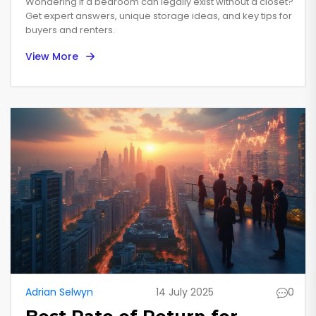
Wondering if a bedroom can legally exist without a closet?
Get expert answers, unique storage ideas, and key tips for
buyers and renters.
View More
Adrian Selwyn
14 July 2025
0