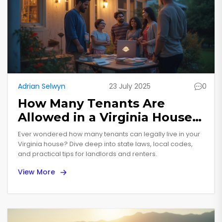
Adrian Selwyn
23 July 2025
0
How Many Tenants Are
Allowed in a Virginia House?
Laws, Limits, and Real Life
Ever wondered how many tenants can legally live in your
Virginia house? Dive deep into state laws, local codes,
and practical tips for landlords and renters.
View More