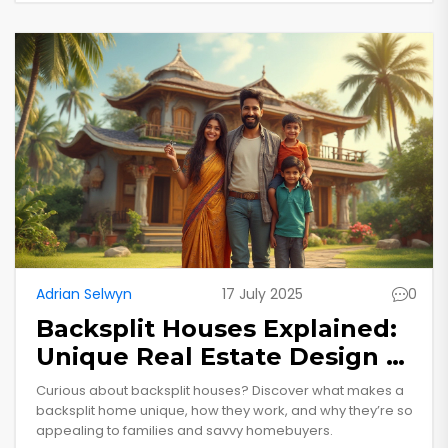
Adrian Selwyn
17 July 2025
0
Backsplit Houses Explained:
Unique Real Estate Design &
Why People Love Them
Curious about backsplit houses? Discover what makes a
backsplit home unique, how they work, and why they’re so
appealing to families and savvy homebuyers.