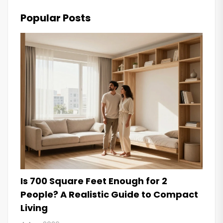
Popular Posts
Is 700 Square Feet Enough for 2
People? A Realistic Guide to Compact
Living