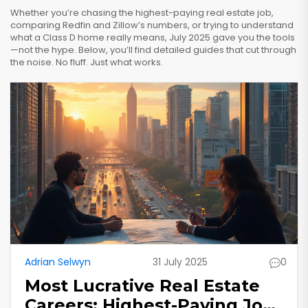
Whether you’re chasing the highest-paying real estate job,
comparing Redfin and Zillow’s numbers, or trying to understand
what a Class D home really means, July 2025 gave you the tools
—not the hype. Below, you’ll find detailed guides that cut through
the noise. No fluff. Just what works.
Adrian Selwyn
31 July 2025
0
Most Lucrative Real Estate
Careers: Highest-Paying Jobs