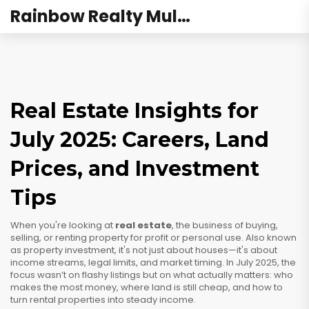
Rainbow Realty Mulund
Real Estate Insights for
July 2025: Careers, Land
Prices, and Investment
Tips
When you're looking at
real estate
,
the business of buying,
selling, or renting property for profit or personal use
. Also known
as
property investment
, it's not just about houses—it's about
income streams, legal limits, and market timing.
In July 2025, the
focus wasn’t on flashy listings but on what actually matters: who
makes the most money, where land is still cheap, and how to
turn rental properties into steady income.