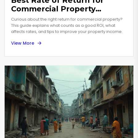
Best Rate of Return for
Commercial Property
Investments in 2025
Curious about the right return for commercial property?
This guide explains what counts as a good ROI, what
affects rates, and tips to improve your property income.
View More