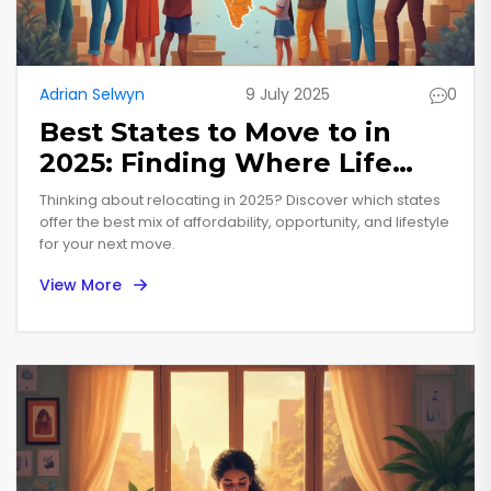
Adrian Selwyn
9 July 2025
0
Best States to Move to in
2025: Finding Where Life
Really Works
Thinking about relocating in 2025? Discover which states
offer the best mix of affordability, opportunity, and lifestyle
for your next move.
View More