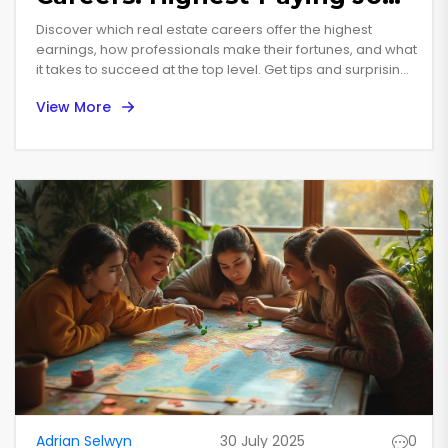
Explained
Discover which real estate careers offer the highest
earnings, how professionals make their fortunes, and what
it takes to succeed at the top level. Get tips and surprising
facts.
View More
Adrian Selwyn
30 July 2025
0