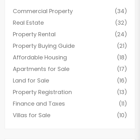
Commercial Property
(34)
Real Estate
(32)
Property Rental
(24)
Property Buying Guide
(21)
Affordable Housing
(18)
Apartments for Sale
(17)
Land for Sale
(16)
Property Registration
(13)
Finance and Taxes
(11)
Villas for Sale
(10)