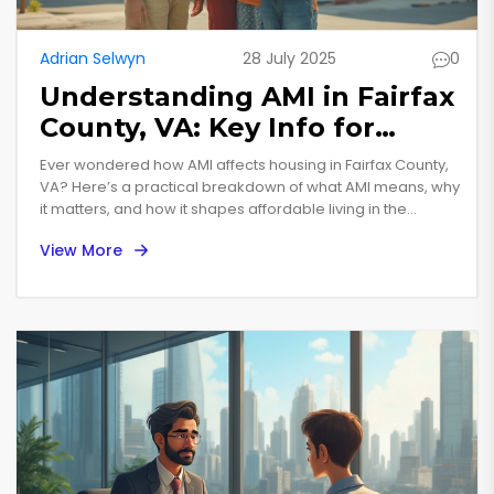
Adrian Selwyn
28 July 2025
0
Understanding AMI in Fairfax
County, VA: Key Info for
Housing and Income
Ever wondered how AMI affects housing in Fairfax County,
VA? Here’s a practical breakdown of what AMI means, why
it matters, and how it shapes affordable living in the
region.
View More