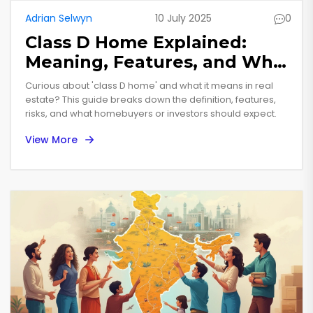
Adrian Selwyn
10 July 2025
0
Class D Home Explained:
Meaning, Features, and What
Buyers Should Know
Curious about 'class D home' and what it means in real
estate? This guide breaks down the definition, features,
risks, and what homebuyers or investors should expect.
View More