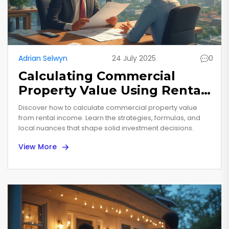
Adrian Selwyn
24 July 2025
0
Calculating Commercial
Property Value Using Rental
Income: A Practical Guide for
Discover how to calculate commercial property value
Investors
from rental income. Learn the strategies, formulas, and
local nuances that shape solid investment decisions.
View More