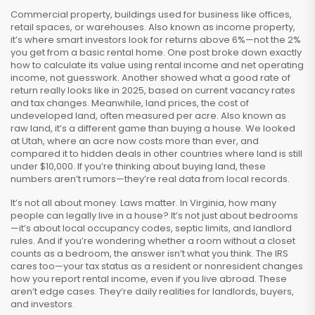
Commercial property
,
buildings used for business like offices,
retail spaces, or warehouses
. Also known as
income property
,
it’s where smart investors look for returns above 6%—not the 2%
you get from a basic rental home.
One post broke down exactly
how to calculate its value using rental income and net operating
income, not guesswork. Another showed what a good rate of
return really looks like in 2025, based on current vacancy rates
and tax changes. Meanwhile,
land prices
,
the cost of
undeveloped land, often measured per acre
. Also known as
raw land
, it’s a different game than buying a house.
We looked
at Utah, where an acre now costs more than ever, and
compared it to hidden deals in other countries where land is still
under $10,000. If you’re thinking about buying land, these
numbers aren’t rumors—they’re real data from local records.
It’s not all about money. Laws matter. In Virginia, how many
people can legally live in a house? It’s not just about bedrooms
—it’s about local occupancy codes, septic limits, and landlord
rules. And if you’re wondering whether a room without a closet
counts as a bedroom, the answer isn’t what you think. The IRS
cares too—your tax status as a resident or nonresident changes
how you report rental income, even if you live abroad. These
aren’t edge cases. They’re daily realities for landlords, buyers,
and investors.