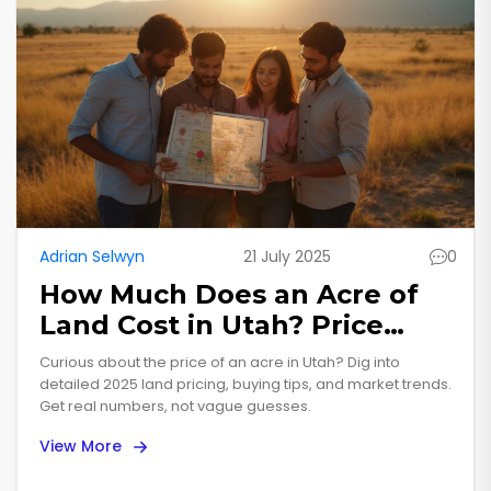
Adrian Selwyn
21 July 2025
0
How Much Does an Acre of
Land Cost in Utah? Price
Trends, Facts, and Insights
Curious about the price of an acre in Utah? Dig into
for 2025
detailed 2025 land pricing, buying tips, and market trends.
Get real numbers, not vague guesses.
View More