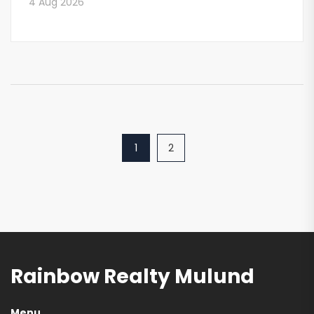
4 Aug 2026
1
2
Rainbow Realty Mulund
Menu