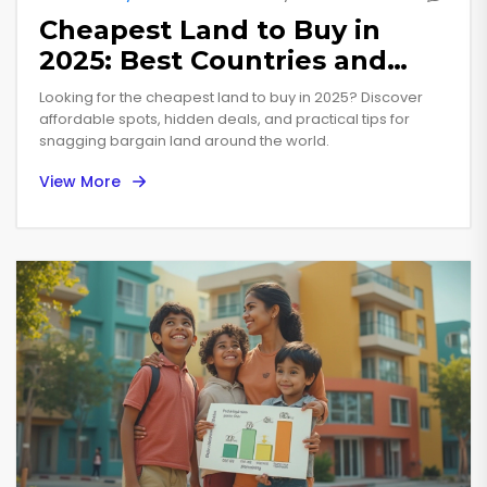
Cheapest Land to Buy in
2025: Best Countries and
Hidden Deals
Looking for the cheapest land to buy in 2025? Discover
affordable spots, hidden deals, and practical tips for
snagging bargain land around the world.
View More