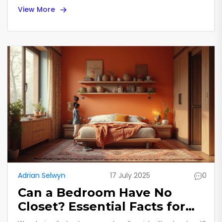
View More
Adrian Selwyn
17 July 2025
0
Can a Bedroom Have No
Closet? Essential Facts for
Homebuyers and Renters