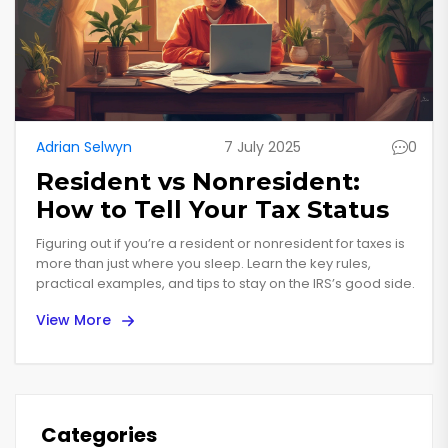
Adrian Selwyn
7 July 2025
0
Resident vs Nonresident:
How to Tell Your Tax Status
Figuring out if you’re a resident or nonresident for taxes is
more than just where you sleep. Learn the key rules,
practical examples, and tips to stay on the IRS’s good side.
View More
Categories