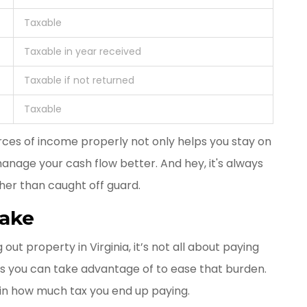
Taxable
Taxable in year received
Taxable if not returned
Taxable
rces of income properly not only helps you stay on
anage your cash flow better. And hey, it's always
her than caught off guard.
Make
ut property in Virginia, it’s not all about paying
ons you can take advantage of to ease that burden.
in how much tax you end up paying.