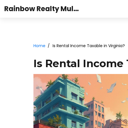
Rainbow Realty Mulund
Home
Is Rental Income Taxable in Virginia?
Is Rental Income 