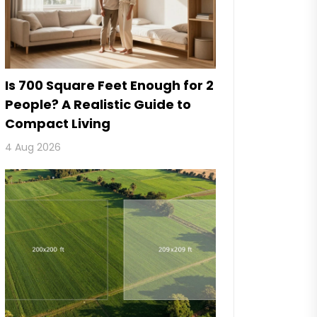
Is 700 Square Feet Enough for 2
People? A Realistic Guide to
Compact Living
4 Aug 2026