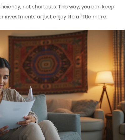
fficiency, not shortcuts. This way, you can keep
nvestments or just enjoy life a little more.