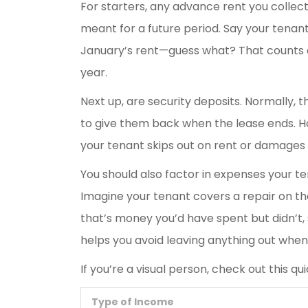
For starters, any advance rent you collect i
meant for a future period. Say your tena
January’s rent—guess what? That counts 
year.
Next up, are security deposits. Normally, t
to give them back when the lease ends. Ho
your tenant skips out on rent or damage
You should also factor in expenses your te
Imagine your tenant covers a repair on the
that’s money you’d have spent but didn’t, 
helps you avoid leaving anything out when 
If you’re a visual person, check out this q
Type of Income