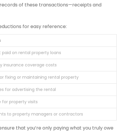
 records of these transactions—receipts and
eductions for easy reference:
s
t paid on rental property loans
ty insurance coverage costs
or fixing or maintaining rental property
s for advertising the rental
 for property visits
ts to property managers or contractors
ensure that you’re only paying what you truly owe