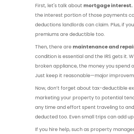
First, let's talk about
mortgage interest.
the interest portion of those payments ca
deductions landlords can claim. Plus, if yo
premiums are deductible too.
Then, there are
maintenance and repair
condition is essential and the IRS gets it. 
broken appliance, the money you spend o
Just keep it reasonable—major improvement
Now, don’t forget about tax-deductible ex
marketing your property to potential tenan
any time and effort spent traveling to an
deducted too. Even small trips can add up
If you hire help, such as property manage