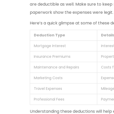
are deductible as well. Make sure to keep
paperwork show the expenses were legit.
Here’s a quick glimpse at some of these d
Deduction Type
Detail
Mortgage Interest
Interes
Insurance Premiums
Proper
Maintenance and Repairs
Costs f
Marketing Costs
Expense
Travel Expenses
Mileage
Professional Fees
Paymen
Understanding these deductions will help 