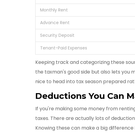
Monthly Rent
Advance Rent
Security Deposit
Tenant-Paid Expenses
Keeping track and categorizing these sou
the taxman's good side but also lets you m
nice to head into tax season prepared rat
Deductions You Can 
If you're making some money from renting o
taxes. There are actually lots of deducti
Knowing these can make a big difference 