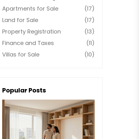
Apartments for Sale
(17)
Land for Sale
(17)
Property Registration
(13)
Finance and Taxes
(11)
Villas for Sale
(10)
Popular Posts