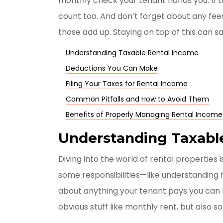
monthly check your tenant hands you. If t
count too. And don’t forget about any fee
those add up. Staying on top of this can 
Understanding Taxable Rental Income
Deductions You Can Make
Filing Your Taxes for Rental Income
Common Pitfalls and How to Avoid Them
Benefits of Properly Managing Rental Income
Understanding Taxabl
Diving into the world of rental properties 
some responsibilities—like understanding
about anything your tenant pays you can b
obvious stuff like monthly rent, but also s