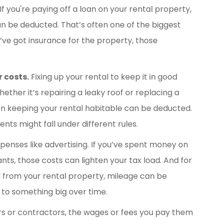
If you're paying off a loan on your rental property,
n be deducted. That’s often one of the biggest
u’ve got insurance for the property, those
 costs.
Fixing up your rental to keep it in good
Whether it’s repairing a leaky roof or replacing a
n keeping your rental habitable can be deducted.
s might fall under different rules.
penses like advertising. If you’ve spent money on
ts, those costs can lighten your tax load. And for
d from your rental property, mileage can be
 to something big over time.
rs or contractors, the wages or fees you pay them