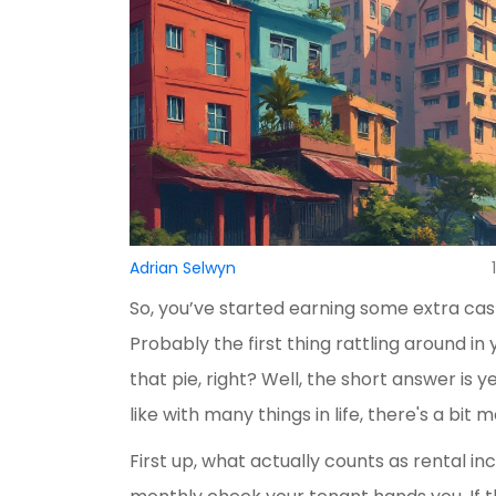
Adrian Selwyn
So, you’ve started earning some extra cash
Probably the first thing rattling around i
that pie, right? Well, the short answer is 
like with many things in life, there's a bit mo
First up, what actually counts as rental inco