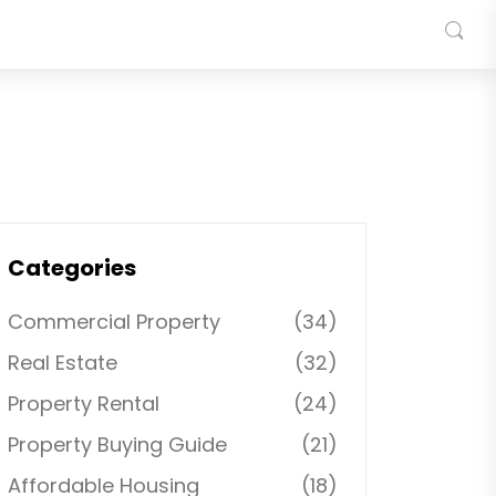
Categories
Commercial Property
(34)
Real Estate
(32)
Property Rental
(24)
Property Buying Guide
(21)
Affordable Housing
(18)