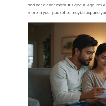
and not a cent more. It’s about legal tax e
more in your pocket to maybe expand your i