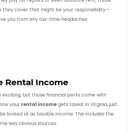
hey pay for repairs or even advance rent, those
s they cover that might be your responsibility—
save you from any tax-time headaches.
e Rental Income
is exciting, but those financial perks come with
 how your
rental income
gets taxed. In Virginia, just
e looked at as taxable income. This includes the
ome less obvious sources.