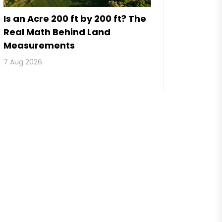
Is an Acre 200 ft by 200 ft? The
Real Math Behind Land
Measurements
7 Aug 2026