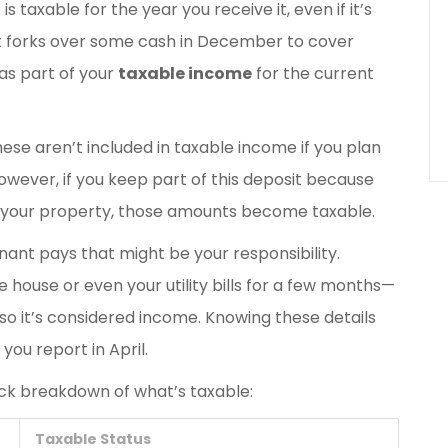
s taxable for the year you receive it, even if it’s
nt forks over some cash in December to cover
as part of your
taxable income
for the current
hese aren’t included in taxable income if you plan
wever, if you keep part of this deposit because
s your property, those amounts become taxable.
nant pays that might be your responsibility.
 house or even your utility bills for a few months—
so it’s considered income. Knowing these details
you report in April.
uick breakdown of what’s taxable:
Taxable Status