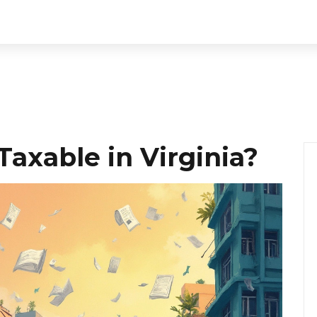
Taxable in Virginia?