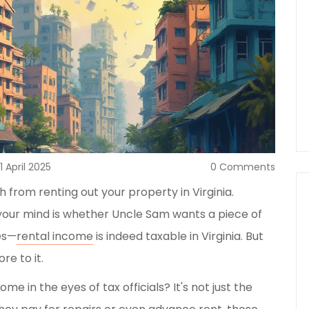
11 April 2025
0 Comments
 from renting out your property in Virginia.
n your mind is whether Uncle Sam wants a piece of
yes—
rental income
is indeed taxable in Virginia. But
re to it.
me in the eyes of tax officials? It's not just the