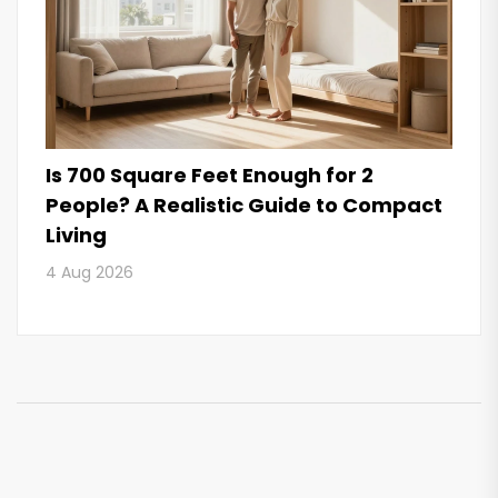
Is 700 Square Feet Enough for 2
People? A Realistic Guide to Compact
Living
4 Aug 2026