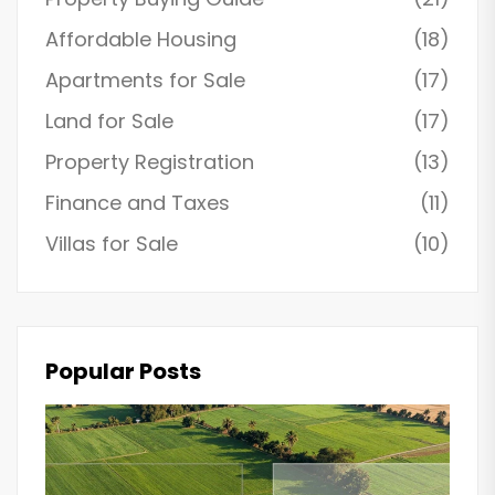
Affordable Housing
(18)
Apartments for Sale
(17)
Land for Sale
(17)
Property Registration
(13)
Finance and Taxes
(11)
Villas for Sale
(10)
Popular Posts