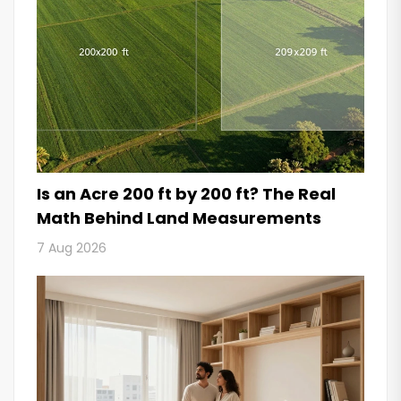
Is an Acre 200 ft by 200 ft? The Real
Math Behind Land Measurements
7 Aug 2026