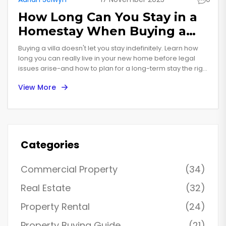
How Long Can You Stay in a
Homestay When Buying a
Villa?
Buying a villa doesn't let you stay indefinitely. Learn how
long you can really live in your new home before legal
issues arise-and how to plan for a long-term stay the right
way.
View More
Categories
Commercial Property
(34)
Real Estate
(32)
Property Rental
(24)
Property Buying Guide
(21)