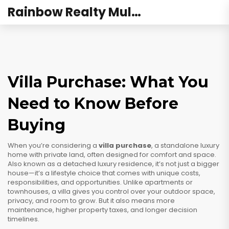
Rainbow Realty Mulund
Villa Purchase: What You
Need to Know Before
Buying
When you’re considering a
villa purchase
,
a standalone luxury
home with private land, often designed for comfort and space
.
Also known as a
detached luxury residence
, it’s not just a bigger
house—it’s a lifestyle choice that comes with unique costs,
responsibilities, and opportunities.
Unlike apartments or
townhouses, a villa gives you control over your outdoor space,
privacy, and room to grow. But it also means more
maintenance, higher property taxes, and longer decision
timelines.