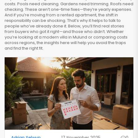
costs. Pools need cleaning. Gardens need trimming. Roofs need
checking. These aren’t one-time fixes—they’re yearly expenses.
And if you’re moving from a rented apartment, the shift in
responsibility can be shocking. That’s why it helps to talk to
people who’ve already done it. Below, you’ll find real stories
from buyers who got it right—and those who didn’t. Whether
you’re looking at a modern villa in Mulund or comparing costs
across regions, the insights here will help you avoid the traps
and find the right fit.
Adrian Selwyn
17 November 2025
0