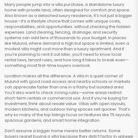
Many people jump into a
villa purchase
,
a standalone luxury
home with private land, often designed for comfort and space
.
Also known as a
detached luxury residence
, it’s not just a bigger
house—it’s a lifestyle choice that comes with unique costs,
responsibilities, and opportunities.
without checking the hidden
expenses. Land clearing, fencing, drainage, and security
systems can add tens of thousands to your budget. In places
like Mulund, where demand is high but space is limited, even a
modest villa might cost more than a luxury apartment. And if
you’re planning to rent it out later, you’ll need to know local
rental laws, tenant rules, and how long it takes to break even—
something most first-time buyers overlook.
Location makes all the difference. A villa in a quiet corner of
Mulund with good road access and nearby schools or markets
can appreciate faster than one in a flashy but isolated area.
You’ll also want to check zoning rules—some areas restrict
short-term rentals or commercial use. And if you’re buying for
investment, think about resale value. Villas with open layouts,
modern kitchens, and outdoor living spaces sell quicker. That’s
why so many of the top listings focus on features like T5 layouts,
spacious gardens, and smart home integration.
Don’t assume a bigger home means better returns. Some
buyers regret buying a villa because they didn’t factor in upkeep