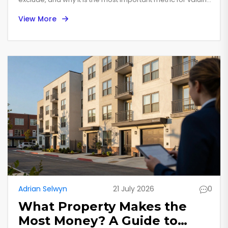
commercial property.
View More
Adrian Selwyn
21 July 2026
0
What Property Makes the
Most Money? A Guide to