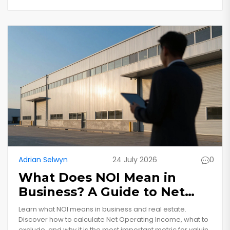
Adrian Selwyn
24 July 2026
0
What Does NOI Mean in
Business? A Guide to Net
Operating Income for
Learn what NOI means in business and real estate.
Commercial Property
Discover how to calculate Net Operating Income, what to
exclude, and why it is the most important metric for valuing