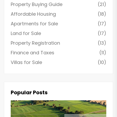
Property Buying Guide
(21)
Affordable Housing
(18)
Apartments for Sale
(17)
Land for Sale
(17)
Property Registration
(13)
Finance and Taxes
(11)
Villas for Sale
(10)
Popular Posts