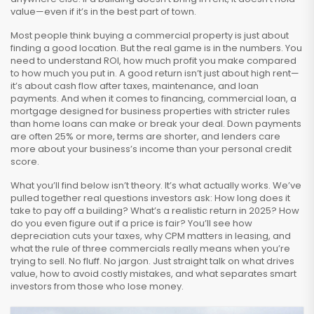
value—even if it’s in the best part of town.
Most people think buying a commercial property is just about
finding a good location. But the real game is in the numbers. You
need to understand
ROI
,
how much profit you make compared
to how much you put in
. A good return isn’t just about high rent—
it’s about cash flow after taxes, maintenance, and loan
payments. And when it comes to financing,
commercial loan
,
a
mortgage designed for business properties with stricter rules
than home loans
can make or break your deal. Down payments
are often 25% or more, terms are shorter, and lenders care
more about your business’s income than your personal credit
score.
What you’ll find below isn’t theory. It’s what actually works. We’ve
pulled together real questions investors ask: How long does it
take to pay off a building? What’s a realistic return in 2025? How
do you even figure out if a price is fair? You’ll see how
depreciation cuts your taxes, why CPM matters in leasing, and
what the rule of three commercials really means when you’re
trying to sell. No fluff. No jargon. Just straight talk on what drives
value, how to avoid costly mistakes, and what separates smart
investors from those who lose money.