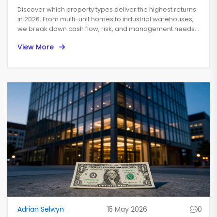
High-Yield Real Estate
Discover which property types deliver the highest returns
in 2026. From multi-unit homes to industrial warehouses,
we break down cash flow, risk, and management needs
to help you choose wisely.
View More
Adrian Selwyn
15 May 2026
0