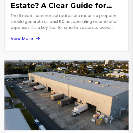
Estate? A Clear Guide for
Commercial Property Buyers
The 5 rule in commercial real estate means a property
should generate at least 5% net operating income after
expenses. It’s a key filter for smart investors to avoid
overpaying and ensure sustainable returns.
View More