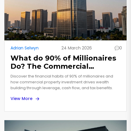
Adrian Selwyn
24 March 2026
0
What do 90% of Millionaires
Do? The Commercial
Property Secret
Discover the financial habits of 90% of millionaires and
how commercial property investment drives wealth
building through leverage, cash flow, and tax benefits.
View More