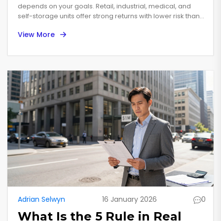
depends on your goals. Retail, industrial, medical, and
self-storage units offer strong returns with lower risk than
offices or outdated shopping centers. Focus on cash flow,
View More
location, and tenant quality.
Adrian Selwyn
16 January 2026
0
What Is the 5 Rule in Real