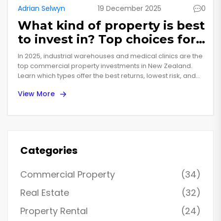
Adrian Selwyn
19 December 2025
0
What kind of property is best
to invest in? Top choices for
2025
In 2025, industrial warehouses and medical clinics are the
top commercial property investments in New Zealand.
Learn which types offer the best returns, lowest risk, and
longest leases - and what to avoid.
View More
Categories
Commercial Property
(34)
Real Estate
(32)
Property Rental
(24)