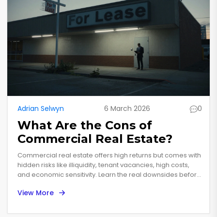
Adrian Selwyn
6 March 2026
0
What Are the Cons of
Commercial Real Estate?
Commercial real estate offers high returns but comes with
hidden risks like illiquidity, tenant vacancies, high costs,
and economic sensitivity. Learn the real downsides before
you invest.
View More