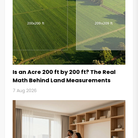
Is an Acre 200 ft by 200 ft? The Real
Math Behind Land Measurements
7 Aug 2026