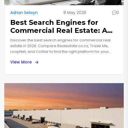
Adrian Selwyn
8 May 2026
0
Best Search Engines for
Commercial Real Estate: A
2026 Buyer’s Guide
Discover the best search engines for commercial real
estate in 2026. Compare Realestate.co.nz, Trade Me,
LoopNet, and CoStar to find the right platform for your
property investment needs.
View More