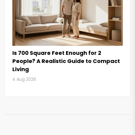
Is 700 Square Feet Enough for 2
People? A Realistic Guide to Compact
Living
4 Aug 2026