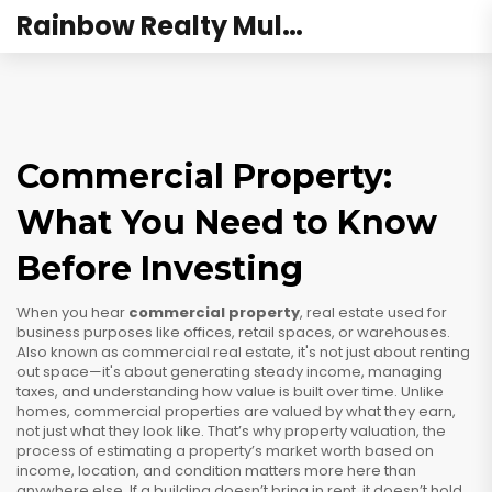
Rainbow Realty Mulund
Commercial Property:
What You Need to Know
Before Investing
When you hear
commercial property
,
real estate used for
business purposes like offices, retail spaces, or warehouses
.
Also known as
commercial real estate
, it's not just about renting
out space—it's about generating steady income, managing
taxes, and understanding how value is built over time.
Unlike
homes, commercial properties are valued by what they earn,
not just what they look like. That’s why
property valuation
,
the
process of estimating a property’s market worth based on
income, location, and condition
matters more here than
anywhere else. If a building doesn’t bring in rent, it doesn’t hold