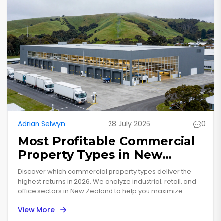
Adrian Selwyn
28 July 2026
0
Most Profitable Commercial
Property Types in New
Zealand: 2026 Analysis
Discover which commercial property types deliver the
highest returns in 2026. We analyze industrial, retail, and
office sectors in New Zealand to help you maximize
profitability.
View More