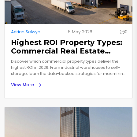
Adrian Selwyn
5 May 2026
0
Highest ROI Property Types:
Commercial Real Estate
Investment Guide for 2026
Discover which commercial property types deliver the
highest ROI in 2026. From industrial warehouses to self-
storage, learn the data-backed strategies for maximizing
real estate investment returns.
View More