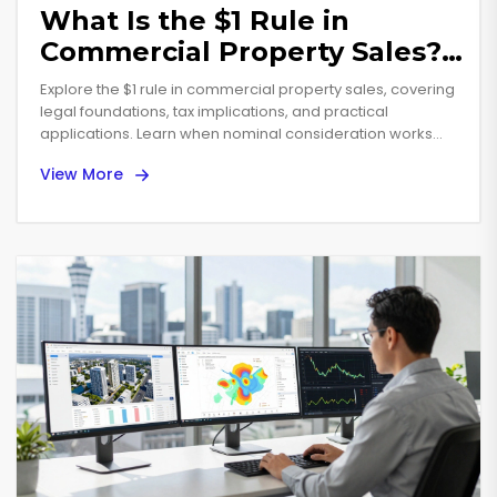
What Is the $1 Rule in
Commercial Property Sales?
A Practical Guide
Explore the $1 rule in commercial property sales, covering
legal foundations, tax implications, and practical
applications. Learn when nominal consideration works
and how to avoid pitfalls.
View More