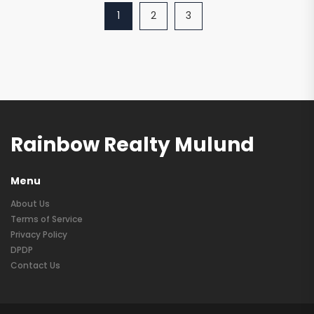
1
2
3
Rainbow Realty Mulund
Menu
About Us
Terms of Service
Privacy Policy
DPDP
Contact Us