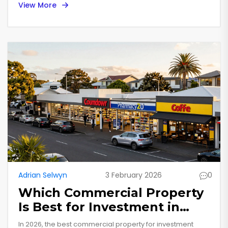
View More
commercial market.
Adrian Selwyn
3 February 2026
0
Which Commercial Property
Is Best for Investment in
2026?
In 2026, the best commercial property for investment