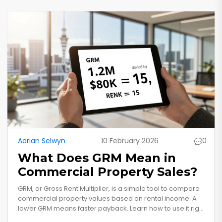
Adrian Selwyn
10 February 2026
0
What Does GRM Mean in
Commercial Property Sales?
GRM, or Gross Rent Multiplier, is a simple tool to compare
commercial property values based on rental income. A
lower GRM means faster payback. Learn how to use it right
and avoid common mistakes in New Zealand's