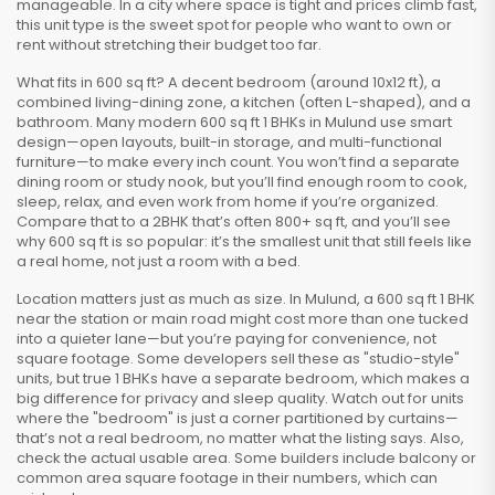
manageable. In a city where space is tight and prices climb fast,
this unit type is the sweet spot for people who want to own or
rent without stretching their budget too far.
What fits in 600 sq ft? A decent bedroom (around 10x12 ft), a
combined living-dining zone, a kitchen (often L-shaped), and a
bathroom. Many modern 600 sq ft 1 BHKs in Mulund use smart
design—open layouts, built-in storage, and multi-functional
furniture—to make every inch count. You won’t find a separate
dining room or study nook, but you’ll find enough room to cook,
sleep, relax, and even work from home if you’re organized.
Compare that to a 2BHK that’s often 800+ sq ft, and you’ll see
why 600 sq ft is so popular: it’s the smallest unit that still feels like
a real home, not just a room with a bed.
Location matters just as much as size. In Mulund, a 600 sq ft 1 BHK
near the station or main road might cost more than one tucked
into a quieter lane—but you’re paying for convenience, not
square footage. Some developers sell these as "studio-style"
units, but true 1 BHKs have a separate bedroom, which makes a
big difference for privacy and sleep quality. Watch out for units
where the "bedroom" is just a corner partitioned by curtains—
that’s not a real bedroom, no matter what the listing says. Also,
check the actual usable area. Some builders include balcony or
common area square footage in their numbers, which can