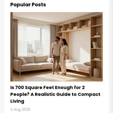
Popular Posts
Is 700 Square Feet Enough for 2
People? A Realistic Guide to Compact
Living
4 Aug 2026