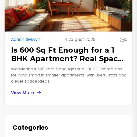
Adrian Selwyn
4 August 2025
0
Is 600 Sq Ft Enough for a 1
BHK Apartment? Real Space
Insights & Tips
Wondering if 600 sq ft is enough for a 1 BHK? Get real tips
for living smart in smaller apartments, with useful stats and
clever space ideas.
View More
Categories