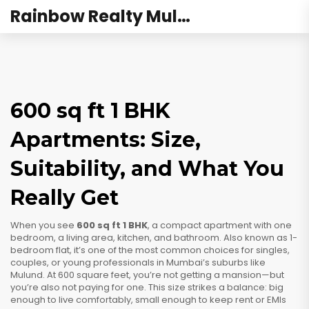
Rainbow Realty Mulund
600 sq ft 1 BHK
Apartments: Size,
Suitability, and What You
Really Get
When you see
600 sq ft 1 BHK
,
a compact apartment with one
bedroom, a living area, kitchen, and bathroom
. Also known as
1-
bedroom flat
, it’s one of the most common choices for singles,
couples, or young professionals in Mumbai’s suburbs like
Mulund.
At 600 square feet, you’re not getting a mansion—but
you’re also not paying for one. This size strikes a balance: big
enough to live comfortably, small enough to keep rent or EMIs