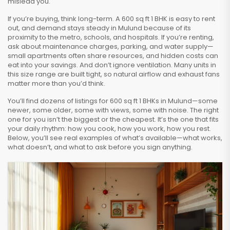
mislead you.
If you’re buying, think long-term. A 600 sq ft 1 BHK is easy to rent
out, and demand stays steady in Mulund because of its
proximity to the metro, schools, and hospitals. If you’re renting,
ask about maintenance charges, parking, and water supply—
small apartments often share resources, and hidden costs can
eat into your savings. And don’t ignore ventilation. Many units in
this size range are built tight, so natural airflow and exhaust fans
matter more than you’d think.
You’ll find dozens of listings for 600 sq ft 1 BHKs in Mulund—some
newer, some older, some with views, some with noise. The right
one for you isn’t the biggest or the cheapest. It’s the one that fits
your daily rhythm: how you cook, how you work, how you rest.
Below, you’ll see real examples of what’s available—what works,
what doesn’t, and what to ask before you sign anything.