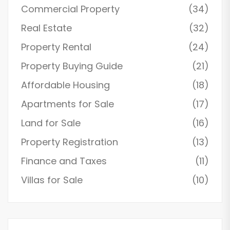
Commercial Property
(34)
Real Estate
(32)
Property Rental
(24)
Property Buying Guide
(21)
Affordable Housing
(18)
Apartments for Sale
(17)
Land for Sale
(16)
Property Registration
(13)
Finance and Taxes
(11)
Villas for Sale
(10)