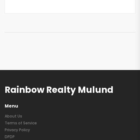
Rainbow Realty Mulund
Menu
About Us
Terms of Service
Privacy Policy
DPDP