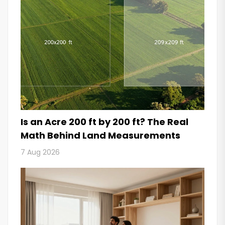
Is an Acre 200 ft by 200 ft? The Real
Math Behind Land Measurements
7 Aug 2026