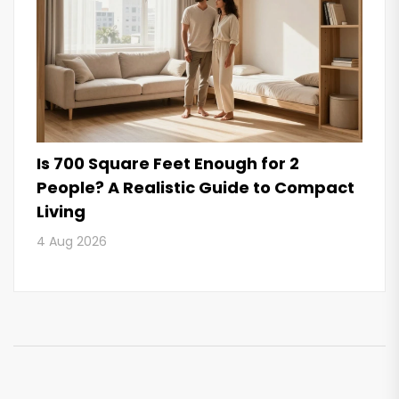
Is 700 Square Feet Enough for 2
People? A Realistic Guide to Compact
Living
4 Aug 2026