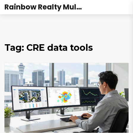
Rainbow Realty Mulund
Tag: CRE data tools