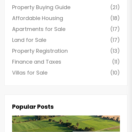
Property Buying Guide
(21)
Affordable Housing
(18)
Apartments for Sale
(17)
Land for Sale
(17)
Property Registration
(13)
Finance and Taxes
(11)
Villas for Sale
(10)
Popular Posts