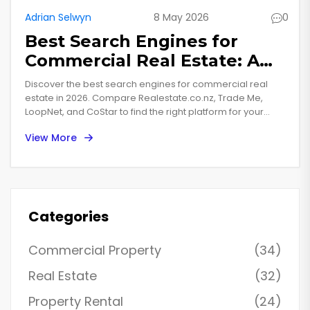
Adrian Selwyn
8 May 2026
0
Best Search Engines for
Commercial Real Estate: A
2026 Buyer’s Guide
Discover the best search engines for commercial real
estate in 2026. Compare Realestate.co.nz, Trade Me,
LoopNet, and CoStar to find the right platform for your
property investment needs.
View More
Categories
Commercial Property
(34)
Real Estate
(32)
Property Rental
(24)