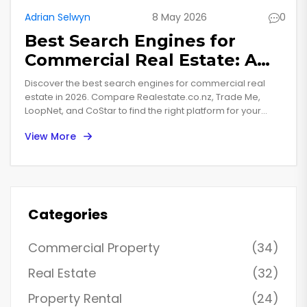
Adrian Selwyn
8 May 2026
0
Best Search Engines for
Commercial Real Estate: A
2026 Buyer’s Guide
Discover the best search engines for commercial real
estate in 2026. Compare Realestate.co.nz, Trade Me,
LoopNet, and CoStar to find the right platform for your
property investment needs.
View More
Categories
Commercial Property
(34)
Real Estate
(32)
Property Rental
(24)