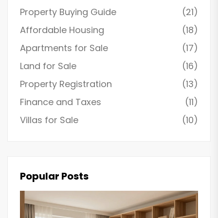
Property Buying Guide
(21)
Affordable Housing
(18)
Apartments for Sale
(17)
Land for Sale
(16)
Property Registration
(13)
Finance and Taxes
(11)
Villas for Sale
(10)
Popular Posts