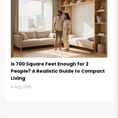
Is 700 Square Feet Enough for 2
People? A Realistic Guide to Compact
Living
4 Aug 2026