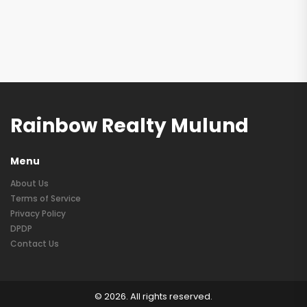
Rainbow Realty Mulund
Menu
About Us
Terms of Service
Privacy Policy
DPDP
Contact Us
© 2026. All rights reserved.