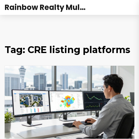
Rainbow Realty Mulund
Tag: CRE listing platforms