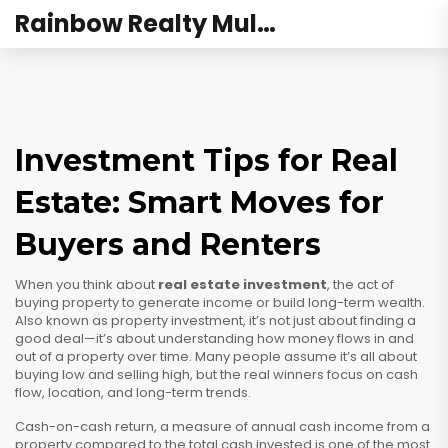
Rainbow Realty Mulund
Investment Tips for Real
Estate: Smart Moves for
Buyers and Renters
When you think about
real estate investment
,
the act of
buying property to generate income or build long-term wealth
.
Also known as
property investment
, it’s not just about finding a
good deal—it’s about understanding how money flows in and
out of a property over time.
Many people assume it’s all about
buying low and selling high, but the real winners focus on cash
flow, location, and long-term trends.
Cash-on-cash return
,
a measure of annual cash income from a
property compared to the total cash invested
is one of the most