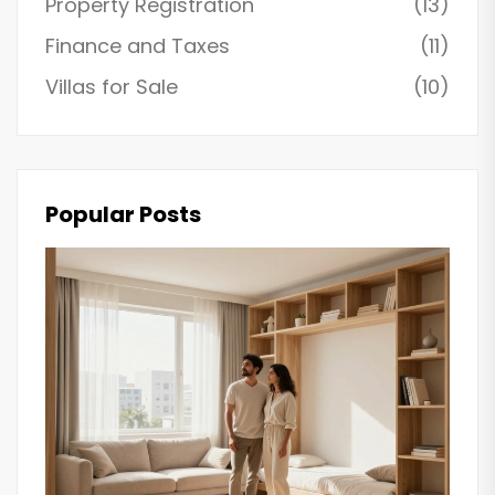
Property Registration
(13)
Finance and Taxes
(11)
Villas for Sale
(10)
Popular Posts