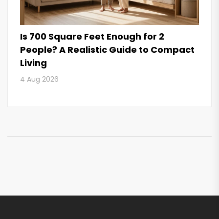
Is 700 Square Feet Enough for 2
People? A Realistic Guide to Compact
Living
4 Aug 2026