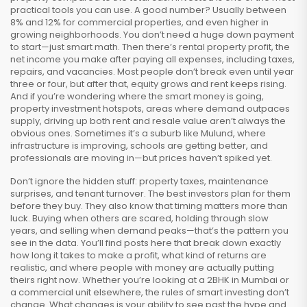
practical tools you can use. A good number? Usually between
8% and 12% for commercial properties, and even higher in
growing neighborhoods. You don’t need a huge down payment
to start—just smart math. Then there’s
rental property profit
,
the
net income you make after paying all expenses, including taxes,
repairs, and vacancies
. Most people don’t break even until year
three or four, but after that, equity grows and rent keeps rising.
And if you’re wondering where the smart money is going,
property investment hotspots
,
areas where demand outpaces
supply, driving up both rent and resale value
aren’t always the
obvious ones. Sometimes it’s a suburb like Mulund, where
infrastructure is improving, schools are getting better, and
professionals are moving in—but prices haven’t spiked yet.
Don’t ignore the hidden stuff: property taxes, maintenance
surprises, and tenant turnover. The best investors plan for them
before they buy. They also know that timing matters more than
luck. Buying when others are scared, holding through slow
years, and selling when demand peaks—that’s the pattern you
see in the data. You’ll find posts here that break down exactly
how long it takes to make a profit, what kind of returns are
realistic, and where people with money are actually putting
theirs right now. Whether you’re looking at a 2BHK in Mumbai or
a commercial unit elsewhere, the rules of smart investing don’t
change. What changes is your ability to see past the hype and