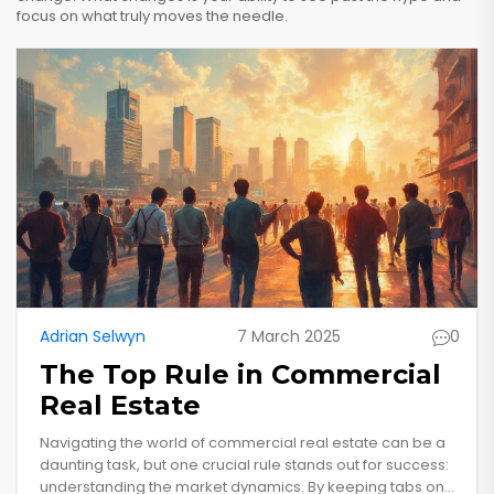
focus on what truly moves the needle.
Adrian Selwyn
7 March 2025
0
The Top Rule in Commercial
Real Estate
Navigating the world of commercial real estate can be a
daunting task, but one crucial rule stands out for success:
understanding the market dynamics. By keeping tabs on