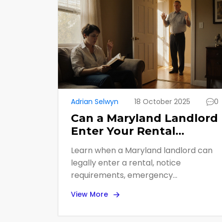
Adrian Selwyn
18 October 2025
0
Can a Maryland Landlord
Enter Your Rental
Without Permission?
Learn when a Maryland landlord can
legally enter a rental, notice
requirements, emergency
exceptions, and tenant remedies for
View More
privacy violations.