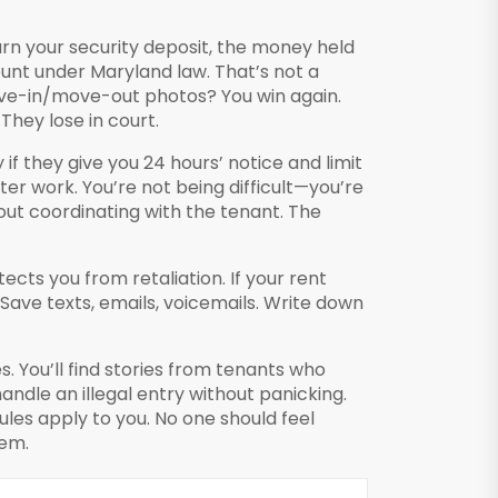
turn your
security deposit
,
the money held
ount under Maryland law. That’s not a
ove-in/move-out photos? You win again.
They lose in court.
f they give you 24 hours’ notice and limit
er work. You’re not being difficult—you’re
out coordinating with the tenant. The
ects you from retaliation. If your rent
 Save texts, emails, voicemails. Write down
. You’ll find stories from tenants who
ndle an illegal entry without panicking.
les apply to you. No one should feel
hem.