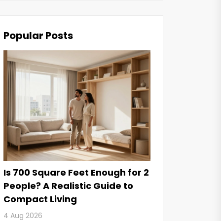
Popular Posts
Is 700 Square Feet Enough for 2
People? A Realistic Guide to
Compact Living
4 Aug 2026