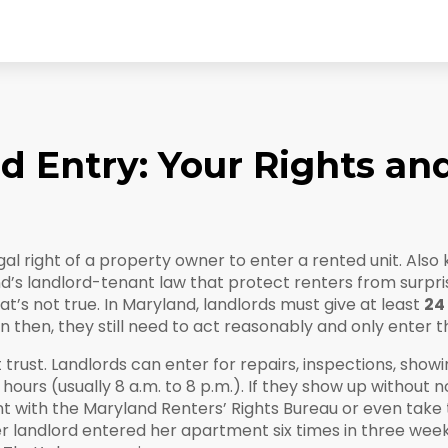
 Entry: Your Rights and
gal right of a property owner to enter a rented unit
. Also
d’s landlord-tenant law that protect renters from surpri
at’s not true. In Maryland, landlords must give at least
24
n then, they still need to act reasonably and only enter th
ut trust. Landlords can enter for repairs, inspections, sho
hours (usually 8 a.m. to 8 p.m.). If they show up without no
int with the Maryland Renters’ Rights Bureau or even take
 landlord entered her apartment six times in three weeks