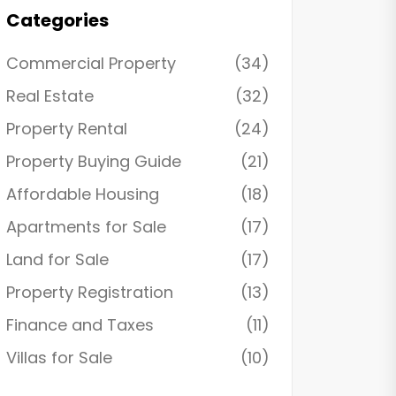
Categories
Commercial Property
(34)
Real Estate
(32)
Property Rental
(24)
Property Buying Guide
(21)
Affordable Housing
(18)
Apartments for Sale
(17)
Land for Sale
(17)
Property Registration
(13)
Finance and Taxes
(11)
Villas for Sale
(10)