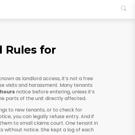
 Rules for
 known as
landlord access
, it’s not a free
se visits and harassment.
Many tenants
 hours
notice before entering, unless it’s
e parts of the unit directly affected.
wings to new tenants, or to check for
tice, you can legally refuse entry. And if
 them to small claims court. One tenant in
 without notice. She kept a log of each