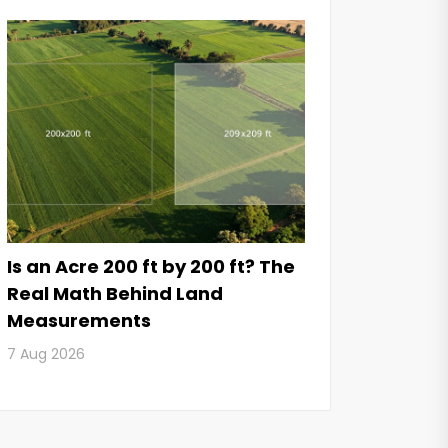
Is an Acre 200 ft by 200 ft? The
Real Math Behind Land
Measurements
7 Aug 2026