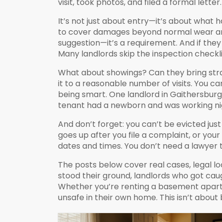
visit, took photos, and filed a formal letter
It’s not just about entry—it’s about what h
to cover damages beyond normal wear a
suggestion—it’s a requirement. And if th
Many landlords skip the inspection checkli
What about showings? Can they bring stran
it to a reasonable number of visits. You 
being smart. One landlord in Gaithersburg 
tenant had a newborn and was working night
And don’t forget: you can’t be evicted just
goes up after you file a complaint, or your
dates and times. You don’t need a lawyer 
The posts below cover real cases, legal lo
stood their ground, landlords who got cau
Whether you’re renting a basement apartme
unsafe in their own home. This isn’t about 