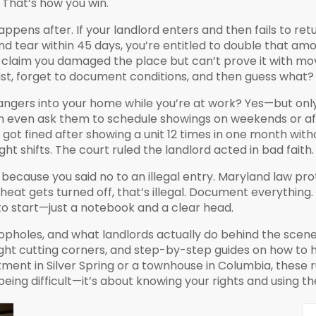
. That’s how you win.
appens after. If your landlord enters and then fails to re
nd tear
within 45 days, you’re entitled to double that am
ey claim you damaged the place but can’t prove it with m
st, forget to document conditions, and then guess what? 
gers into your home while you’re at work? Yes—but only i
can even ask them to schedule showings on weekends or aft
got fined after showing a unit 12 times in one month with
 shifts. The court ruled the landlord acted in bad faith.
 because you said no to an illegal entry. Maryland law prot
 heat gets turned off, that’s illegal. Document everything.
to start—just a notebook and a clear head.
opholes, and what landlords actually do behind the scenes
ght cutting corners, and step-by-step guides on how to ha
nt in Silver Spring or a townhouse in Columbia, these ru
being difficult—it’s about knowing your rights and using t