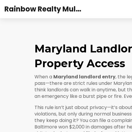
Rainbow Realty Mulund
Maryland Landlord
Property Access
When a
Maryland landlord entry
,
the le
pass—there are strict rules under Marylan
think landlords can walk in anytime, but th
an emergency like a burst pipe or fire. Eve
This rule isn’t just about privacy—it’s abo
violations, but only during normal business 
they keep doing it? You can file a compla
Baltimore won $2,000 in damages after her