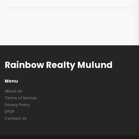
Rainbow Realty Mulund
Menu
About Us
Terms of Service
Privacy Policy
DPDP
Contact Us