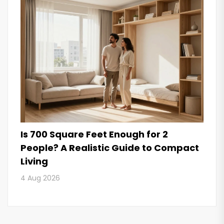
Is 700 Square Feet Enough for 2
People? A Realistic Guide to Compact
Living
4 Aug 2026