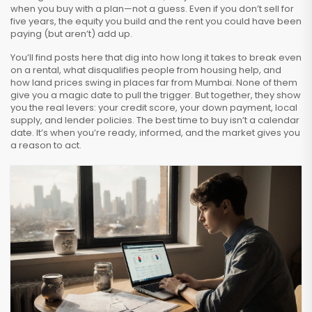
when you buy with a plan—not a guess. Even if you don’t sell for
five years, the equity you build and the rent you could have been
paying (but aren’t) add up.
You’ll find posts here that dig into how long it takes to break even
on a rental, what disqualifies people from housing help, and
how land prices swing in places far from Mumbai. None of them
give you a magic date to pull the trigger. But together, they show
you the real levers: your credit score, your down payment, local
supply, and lender policies. The best time to buy isn’t a calendar
date. It’s when you’re ready, informed, and the market gives you
a reason to act.