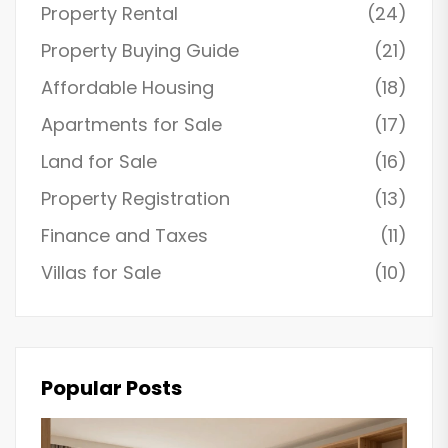
Property Rental
(24)
Property Buying Guide
(21)
Affordable Housing
(18)
Apartments for Sale
(17)
Land for Sale
(16)
Property Registration
(13)
Finance and Taxes
(11)
Villas for Sale
(10)
Popular Posts