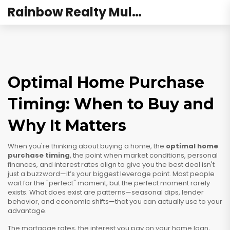
Rainbow Realty Mulund
Optimal Home Purchase
Timing: When to Buy and
Why It Matters
When you're thinking about buying a home, the
optimal home
purchase timing
,
the point when market conditions, personal
finances, and interest rates align to give you the best deal
isn't
just a buzzword—it’s your biggest leverage point. Most people
wait for the "perfect" moment, but the perfect moment rarely
exists. What does exist are patterns—seasonal dips, lender
behavior, and economic shifts—that you can actually use to your
advantage.
The
mortgage rates
,
the interest you pay on your home loan,