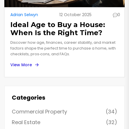
Adrian Selwyn
12 October 2025
0
Ideal Age to Buy a House:
When Is the Right Time?
Discover how age, finances, career stability, and market
factors shape the perfect time to purchase a home, with
checklists, pros‑cons, and FAQs.
View More
Categories
Commercial Property
(34)
Real Estate
(32)