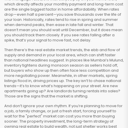
which directly affects your monthly payment and long-term cost
are the single biggest factor in home affordability. When rates
drop—even half a percent—you save thousands over the life of
your loan. Historically, rates tend to rise in spring and summer
when demand peaks, then ease in late fall and winter. That
doesn’t mean you should wait until December, but it does mean
you should track them closely. If you see rates falling after a
spike, that’s your signal to move fast, not delay.
Then there’s the
real estate market trends
,
the ebb and flow of
supply and demand in your local area, which can shift faster
than national headlines suggest
. In places like Mumbai’s Mulund,
inventory tightens during monsoon season as sellers hold off,
but buyers who show up then often face less competition and
more negotiating power. Meanwhile, in other markets, spring
listings flood in, driving prices up. The key isn’t to chase national
trends—it’s to know what’s happening on your street. Are new
apartments going up? Are landlords turning rentals into sales?
Those are the signs that the market is shifting.
And don’t ignore your own rhythm. If you’re planning to move for
a job, a family change, or just a fresh start, forcing yourself to
wait for the "perfect" market can cost you more than buying
sooner. The
property investment
,
the long-term strategy of
owning real estate to build wealth, not just shelter
works best