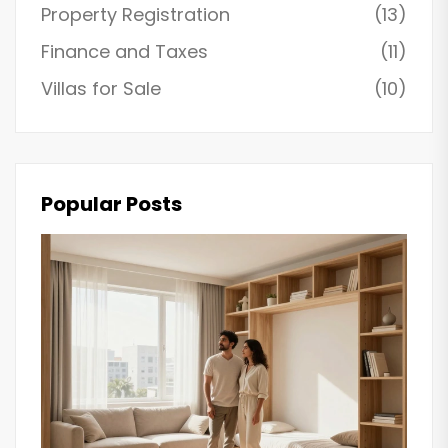
Property Registration
(13)
Finance and Taxes
(11)
Villas for Sale
(10)
Popular Posts