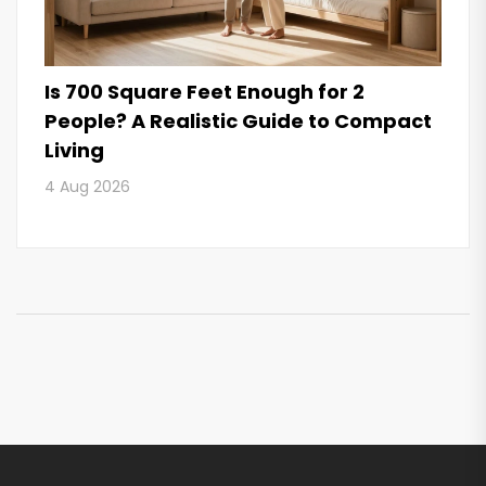
Is 700 Square Feet Enough for 2
People? A Realistic Guide to Compact
Living
4 Aug 2026