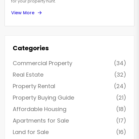
for your property hunt.
View More
Categories
Commercial Property
(34)
Real Estate
(32)
Property Rental
(24)
Property Buying Guide
(21)
Affordable Housing
(18)
Apartments for Sale
(17)
Land for Sale
(16)