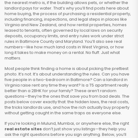
the nearest metro is, if the building allows pets, or whether the
landlord pays for water. That’s why you’ll find posts here about
home buying
,
the process of purchasing a residential property,
including financing, inspections, and legal steps
in places like
Virginia and New Zealand, and how
rental properties
,
homes
leased to tenants, often governed by local laws on security
deposits, occupancy limits, and entry rules
work under strict
rules in Baltimore County and Maryland. You’ll also see real
numbers—like how much land costs in West Virginia, or how
long it takes to make money on a rental. No fluff. Just what
matters.
Most people think finding a home is about picking the prettiest
photo. It’s not. It’s about understanding the rules. Can you have
five people in a two-bedroom in Baltimore? Can a landlord in
Virginia raise rent any time they want? Is a T5 apartment really
better than a 2BHK for your family? These aren’t random
questions—they’re the ones that save you from bad deals. The
posts below cover exactly that: the hidden laws, the real costs,
the tricks landlords use, and how the rich actually buy property
without getting caught in the same traps as everyone else.
If you’re looking in Mulund, Mumbai, or anywhere else, the right
real estate sites
don’t just show you listings—they help you
ask the right questions before you sign anything. Below, you’ll