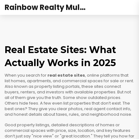
Rainbow Realty Mulund
Real Estate Sites: What
Actually Works in 2025
When you search for
real estate sites
,
online platforms that
list homes, apartments, and commercial spaces for sale or rent
.
Also known as
property listing portals
, these sites connect
buyers, renters, and investors with available properties
. But not
all of them give you the truth. Some show outdated prices.
Others hide fees. A few even list properties that don’t exist. The
best ones? They give you clear photos, real agent contact info,
and honest details about taxes, rules, and neighborhood noise.
Good
property listings
,
detailed descriptions of homes or
commercial spaces with price, size, location, and key features
don’t just say "nice view" or "great location." They tell you how far