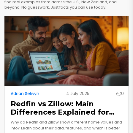
find real examples from across the U.S., New Zealand, and
beyond. No guesswork. Just facts you can use today.
Adrian Selwyn
4 July 2025
0
Redfin vs Zillow: Main
Differences Explained for
Home Buyers and Sellers
Why do Redfin and Zillow show different home values and
info? Learn about their data, features, and which is better