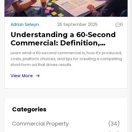
Adrian Selwyn
26 September 2025
0
Understanding a 60‑Second
Commercial: Definition,
Production, and Best
Learn what a 60‑second commercial is, how it’s produced,
Practices
costs, platform choices, and tips for creating a compelling
short‑form ad that drives results.
View More
Categories
Commercial Property
(34)