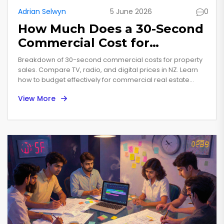
Adrian Selwyn
5 June 2026
0
How Much Does a 30-Second
Commercial Cost for
Property Sales?
Breakdown of 30-second commercial costs for property
sales. Compare TV, radio, and digital prices in NZ. Learn
how to budget effectively for commercial real estate
marketing.
View More