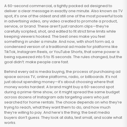
A
60-second commercial
,
a tightly packed ad designed to
deliver a clear message in exactly one minute
. Also known as
TV
spot
, it’s one of the oldest and still one of the most powerful tools
in
advertising video
,
any video created to promote a product,
service, or brand
. These aren’t just random clips—they’re
carefully scripted, shot, and edited to fit strict time limits while
keeping viewers hooked. The best ones make you feel
something in under a minute. And now, with
short form ad
,
a
condensed version of a traditional ad made for platforms like
TikTok, Instagram Reels, or YouTube Shorts
, that same power is
being squeezed into 5 to 15 seconds. The rules changed, but the
goal didn’t: make people care fast.
Behind every ad is
media buying
,
the process of purchasing ad
space across TV, online platforms, radio, or billboards
. It’s not
just about spending money—it’s about choosing where that
money works hardest. A brand might buy a 60-second spot
during a prime-time show, or it might spread the same budget
across dozens of Instagram ads targeting users who just
searched for home rentals. The choice depends on who they’re
trying to reach, what they want them to do, and how much
they’re willing to pay. And here’s the thing: the best media
buyers don’t guess. They look at data, test small, and scale what
works.