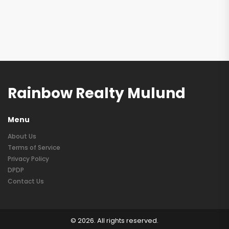
Rainbow Realty Mulund
Menu
About Us
Terms of Service
Privacy Policy
DPDP
Contact Us
© 2026. All rights reserved.