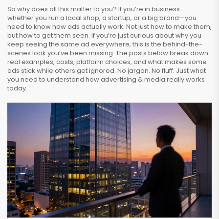
So why does all this matter to you? If you’re in business—
whether you run a local shop, a startup, or a big brand—you
need to know how ads actually work. Not just how to make them,
but how to get them seen. If you’re just curious about why you
keep seeing the same ad everywhere, this is the behind-the-
scenes look you’ve been missing. The posts below break down
real examples, costs, platform choices, and what makes some
ads stick while others get ignored. No jargon. No fluff. Just what
you need to understand how advertising & media really works
today.