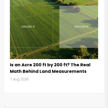
Is an Acre 200 ft by 200 ft? The Real
Math Behind Land Measurements
7 Aug 2026