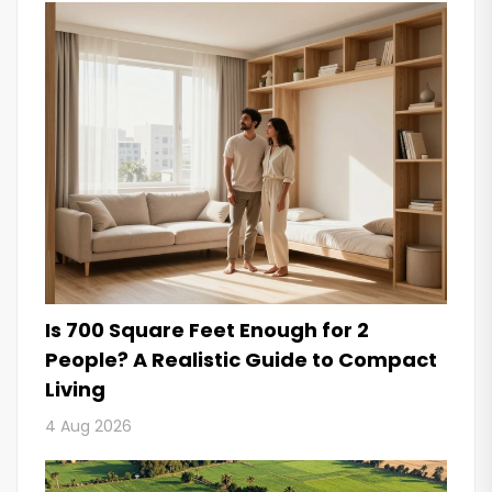
Is 700 Square Feet Enough for 2
People? A Realistic Guide to Compact
Living
4 Aug 2026