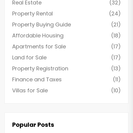
Real Estate
(32)
Property Rental
(24)
Property Buying Guide
(21)
Affordable Housing
(18)
Apartments for Sale
(17)
Land for Sale
(17)
Property Registration
(13)
Finance and Taxes
(11)
Villas for Sale
(10)
Popular Posts