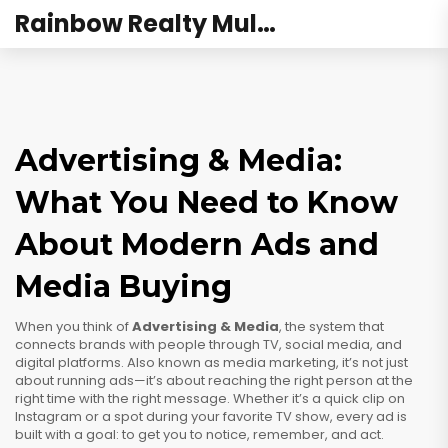
Rainbow Realty Mulund
Advertising & Media:
What You Need to Know
About Modern Ads and
Media Buying
When you think of
Advertising & Media
,
the system that
connects brands with people through TV, social media, and
digital platforms
. Also known as
media marketing
, it’s not just
about running ads—it’s about reaching the right person at the
right time with the right message.
Whether it’s a quick clip on
Instagram or a spot during your favorite TV show, every ad is
built with a goal: to get you to notice, remember, and act.