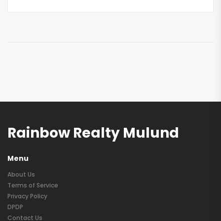
Rainbow Realty Mulund
Menu
About Us
Terms of Service
Privacy Policy
DPDP
Contact Us