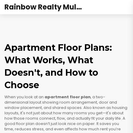
Rainbow Realty Mulund
Apartment Floor Plans:
What Works, What
Doesn't, and How to
Choose
When you look at an
apartment floor plan
,
a two-
dimensional layout showing room arrangement, door and
window placement, and shared spaces
. Also known as
housing
layouts
, it's not just about how many rooms you get—it's about
how those rooms connect, flow, and actually fit your daily life.
A
good floor plan doesn’t just look nice on paper. It saves you
time, reduces stress, and even affects how much rent you’re