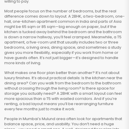
willing to pay.
Most people focus on the number of bedrooms, but the real
difference comes down to layout. A
2BHK
,
a two-bedroom, one-
hall, one-kitchen apartment common in India and parts of Asia
might be 65 sqm or 85 sqm—big enough on paper, but if the
kitchen is tucked away behind the bedroom and the bathroom
is down a narrow hallway, you’ll feel cramped. Meanwhile, a
T5
apartment
,
a five-room unit that usually includes two or three
bedrooms, a living area, dining space, and sometimes a study
gives you more flexibility, especially if you work from home or
have guests often. It’s not just bigger—it’s designed to handle
more kinds of living.
What makes one floor plan better than another? It’s not about
luxury finishes. It’s about practical details: Is the kitchen near the
dining area? Can you walk from the bedroom to the bathroom
without crossing through the living room? Is there space for
storage you actually need? A 2BHK with a smart layout can feel
more spacious than a T5 with wasted corridors. And if you’re
renting, a bad layout means you’ll be rearranging furniture
every few months just to make it work.
People in Mumbai’s Mulund area often look for apartments that
balance space, price, and usability. You don’t need a huge