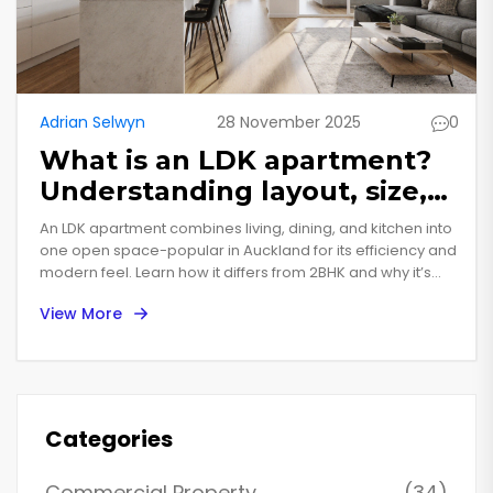
Adrian Selwyn
28 November 2025
0
What is an LDK apartment?
Understanding layout, size,
and why it matters in New
An LDK apartment combines living, dining, and kitchen into
Zealand homes
one open space-popular in Auckland for its efficiency and
modern feel. Learn how it differs from 2BHK and why it’s
gaining traction in New Zealand housing.
View More
Categories
Commercial Property
(34)