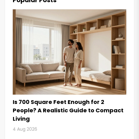
Popular Posts
Is 700 Square Feet Enough for 2
People? A Realistic Guide to Compact
Living
4 Aug 2026