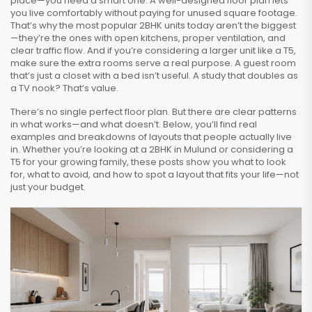
place—you need a smart one. A well-designed floor plan lets
you live comfortably without paying for unused square footage.
That’s why the most popular 2BHK units today aren’t the biggest
—they’re the ones with open kitchens, proper ventilation, and
clear traffic flow. And if you’re considering a larger unit like a T5,
make sure the extra rooms serve a real purpose. A guest room
that’s just a closet with a bed isn’t useful. A study that doubles as
a TV nook? That’s value.
There’s no single perfect floor plan. But there are clear patterns
in what works—and what doesn’t. Below, you’ll find real
examples and breakdowns of layouts that people actually live
in. Whether you’re looking at a 2BHK in Mulund or considering a
T5 for your growing family, these posts show you what to look
for, what to avoid, and how to spot a layout that fits your life—not
just your budget.