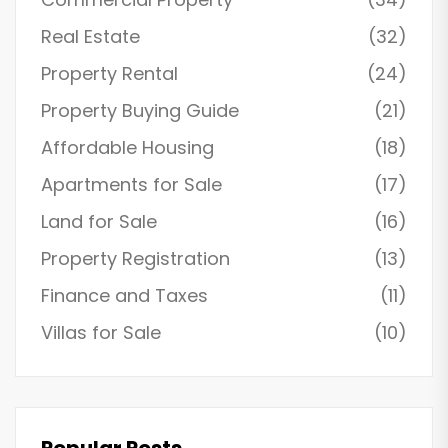
Real Estate
(32)
Property Rental
(24)
Property Buying Guide
(21)
Affordable Housing
(18)
Apartments for Sale
(17)
Land for Sale
(16)
Property Registration
(13)
Finance and Taxes
(11)
Villas for Sale
(10)