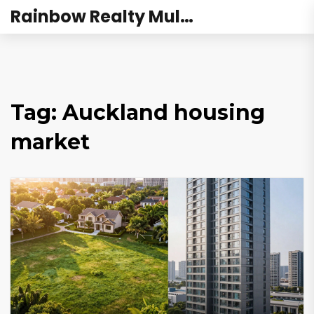
Rainbow Realty Mulund
Tag: Auckland housing
market