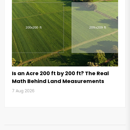
Is an Acre 200 ft by 200 ft? The Real
Math Behind Land Measurements
7 Aug 2026