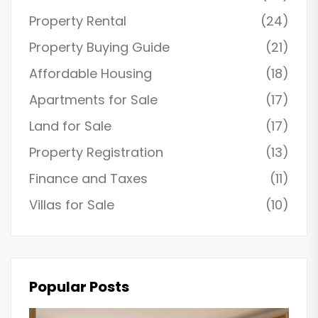
Property Rental
(24)
Property Buying Guide
(21)
Affordable Housing
(18)
Apartments for Sale
(17)
Land for Sale
(17)
Property Registration
(13)
Finance and Taxes
(11)
Villas for Sale
(10)
Popular Posts