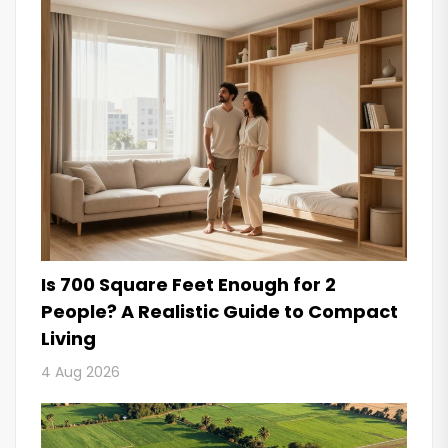
Is 700 Square Feet Enough for 2
People? A Realistic Guide to Compact
Living
4 Aug 2026