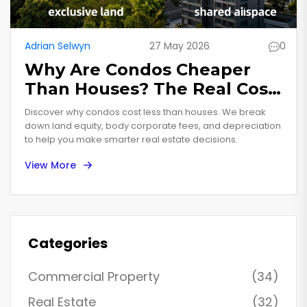
Adrian Selwyn
27 May 2026
0
Why Are Condos Cheaper
Than Houses? The Real Cost
Breakdown
Discover why condos cost less than houses. We break
down land equity, body corporate fees, and depreciation
to help you make smarter real estate decisions.
View More
Categories
Commercial Property
(34)
Real Estate
(32)