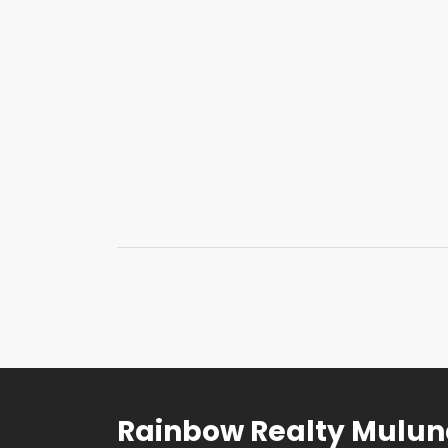
Rainbow Realty Mulu