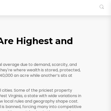
Are Highest and
nal average due to demand, scarcity, and
they're where wealth is stored, protected,
40,000 an acre while another’s sits at
 cities. Some of the priciest property
est Virginia
,
a state with wide variations in
 local rules and geography shape cost.
l is banned, forcing many into competitive