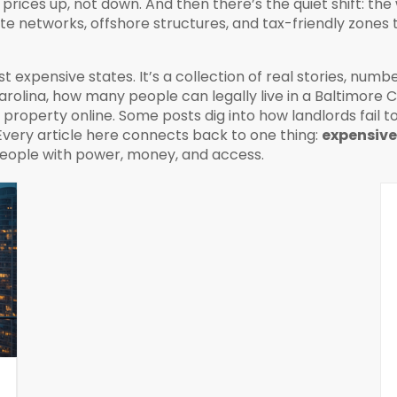
prices up, not down. And then there’s the quiet shift: th
ate networks, offshore structures, and tax-friendly zones 
ost expensive states. It’s a collection of real stories, numb
arolina, how many people can legally live in a Baltimore 
roperty online. Some posts dig into how landlords fail t
 Every article here connects back to one thing:
expensive
people with power, money, and access.