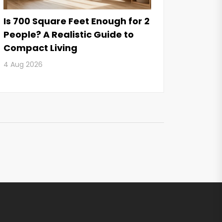
Is 700 Square Feet Enough for 2
People? A Realistic Guide to
Compact Living
4 Aug 2026