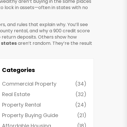
e wealthy aren’t buying in the same places
to lock in assets—often in states with no
ers, and rules that explain why. You’ll see
County rental, and why a 900 credit score
o return deposits. Others show how
 states
aren’t random. They’re the result
Categories
Commercial Property
(34)
Real Estate
(32)
Property Rental
(24)
Property Buying Guide
(21)
Affordable Housing
(18)