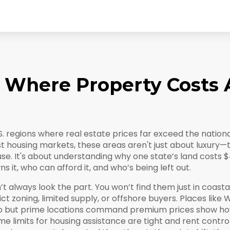
: Where Property Costs 
S. regions where real estate prices far exceed the natio
t housing markets
, these areas aren't just about luxury—
use. It's about understanding why one state’s land costs $
it, who can afford it, and who’s being left out.
 always look the part. You won’t find them just in coastal
ct zoning, limited supply, or offshore buyers. Places like
W
eap but prime locations command premium prices
show how
e limits for housing assistance are tight and rent contro