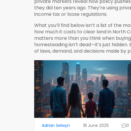
private markets
reveal how policy pushes 
they did ten years ago. They’re using priv
income tax or loose regulations.
What you’ll find below isn’t a list of the m
how much it costs to clear land in North C
matters more than you think when buying p
homesteading isn’t dead—it’s just hidden.
of laws, demand, and decisions made by 
Adrian Selwyn
18 June 2025
0