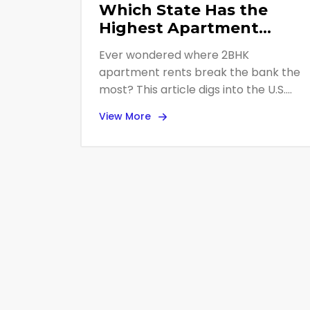
Which State Has the
Highest Apartment
Rent? 2BHK Price
Ever wondered where 2BHK
Leaders Revealed
apartment rents break the bank the
most? This article digs into the U.S.
state with the highest average rent
View More
for a standard two-bedroom
apartment in 2025. We break down
what’s driving these sky-high prices,
why some states cost more, and how
renters actually deal with the cost.
Looking to move or just curious about
rental trends? You’re in the right
place.