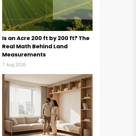
Is an Acre 200 ft by 200 ft? The
Real Math Behind Land
Measurements
7 Aug 2026