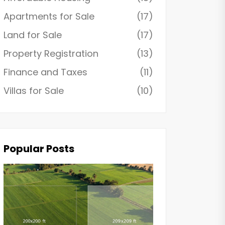
Apartments for Sale
(17)
Land for Sale
(17)
Property Registration
(13)
Finance and Taxes
(11)
Villas for Sale
(10)
Popular Posts