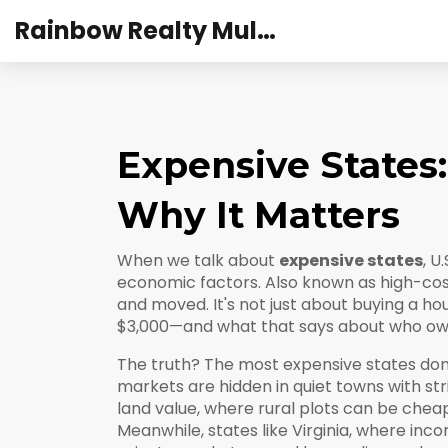
Rainbow Realty Mulund
Expensive States
Why It Matters
When we talk about
expensive states
,
U.
economic factors
. Also known as
high-cos
and moved.
It's not just about buying a ho
$3,000—and what that says about who owns 
The truth? The most expensive states don’t
markets are hidden in quiet towns with stri
land value, where rural plots can be ch
Meanwhile, states like
Virginia
,
where incom