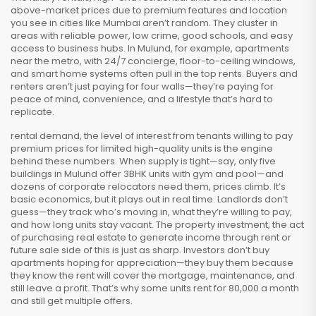
above-market prices due to premium features and location
you see in cities like Mumbai aren’t random. They cluster in
areas with reliable power, low crime, good schools, and easy
access to business hubs. In Mulund, for example, apartments
near the metro, with 24/7 concierge, floor-to-ceiling windows,
and smart home systems often pull in the top rents. Buyers and
renters aren’t just paying for four walls—they’re paying for
peace of mind, convenience, and a lifestyle that’s hard to
replicate.
rental demand
,
the level of interest from tenants willing to pay
premium prices for limited high-quality units
is the engine
behind these numbers. When supply is tight—say, only five
buildings in Mulund offer 3BHK units with gym and pool—and
dozens of corporate relocators need them, prices climb. It’s
basic economics, but it plays out in real time. Landlords don’t
guess—they track who’s moving in, what they’re willing to pay,
and how long units stay vacant. The
property investment
,
the act
of purchasing real estate to generate income through rent or
future sale
side of this is just as sharp. Investors don’t buy
apartments hoping for appreciation—they buy them because
they know the rent will cover the mortgage, maintenance, and
still leave a profit. That’s why some units rent for ₹80,000 a month
and still get multiple offers.