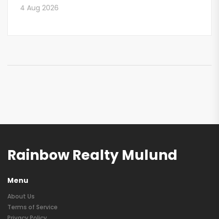
4 Aug 2026
Rainbow Realty Mulund
Menu
About Us
Terms of Service
Privacy Policy