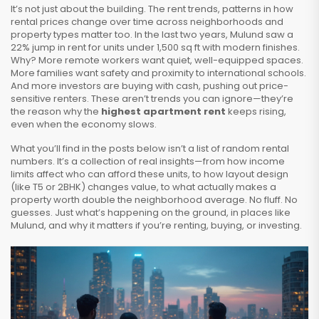
It’s not just about the building. The
rent trends
,
patterns in how
rental prices change over time across neighborhoods and
property types
matter too. In the last two years, Mulund saw a
22% jump in rent for units under 1,500 sq ft with modern finishes.
Why? More remote workers want quiet, well-equipped spaces.
More families want safety and proximity to international schools.
And more investors are buying with cash, pushing out price-
sensitive renters. These aren’t trends you can ignore—they’re
the reason why the
highest apartment rent
keeps rising,
even when the economy slows.
What you’ll find in the posts below isn’t a list of random rental
numbers. It’s a collection of real insights—from how income
limits affect who can afford these units, to how layout design
(like T5 or 2BHK) changes value, to what actually makes a
property worth double the neighborhood average. No fluff. No
guesses. Just what’s happening on the ground, in places like
Mulund, and why it matters if you’re renting, buying, or investing.