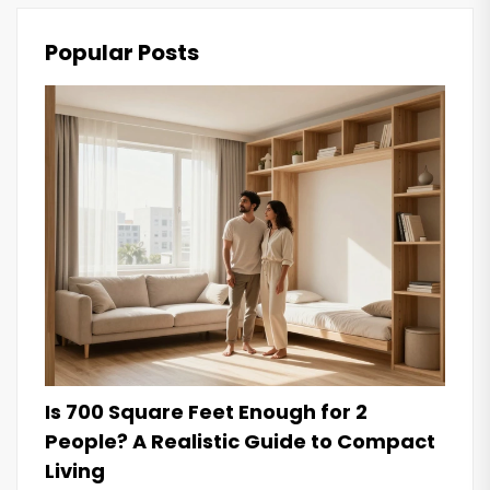
Popular Posts
Is 700 Square Feet Enough for 2
People? A Realistic Guide to Compact
Living