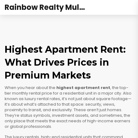
Rainbow Realty Mulund
Highest Apartment Rent:
What Drives Prices in
Premium Markets
When you hear about the
highest apartment rent
,
the top-
tier monthly rental price for a residential unit in a major city
. Also
known as
luxury rental rates
, it’s not just about square footage—
it’s about what’s attached to that space: security, views,
proximity to transit, and exclusivity.
These aren’t just homes.
They’re status symbols, investment assets, and sometimes, the
only place that meets the exact needs of high-income earners
or global professionals.
The
luxury rentals
,
high-end residential units that command