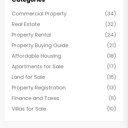
Commercial Property
(34)
Real Estate
(32)
Property Rental
(24)
Property Buying Guide
(21)
Affordable Housing
(18)
Apartments for Sale
(17)
Land for Sale
(16)
Property Registration
(13)
Finance and Taxes
(11)
Villas for Sale
(10)