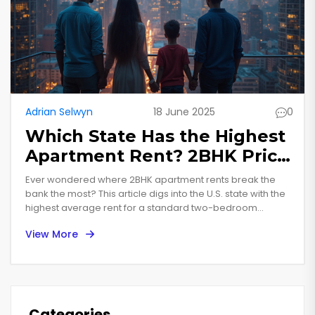
Adrian Selwyn
18 June 2025
0
Which State Has the Highest
Apartment Rent? 2BHK Price
Leaders Revealed
Ever wondered where 2BHK apartment rents break the
bank the most? This article digs into the U.S. state with the
highest average rent for a standard two-bedroom
apartment in 2025. We break down what’s driving these
View More
sky-high prices, why some states cost more, and how
renters actually deal with the cost. Looking to move or just
curious about rental trends? You’re in the right place.
Categories