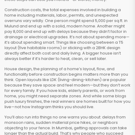
Construction costs
,
the total expenses involved in building a
home including materials, labor, permits, and unexpected
overruns
vary wildly. One person might spend ₹5,000 per sq.ft. in
Mulund and end up with a solid, modern home. Another might
pay ₹8,000 and end up with delays because they didn’t factor in
drainage or electrical upgrades. It’s not about spending more—
it’s about spending smart. Things like choosing between a T5
layout (five habitable rooms) or sticking with a 2BHK design
directly affect both cost and daily living. A bigger house isn’t
always better if it’s harder to heat, clean, or sell later.
House design
,
the planning of a home’s layout, flow, and
functionality before construction begins
matters more than you
think. Open layouts like LDK (living-dining-kitchen) are popular
because they save space and feel modern—but they don’t work
for every family. If you have kids, elderly parents, or work from
home, you might need separate zones. And while some blogs
push luxury finishes, the real winners are homes built for how you
live—not how Instagram thinks you should live.
You’ll also run into things no one warns you about: delays from
monsoon rains, sudden material price hikes, or neighbors
objecting to your fence. In Mumbai, getting approvals can take
longer than the actual build. That’s why people who succeed