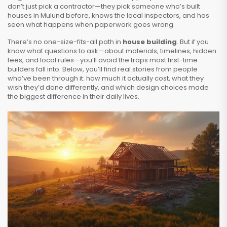
don’t just pick a contractor—they pick someone who’s built
houses in Mulund before, knows the local inspectors, and has
seen what happens when paperwork goes wrong.
There’s no one-size-fits-all path in
house building
. But if you
know what questions to ask—about materials, timelines, hidden
fees, and local rules—you’ll avoid the traps most first-time
builders fall into. Below, you’ll find real stories from people
who’ve been through it: how much it actually cost, what they
wish they’d done differently, and which design choices made
the biggest difference in their daily lives.