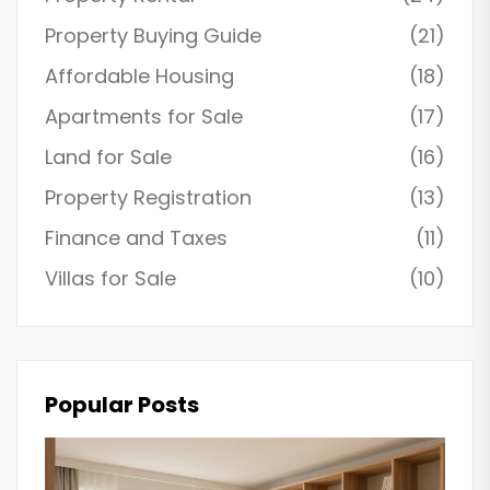
Property Buying Guide
(21)
Affordable Housing
(18)
Apartments for Sale
(17)
Land for Sale
(16)
Property Registration
(13)
Finance and Taxes
(11)
Villas for Sale
(10)
Popular Posts