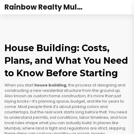
Rainbow Realty Mulund
House Building: Costs,
Plans, and What You Need
to Know Before Starting
When you start
house building
,
the process of designing and
constructing a new residential structure from the ground up
.
Also known as
custom home construction
, it’s more than just
laying bricks—it’s planning space, budget, and life for years to
come.
Most people think it’s about picking colors and
countertops, but the real work starts long before that. You need
to understand permits, soil conditions, labor timelines, and how
local rules shape what you can actually build. In places like
Mumbai, where land is tight and regulations are strict, skipping
these steps can cost you months—or worse, money.