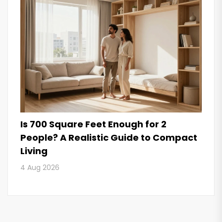
Is 700 Square Feet Enough for 2
People? A Realistic Guide to Compact
Living
4 Aug 2026