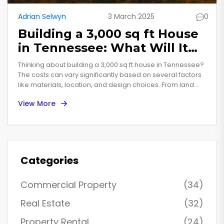
Adrian Selwyn
3 March 2025
0
Building a 3,000 sq ft House
in Tennessee: What Will It
Cost You?
Thinking about building a 3,000 sq ft house in Tennessee?
The costs can vary significantly based on several factors
like materials, location, and design choices. From land
acquisition to construction techniques, understanding
View More
these aspects can help you budget more effectively.
Discover the surprising elements that can influence your
building expenses and get practical tips for making cost-
efficient decisions. This guide aims to provide a detailed
breakdown to help you navigate the complexities of
building your dream home.
Categories
Commercial Property
(34)
Real Estate
(32)
Property Rental
(24)