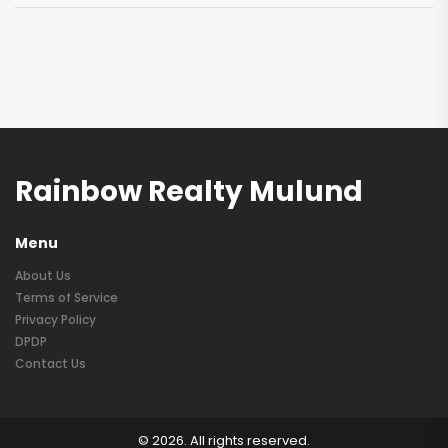
Rainbow Realty Mulund
Menu
About Us
Terms of Service
Privacy Policy
DPDP
Contact Us
© 2026. All rights reserved.