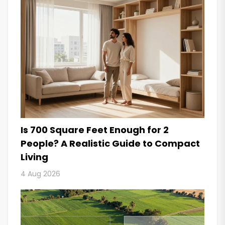
Is 700 Square Feet Enough for 2
People? A Realistic Guide to Compact
Living
4 Aug 2026