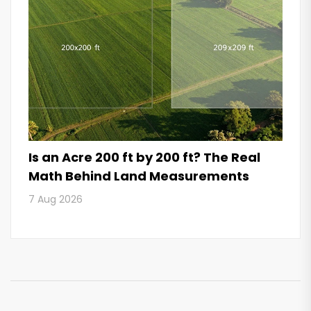
Is an Acre 200 ft by 200 ft? The Real
Math Behind Land Measurements
7 Aug 2026