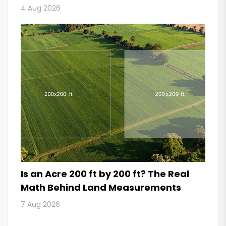
4 Aug 2026
Is an Acre 200 ft by 200 ft? The Real
Math Behind Land Measurements
7 Aug 2026