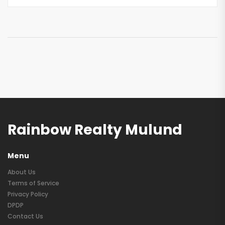
Rainbow Realty Mulund
Menu
About Us
Terms of Service
Privacy Policy
DPDP
Contact Us