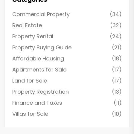
Commercial Property
(34)
Real Estate
(32)
Property Rental
(24)
Property Buying Guide
(21)
Affordable Housing
(18)
Apartments for Sale
(17)
Land for Sale
(17)
Property Registration
(13)
Finance and Taxes
(11)
Villas for Sale
(10)