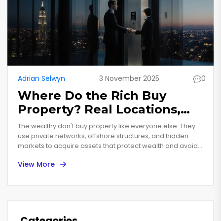
Adrian Selwyn
3 November 2025
0
Where Do the Rich Buy
Property? Real Locations,
Real Strategies
The wealthy don't buy property like everyone else. They
use private networks, offshore structures, and hidden
markets to acquire assets that protect wealth and avoid
taxes. Here's where they're buying in 2025-and how you
View More
can learn from their strategies.
Categories