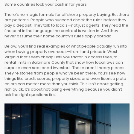
Some countries lock your cash in for years.
There’s no magic formula for offshore property buying. But there
are patterns. People who succeed check the rules before they
pay a deposit. They talk to locals—not just agents. They read the
fine print in the language the contract is written in. And they
never assume their home country’s rules apply abroad.
Below, you’ll find real examples of what people actually run into
when buying property overseas—from land prices in West
Virginia that seem cheap until you factor in access fees, to
rental limits in Baltimore County that show how local laws can
surprise even seasoned investors. These aren’t theory pieces.
They’re stories from people who’ve been there. You’ll see how
things like credit scores, property sizes, and even license plate
colors can matter more than you think. This isn’t about getting
rich quick. It’s about not losing everything because you didn’t
ask the right questions first.