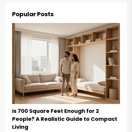
Popular Posts
Is 700 Square Feet Enough for 2
People? A Realistic Guide to Compact
Living