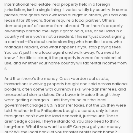
International real estate
,
real property held in a foreign
jurisdiction
, isn’t a single thing. It varies wildly by country. In some
places, foreigners can own land outright. In others, you can only
lease it for 30 years. Some require a local partner. Others
demand proof of income from abroad. Then there’s
property
ownership abroad
,
the legal right to hold, use, or sell land in a
country where you’re not a resident
. This isn’t just about signing
a contract—it’s about understanding who handles taxes, who
manages repairs, and what happens if you stop paying fees.
You can’t just hire a local agent and walk away. You need to
know if the title is clear, if the property is zoned for residential
use, and whether your home country will tax rental income from
it.
And then there’s the money.
Cross-border real estate
,
transactions involving property bought and sold across national
borders
, often come with currency risks, wire transfer fees, and
unexpected stamp duties. One buyer in Mexico thought they
were getting a bargain—until they found out the local
government charged 8% in transfer taxes, not the 2% they were
told. Another in the Philippines bought a condo, only to learn
foreigners can’t own the land beneath it, just the unit. These
aren’t edge cases. They’re standard.
You also need to think
long-term. What if you want to sell? Can you get your money
out? Will the local bank let you transfer profits back home?