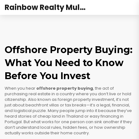
Rainbow Realty Mulund
Offshore Property Buying:
What You Need to Know
Before You Invest
When you hear
offshore property buying
,
the act of
purchasing real estate in a country where you don’t live or hold
citizenship
. Also known as
foreign property investment
, it’s not
just about beachfront villas or tax breaks—it’s a legal, financial,
and logistical puzzle.
Many people jump into it because they’ve
heard stories of cheap land in Thailand or easy financing in
Portugal. But what works for one person can sink another if they
don’t understand local rules, hidden fees, or how ownership
actually works outside their home country.