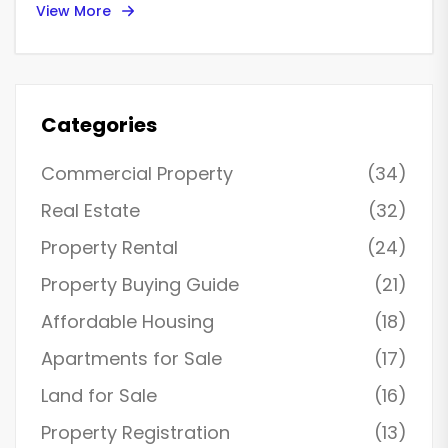
View More
renters navigating the complex Virginia housing market.
Understanding these dynamics can help renters make
informed decisions before signing a lease. Virginia's
diverse geography plays a role, with particular hotspots
facing unique challenges. Equipped with this knowledge,
renters can approach their next move with confidence.
Categories
Commercial Property
(34)
Real Estate
(32)
Property Rental
(24)
Property Buying Guide
(21)
Affordable Housing
(18)
Apartments for Sale
(17)
Land for Sale
(16)
Property Registration
(13)