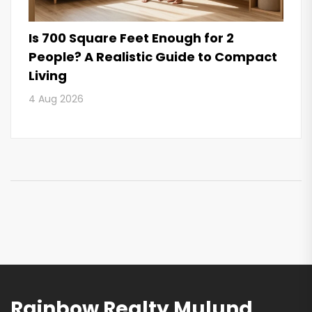
Is 700 Square Feet Enough for 2
People? A Realistic Guide to Compact
Living
4 Aug 2026
Rainbow Realty Mulund