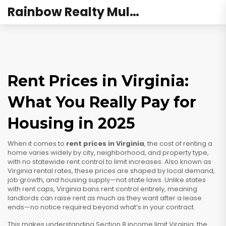
Rainbow Realty Mulund
Rent Prices in Virginia:
What You Really Pay for
Housing in 2025
When it comes to
rent prices in Virginia
,
the cost of renting a
home varies widely by city, neighborhood, and property type,
with no statewide rent control to limit increases
. Also known as
Virginia rental rates
, these prices are shaped by local demand,
job growth, and housing supply—not state laws.
Unlike states
with rent caps, Virginia bans rent control entirely, meaning
landlords can raise rent as much as they want after a lease
ends—no notice required beyond what’s in your contract.
This makes understanding
Section 8 income limit Virginia
,
the