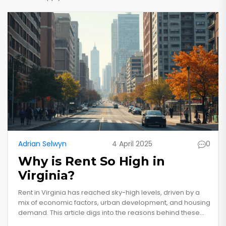
Adrian Selwyn
4 April 2025
0
Why is Rent So High in
Virginia?
Rent in Virginia has reached sky-high levels, driven by a
mix of economic factors, urban development, and housing
demand. This article digs into the reasons behind these
soaring prices, providing valuable insights and tips for