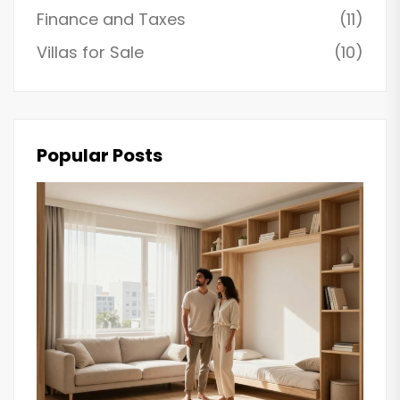
Finance and Taxes
(11)
Villas for Sale
(10)
Popular Posts