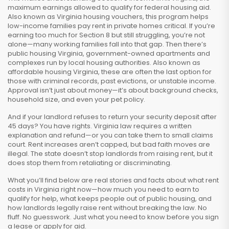
maximum earnings allowed to qualify for federal housing aid
.
Also known as
Virginia housing vouchers
, this program helps
low-income families pay rent in private homes
critical. If you’re
earning too much for Section 8 but still struggling, you’re not
alone—many working families fall into that gap. Then there’s
public housing Virginia
,
government-owned apartments and
complexes run by local housing authorities
. Also known as
affordable housing Virginia
, these are often the last option for
those with criminal records, past evictions, or unstable income
.
Approval isn’t just about money—it’s about background checks,
household size, and even your pet policy.
And if your landlord refuses to return your security deposit after
45 days? You have rights. Virginia law requires a written
explanation and refund—or you can take them to small claims
court. Rent increases aren’t capped, but bad faith moves are
illegal. The state doesn’t stop landlords from raising rent, but it
does stop them from retaliating or discriminating.
What you’ll find below are real stories and facts about what rent
costs in Virginia right now—how much you need to earn to
qualify for help, what keeps people out of public housing, and
how landlords legally raise rent without breaking the law. No
fluff. No guesswork. Just what you need to know before you sign
a lease or apply for aid.