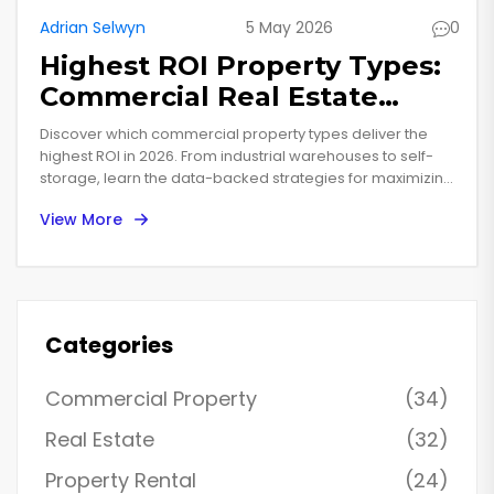
Adrian Selwyn
5 May 2026
0
Highest ROI Property Types:
Commercial Real Estate
Investment Guide for 2026
Discover which commercial property types deliver the
highest ROI in 2026. From industrial warehouses to self-
storage, learn the data-backed strategies for maximizing
real estate investment returns.
View More
Categories
Commercial Property
(34)
Real Estate
(32)
Property Rental
(24)