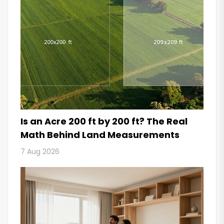
Is an Acre 200 ft by 200 ft? The Real
Math Behind Land Measurements
7 Aug 2026