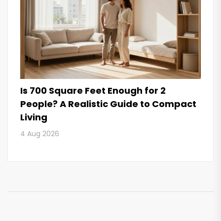
Is 700 Square Feet Enough for 2
People? A Realistic Guide to Compact
Living
4 Aug 2026