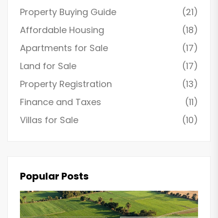
Property Buying Guide
(21)
Affordable Housing
(18)
Apartments for Sale
(17)
Land for Sale
(17)
Property Registration
(13)
Finance and Taxes
(11)
Villas for Sale
(10)
Popular Posts