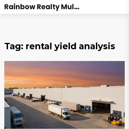
Rainbow Realty Mulund
Tag: rental yield analysis