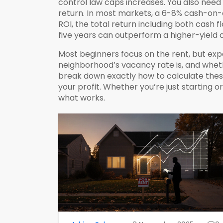
control law caps increases. You also nee
return
. In most markets, a 6-8% cash-on-
ROI
,
the total return including both cash 
five years can outperform a higher-yield 
Most beginners focus on the rent, but exper
neighborhood’s vacancy rate is, and wheth
break down exactly how to calculate these
your profit. Whether you’re just starting o
what works.