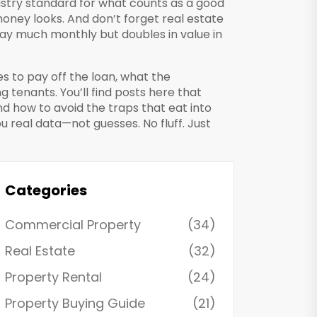
ustry standard for what counts as a good
money looks. And don’t forget
real estate
pay much monthly but doubles in value in
es to pay off the loan, what the
 tenants. You’ll find posts here that
d how to avoid the traps that eat into
ou real data—not guesses. No fluff. Just
Categories
Commercial Property
(34)
Real Estate
(32)
Property Rental
(24)
Property Buying Guide
(21)