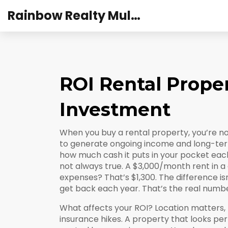
Rainbow Realty Mulund
ROI Rental Prope
Investment
When you buy a rental property, you’re no
to generate ongoing income and long-te
how much cash it puts in your pocket each 
not always true. A $3,000/month rent in a c
expenses? That’s $1,300. The difference is
get back each year
. That’s the real numb
What affects your ROI? Location matters,
insurance hikes. A property that looks pe