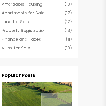
Affordable Housing
(18)
Apartments for Sale
(17)
Land for Sale
(17)
Property Registration
(13)
Finance and Taxes
(11)
Villas for Sale
(10)
Popular Posts