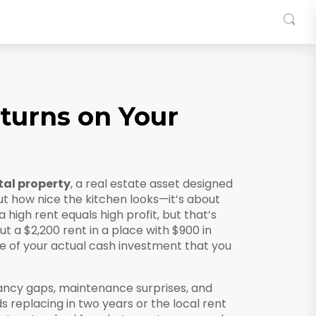
turns on Your
tal property
,
a real estate asset designed
out how nice the kitchen looks—it’s about
high rent equals high profit, but that’s
ut a $2,200 rent in a place with $900 in
 of your actual cash investment that you
ancy gaps, maintenance surprises, and
replacing in two years or the local rent