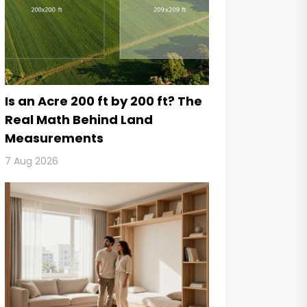
Is an Acre 200 ft by 200 ft? The
Real Math Behind Land
Measurements
7 Aug 2026