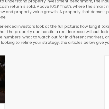
d to understand
property investment benchmark
,
the ind
cash return is solid. Above 10%? That’s where the smart 
flow and property value growth
. A property that doesn’t 
one.
ienced investors look at the full picture: how long it tak
er the property can handle a rent increase without losing
 numbers, what to watch out for in different markets, an
r looking to refine your strategy, the articles below give y