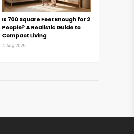
Is 700 Square Feet Enough for 2
People? A Realistic Guide to
Compact Living
4 Aug 2026