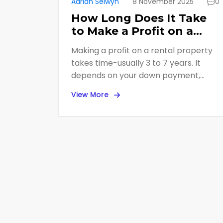
Adrian Selwyn
8 November 2025
0
How Long Does It Take
to Make a Profit on a
Rental Property?
Making a profit on a rental property
takes time-usually 3 to 7 years. It
depends on your down payment,
location, rent prices, and expenses.
View More
Cash flow and equity growth both
matter, and taxes can boost your
real returns.