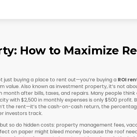
rty: How to Maximize Re
t just buying a place to rent out—you’re buying a
ROI ren
rm value
. Also known as
investment property
, it’s not ab
month after bills, taxes, and repairs.
Many people think a 
ity with $2,500 in monthly expenses is only $500 profit. B
n’t the rent—it’s the
cash-on-cash return
,
the percentage
er investors track.
 but so do hidden costs: property management fees, vac
rfect on paper might bleed money because the roof needs 