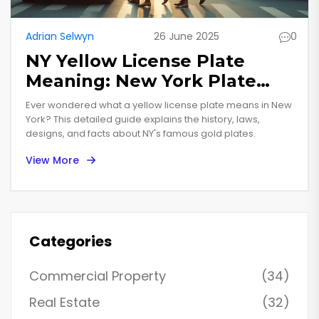
Adrian Selwyn
26 June 2025
0
NY Yellow License Plate
Meaning: New York Plate
Colors Explained
Ever wondered what a yellow license plate means in New
York? This detailed guide explains the history, laws,
designs, and facts about NY's famous gold plates.
View More
Categories
Commercial Property
(34)
Real Estate
(32)