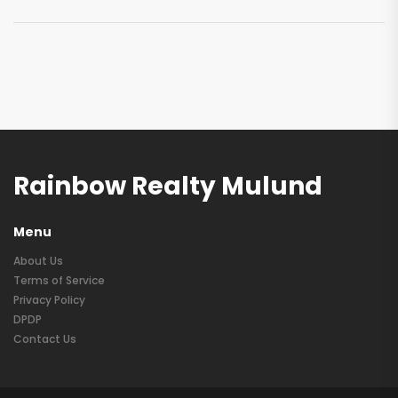
Rainbow Realty Mulund
Menu
About Us
Terms of Service
Privacy Policy
DPDP
Contact Us