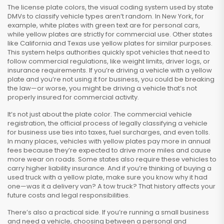
The
license plate colors
,
the visual coding system used by state
DMVs to classify vehicle types
aren’t random. In New York, for
example, white plates with green text are for personal cars,
while yellow plates are strictly for commercial use. Other states
like California and Texas use yellow plates for similar purposes.
This system helps authorities quickly spot vehicles that need to
follow commercial regulations, like weight limits, driver logs, or
insurance requirements. If you’re driving a vehicle with a yellow
plate and you’re not using it for business, you could be breaking
the law—or worse, you might be driving a vehicle that’s not
properly insured for commercial activity.
It’s not just about the plate color. The
commercial vehicle
registration
,
the official process of legally classifying a vehicle
for business use
ties into taxes, fuel surcharges, and even tolls.
In many places, vehicles with yellow plates pay more in annual
fees because they’re expected to drive more miles and cause
more wear on roads. Some states also require these vehicles to
carry higher liability insurance. And if you’re thinking of buying a
used truck with a yellow plate, make sure you know why it had
one—was it a delivery van? A tow truck? That history affects your
future costs and legal responsibilities.
There’s also a practical side. If you’re running a small business
and need a vehicle, choosing between a personal and