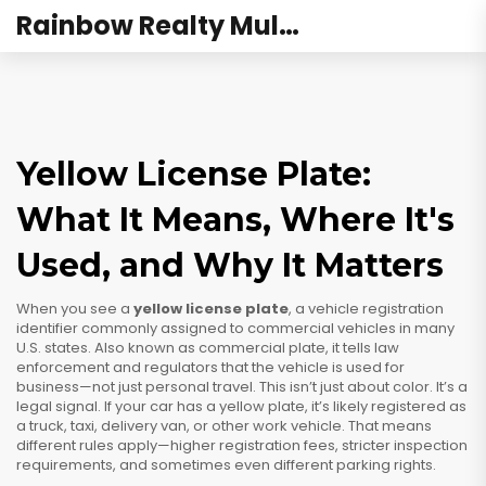
Rainbow Realty Mulund
Yellow License Plate:
What It Means, Where It's
Used, and Why It Matters
When you see a
yellow license plate
,
a vehicle registration
identifier commonly assigned to commercial vehicles in many
U.S. states
. Also known as
commercial plate
, it tells law
enforcement and regulators that the vehicle is used for
business—not just personal travel.
This isn’t just about color. It’s a
legal signal. If your car has a yellow plate, it’s likely registered as
a truck, taxi, delivery van, or other work vehicle. That means
different rules apply—higher registration fees, stricter inspection
requirements, and sometimes even different parking rights.