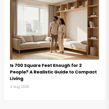
Is 700 Square Feet Enough for 2
People? A Realistic Guide to Compact
Living
4 Aug 2026