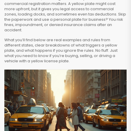
commercial registration matters. A yellow plate might cost
more upfront, but it gives you legal access to commercial
zones, loading docks, and sometimes even tax deductions. Skip
the paperwork and use a personal plate for business? You risk
fines, impoundment, or denied insurance claims after an
accident.
What you’ll find below are real examples and rules from
different states, clear breakdowns of what triggers a yellow
plate, and what happens if you ignore the rules. No fluff. Just
what you need to know if you’re buying, selling, or driving a
vehicle with a yellow license plate.