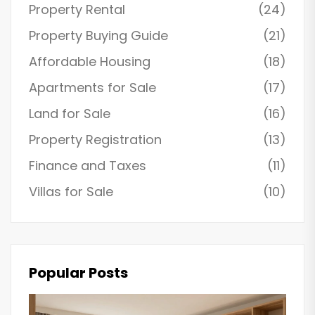
Property Rental
(24)
Property Buying Guide
(21)
Affordable Housing
(18)
Apartments for Sale
(17)
Land for Sale
(16)
Property Registration
(13)
Finance and Taxes
(11)
Villas for Sale
(10)
Popular Posts