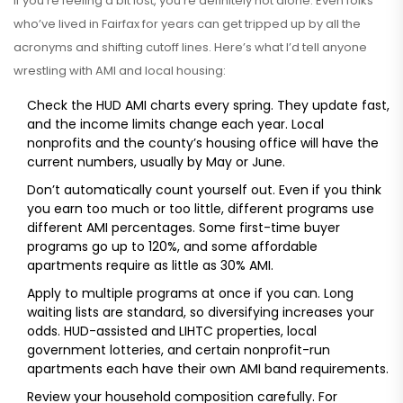
If you’re feeling a bit lost, you’re definitely not alone. Even folks
who’ve lived in Fairfax for years can get tripped up by all the
acronyms and shifting cutoff lines. Here’s what I’d tell anyone
wrestling with AMI and local housing:
Check the HUD AMI charts every spring. They update fast,
and the income limits change each year. Local
nonprofits and the county’s housing office will have the
current numbers, usually by May or June.
Don’t automatically count yourself out. Even if you think
you earn too much or too little, different programs use
different AMI percentages. Some first-time buyer
programs go up to 120%, and some affordable
apartments require as little as 30% AMI.
Apply to multiple programs at once if you can. Long
waiting lists are standard, so diversifying increases your
odds. HUD-assisted and LIHTC properties, local
government lotteries, and certain nonprofit-run
apartments each have their own AMI band requirements.
Review your household composition carefully. For