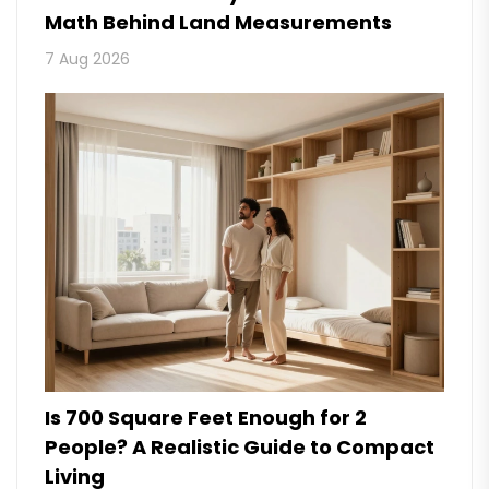
Math Behind Land Measurements
7 Aug 2026
Is 700 Square Feet Enough for 2
People? A Realistic Guide to Compact
Living