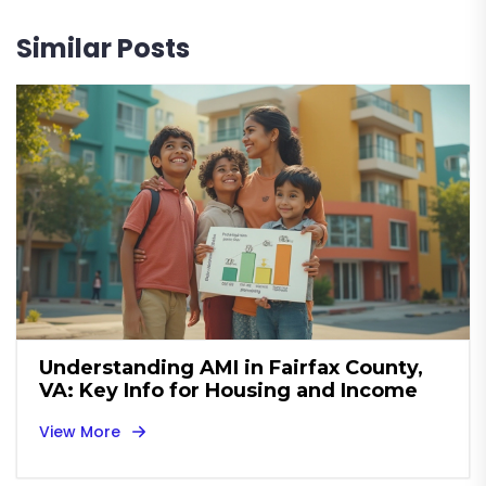
Similar Posts
Understanding AMI in Fairfax County,
VA: Key Info for Housing and Income
View More