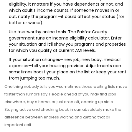
eligibility, it matters if you have dependents or not, and
which adult’s income counts. If someone moves in or
out, notify the program—it could affect your status (for
better or worse).
Use trustworthy online tools. The Fairfax County
government runs an income eligibility calculator. Enter
your situation and it’ll show you programs and properties
for which you qualify at current AMI levels.
If your situation changes—new job, new baby, medical
expenses—tell your housing provider. Adjustments can
sometimes boost your place on the list or keep your rent
from jumping too much.
One thing nobody tells you—sometimes those waiting lists move
faster than rumors say. People ahead of you may find jobs
elsewhere, buy a home, or just drop off, opening up slots.
Staying active and checking back in can absolutely make the
difference between endless waiting and getting that all-
important call.