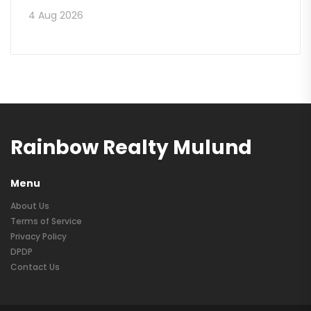
4 Aug 2026
Rainbow Realty Mulund
Menu
About Us
Terms of Service
Privacy Policy
DPDP
Contact Us