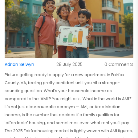
Adrian Selwyn
28 July 2025
0 Comments
Picture getting ready to apply for a new apartment in Fairfax
County, VA, feeling pretty confident until you hit a strange-
sounding question: What’s your household income as
compared to the 'AMI'? You might ask, 'What in the world is AMI?'
It’s not just a bureaucratic acronym — AMI, or Area Median
Income, is the number that decides if a family qualifies for
'affordable' housing, and sometimes even what rent you’ll pay.
The 2025 Fairfax housing market is tightly woven with AMI figures,