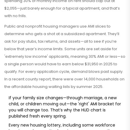
spending 30% of monthly income on rent should cap out at
$2,055—just barely enough for a typical apartment, and that’s
with no frills.
Public and nonprofit housing managers use AMI slices to
determine who gets a shot at a subsidized apartment. They’ll
ask for pay stubs, tax returns, and assets—all to see if you’re
below that year’s income limits. Some units are set aside for
'extremely low income' applicants, meaning 30% AMI or less—so
a single person would have to earn below $31,950 in 2025 to
qualify. For every application cycle, demand blows past supply.
In a recent county report, there were over 14,000 households on
the affordable housing waiting lists by summer 2025.
If your family size changes—through marriage, a new
child, or children moving out—the 'right' AMI bracket for
you will change too. That’s why the HUD chart is
published fresh every spring.
Every new housing lottery, including some workforce