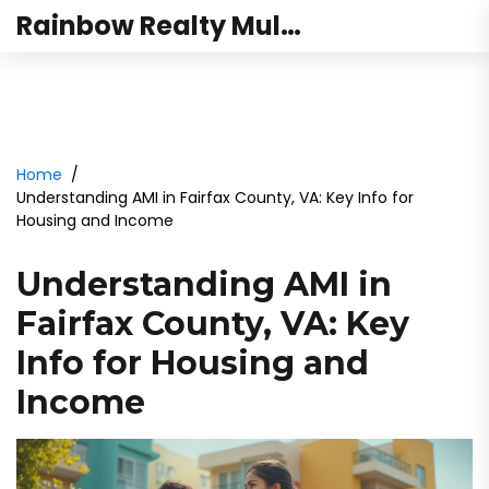
Rainbow Realty Mulund
Home
Understanding AMI in Fairfax County, VA: Key Info for
Housing and Income
Understanding AMI in
Fairfax County, VA: Key
Info for Housing and
Income