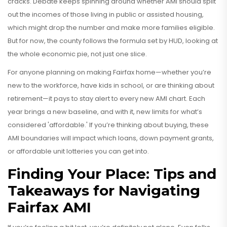
cracks. Debate keeps spinning around whether AMI should split
out the incomes of those living in public or assisted housing,
which might drop the number and make more families eligible.
But for now, the county follows the formula set by HUD, looking at
the whole economic pie, not just one slice.
For anyone planning on making Fairfax home—whether you’re
new to the workforce, have kids in school, or are thinking about
retirement—it pays to stay alert to every new AMI chart. Each
year brings a new baseline, and with it, new limits for what’s
considered 'affordable.' If you’re thinking about buying, these
AMI boundaries will impact which loans, down payment grants,
or affordable unit lotteries you can get into.
Finding Your Place: Tips and
Takeaways for Navigating
Fairfax AMI