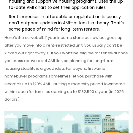
housing and supportive housing programs, uses the up-
to-date AMI chart to set their application rules.
Rent increases in affordable or regulated units usually
can’t outpace updates in AMI—at least in theory. That’s
some peace of mind for long-term renters.
Here’s the curveball: If your income starts out low but goes up
after you move into a rent-restricted unit, you usually can’t be
kicked out right away. But you won’t be eligible for renewal once
you cross above a set AMI tier, so planning for long-term
housing stability is a good idea. For buyers, first-time
homebuyer programs sometimes let you purchase with
incomes up to 120% AMI—putting a modestly priced townhome
within reach for families earning up to $182,500 a year (in 2025
dollars).