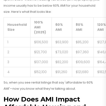
income usually has to be below 60% AMI for your household
size. Here’s what that looks like:
100%
Household
60%
80%
120%
AMI
Size
AMI
AMI
AMI
(2025)
1
$106,500
$63,900
$85,200
$127,
2
$121,700
$73,020
$97,360
$146
3
$137,000
$82,200
$109,600
$164
4
$152,100
$91,260
$121,680
$182,
So, when you see rental listings that say 'affordable to 60%
AMI'—now you know what they’re talking about.
How Does AMI Impact