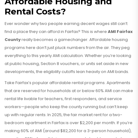
Affordable Housing and
Rental Costs?
Ever wonder why two people earning decent wages still can’t
find a place they can afford in Fairfax? This is where
AMI Fairfax
County
really becomes a gamechanger. Affordable housing
programs here don’t just pluck numbers from the air. They peg
everything to this yearly AMI calculation. Whether you’re looking
at public housing, Section 8 vouchers, or units set aside in new
developments, the eligibility cutoffs lean heavily on AMI bands.
Take Fairfax’s popular affordable rental programs. Apartments
that are reserved for households at or below 60% AMI can make
rental life livable for teachers, first responders, and service
workers—people who keep the county running but can’t keep
up with regular rents. In 2025, the fair market rent for a two-
bedroom apartment in Fairfax is over $2,200 per month. If you’re
making 60% of AMI (around $82,200 for a 3-person household),