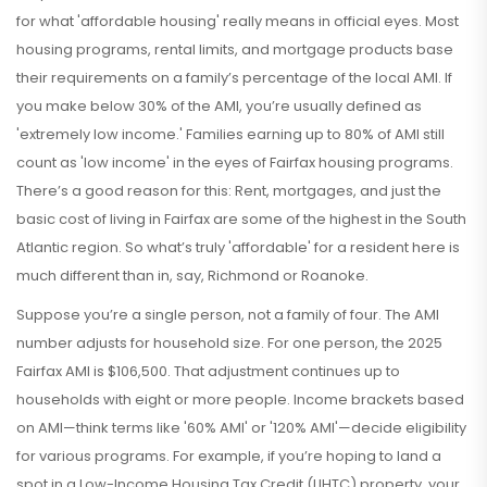
for what 'affordable housing' really means in official eyes. Most
housing programs, rental limits, and mortgage products base
their requirements on a family’s percentage of the local AMI. If
you make below 30% of the AMI, you’re usually defined as
'extremely low income.' Families earning up to 80% of AMI still
count as 'low income' in the eyes of Fairfax housing programs.
There’s a good reason for this: Rent, mortgages, and just the
basic cost of living in Fairfax are some of the highest in the South
Atlantic region. So what’s truly 'affordable' for a resident here is
much different than in, say, Richmond or Roanoke.
Suppose you’re a single person, not a family of four. The AMI
number adjusts for household size. For one person, the 2025
Fairfax AMI is $106,500. That adjustment continues up to
households with eight or more people. Income brackets based
on AMI—think terms like '60% AMI' or '120% AMI'—decide eligibility
for various programs. For example, if you’re hoping to land a
spot in a Low-Income Housing Tax Credit (LIHTC) property, your