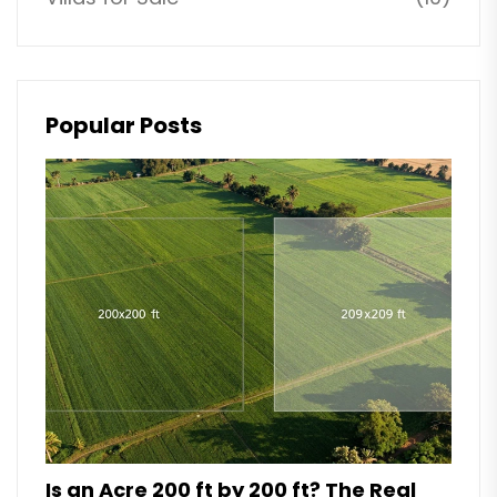
Popular Posts
Is an Acre 200 ft by 200 ft? The Real