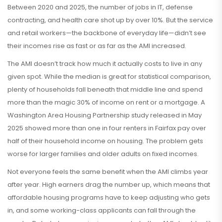
Between 2020 and 2025, the number of jobs in IT, defense
contracting, and health care shot up by over 10%. But the service
and retail workers—the backbone of everyday life—didn’t see
their incomes rise as fast or as far as the AMI increased.
The AMI doesn’t track how much it actually costs to live in any
given spot. While the median is great for statistical comparison,
plenty of households fall beneath that middle line and spend
more than the magic 30% of income on rent or a mortgage. A
Washington Area Housing Partnership study released in May
2025 showed more than one in four renters in Fairfax pay over
half of their household income on housing. The problem gets
worse for larger families and older adults on fixed incomes.
Not everyone feels the same benefit when the AMI climbs year
after year. High earners drag the number up, which means that
affordable housing programs have to keep adjusting who gets
in, and some working-class applicants can fall through the