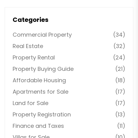
Categories
Commercial Property
(34)
Real Estate
(32)
Property Rental
(24)
Property Buying Guide
(21)
Affordable Housing
(18)
Apartments for Sale
(17)
Land for Sale
(17)
Property Registration
(13)
Finance and Taxes
(11)
Villas for Sale
(10)