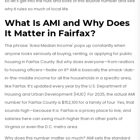
so let’s get into the nuts and bolts of this elusive number and see
why it rules so much of local life.
What Is AMI and Why Does
It Matter in Fairfax?
The phrase 'Area Median Income' pops up constantly when
anyone looks seriously at buying, renting, or applying for public
housing in Fairfax County. But why does everyone—from realtors
to housing officers—fixate on it? AMI is basically the smack-dab-
in-the-middle income for all the households in a specific area,
like Fairfax. It’s updated every year by the U.S. Department of
Housing and Urban Development (HUD). For 2025, the actual AMI
number for Fairfax County is $152,100 for a family of four. Yes, that
sounds high—because it is. Fairfax is a pricey place to live, and
salaries here can swing much higher than in other parts of
Virginia or even the D.C. metro area.
Why does this number matter so much? AMI sets the standard