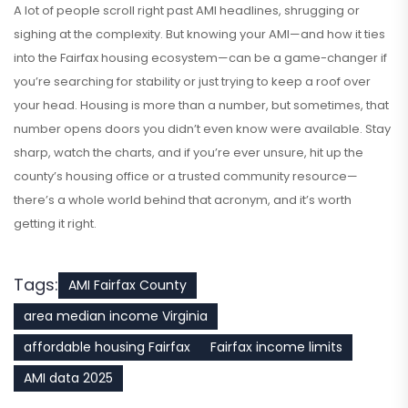
A lot of people scroll right past AMI headlines, shrugging or
sighing at the complexity. But knowing your AMI—and how it ties
into the Fairfax housing ecosystem—can be a game-changer if
you’re searching for stability or just trying to keep a roof over
your head. Housing is more than a number, but sometimes, that
number opens doors you didn’t even know were available. Stay
sharp, watch the charts, and if you’re ever unsure, hit up the
county’s housing office or a trusted community resource—
there’s a whole world behind that acronym, and it’s worth
getting it right.
Tags:
AMI Fairfax County
area median income Virginia
affordable housing Fairfax
Fairfax income limits
AMI data 2025