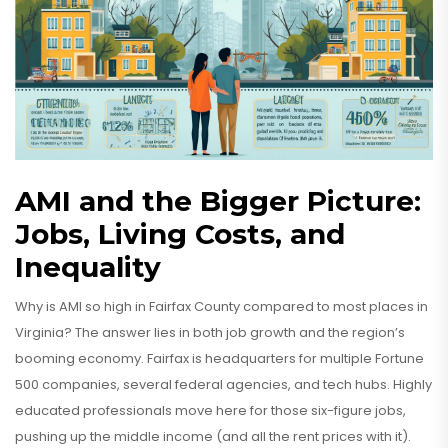
AMI and the Bigger Picture:
Jobs, Living Costs, and
Inequality
Why is AMI so high in Fairfax County compared to most places in
Virginia? The answer lies in both job growth and the region’s
booming economy. Fairfax is headquarters for multiple Fortune
500 companies, several federal agencies, and tech hubs. Highly
educated professionals move here for those six-figure jobs,
pushing up the middle income (and all the rent prices with it).