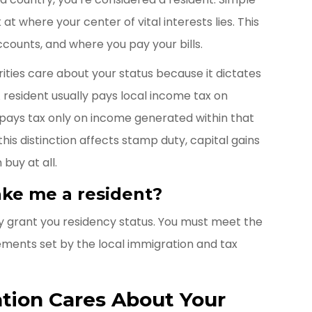
at where your center of vital interests lies. This
ccounts, and where you pay your bills.
ities care about your status because it dictates
 resident usually pays local income tax on
 pays tax only on income generated within that
his distinction affects stamp duty, capital gains
buy at all.
ke me a resident?
 grant you residency status. You must meet the
ements set by the local immigration and tax
tion Cares About Your