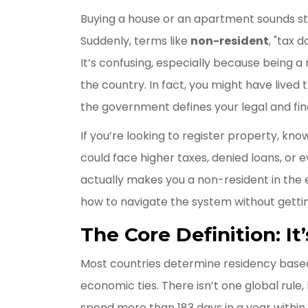
Buying a house or an apartment sounds str
Suddenly, terms like
non-resident
, "tax 
It’s confusing, especially because being a
the country. In fact, you might have lived
the government defines your legal and fina
If you’re looking to register property, kno
could face higher taxes, denied loans, or
actually makes you a non-resident in the e
how to navigate the system without gettin
The Core Definition: I
Most countries determine residency base
economic ties. There isn’t one global rule, 
spend more than 183 days in a year within 