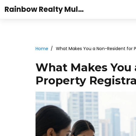
Rainbow Realty Mulund
Home
What Makes You a Non-Resident for P
What Makes You a
Property Registra