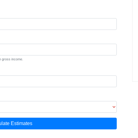
n gross income.
ulate Estimates