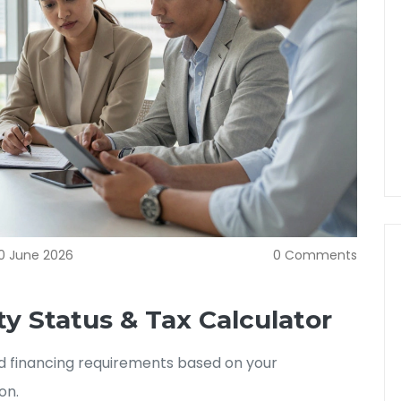
0 June 2026
0 Comments
y Status & Tax Calculator
and financing requirements based on your
on.