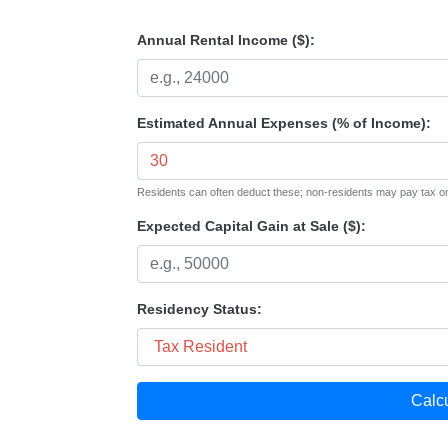
Annual Rental Income ($):
Estimated Annual Expenses (% of Income):
Residents can often deduct these; non-residents may pay tax o
Expected Capital Gain at Sale ($):
Residency Status:
Calc