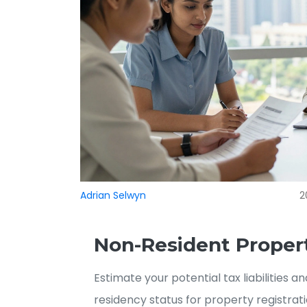
Adrian Selwyn
2
Non-Resident Propert
Estimate your potential tax liabilities 
residency status for property registrati