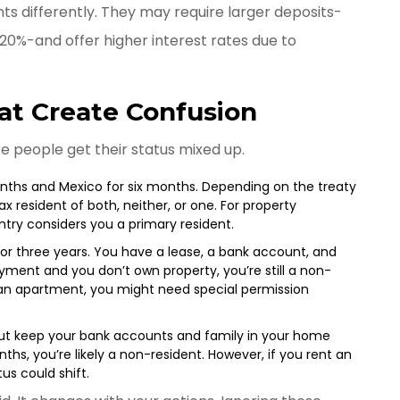
ts differently. They may require larger deposits-
20%-and offer higher interest rates due to
t Create Confusion
re people get their status mixed up.
onths and Mexico for six months. Depending on the treaty
 resident of both, neither, or one. For property
untry considers you a primary resident.
or three years. You have a lease, a bank account, and
ployment and you don’t own property, you’re still a non-
y an apartment, you might need special permission
but keep your bank accounts and family in your home
nths, you’re likely a non-resident. However, if you rent an
us could shift.