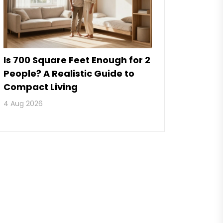
Is 700 Square Feet Enough for 2
People? A Realistic Guide to
Compact Living
4 Aug 2026