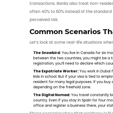
transactions. Banks also treat non-residen
often 40% to 60% instead of the standard 
perceived risk.
Common Scenarios Tha
Let’s look at some real-life situations whe
The Snowbird:
You live in Canada for six m
between the two countries, you might be a tax
registration, you’ll need to declare which co
The Expatriate Worker:
You work in Dubai f
kids in school. But if your visa is tied to em
resident for many legal purposes. If you bu
depending on the freehold zone.
The Digital Nomad:
You travel constantly 
country. Even if you stay in Spain for four mo
office and register a business there, your stat