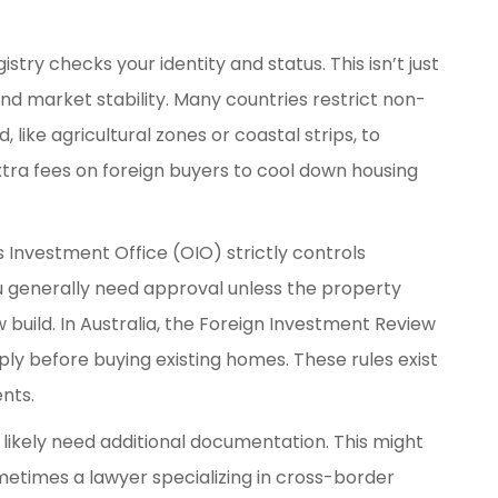
stry checks your identity and status. This isn’t just
and market stability. Many countries restrict non-
 like agricultural zones or coastal strips, to
tra fees on foreign buyers to cool down housing
 Investment Office (OIO) strictly controls
 generally need approval unless the property
w build. In Australia, the Foreign Investment Review
ly before buying existing homes. These rules exist
ents.
ll likely need additional documentation. This might
ometimes a lawyer specializing in cross-border