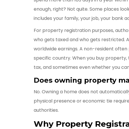
enough, right? Not quite. Some places look 
includes your family, your job, your bank a
For property registration purposes, author
who gets taxed and who gets restricted. A
worldwide earnings. A non-resident often
specific country. When you buy property, t
tax, and sometimes even whether you can 
Does owning property ma
No. Owning a home does not automatically
physical presence or economic tie requir
authorities.
Why Property Registra