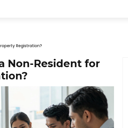
roperty Registration?
 Non-Resident for
tion?