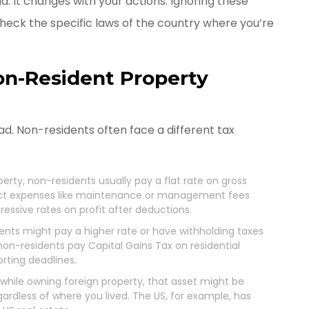
d. It changes with your actions. Ignoring these
 check the specific laws of the country where you’re
Non-Resident Property
d. Non-residents often face a different tax
perty, non-residents usually pay a flat rate on gross
uct expenses like maintenance or management fees
ressive rates on profit after deductions.
ents might pay a higher rate or have withholding taxes
 non-residents pay Capital Gains Tax on residential
porting deadlines.
ie while owning foreign property, that asset might be
gardless of where you lived. The US, for example, has