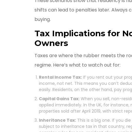
These scenarios show that residency is flui
shifts can lead to penalties later. Always
buying.
Tax Implications for 
Owners
Taxes are where the rubber meets the roa
regime. Here’s what to watch out for:
Rental Income Tax:
If you rent out your pro
income, not net. This means you can’t ded
easily. Residents, on the other hand, pay prog
Capital Gains Tax:
When you sell, non-resid
applied immediately. In the UK, for instance,
properties sold after April 2019, with strict re
Inheritance Tax:
This is a big one. If you d
subject to inheritance tax in that country, re