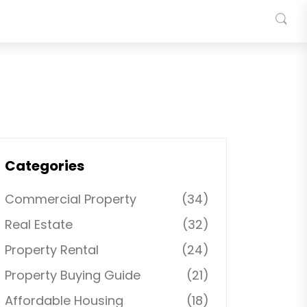
Categories
Commercial Property
(34)
Real Estate
(32)
Property Rental
(24)
Property Buying Guide
(21)
Affordable Housing
(18)