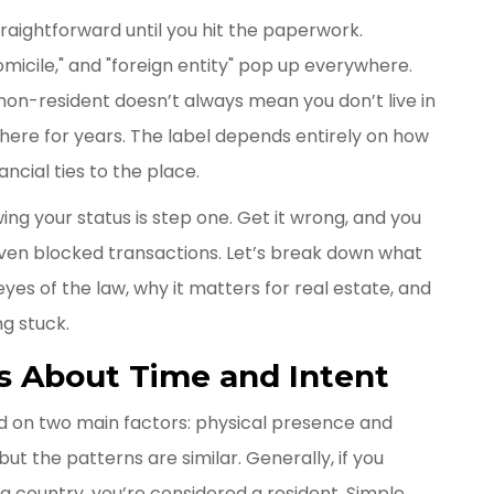
aightforward until you hit the paperwork.
domicile," and "foreign entity" pop up everywhere.
 non-resident doesn’t always mean you don’t live in
 there for years. The label depends entirely on how
ncial ties to the place.
wing your status is step one. Get it wrong, and you
 even blocked transactions. Let’s break down what
yes of the law, why it matters for real estate, and
g stuck.
t’s About Time and Intent
d on two main factors: physical presence and
but the patterns are similar. Generally, if you
a country, you’re considered a resident. Simple