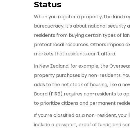
Status
When you register a property, the land regi
bureaucracy; it’s about national security 
residents from buying certain types of land,
protect local resources. Others impose ex
markets that residents can’t afford.
In New Zealand, for example, the Overseas
property purchases by non-residents. You
adds to the net stock of housing, like a ne
Board (FIRB) requires non-residents to app
to prioritize citizens and permanent resid
If you’re classified as a non-resident, you’
include a passport, proof of funds, and s