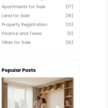
Apartments for Sale
(17)
Land for Sale
(16)
Property Registration
(13)
Finance and Taxes
(11)
Villas for Sale
(10)
Popular Posts