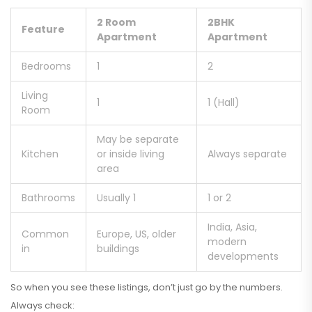
2 Room
2BHK
Feature
Apartment
Apartment
Bedrooms
1
2
Living
1
1 (Hall)
Room
May be separate
Kitchen
or inside living
Always separate
area
Bathrooms
Usually 1
1 or 2
India, Asia,
Common
Europe, US, older
modern
in
buildings
developments
So when you see these listings, don’t just go by the numbers.
Always check: