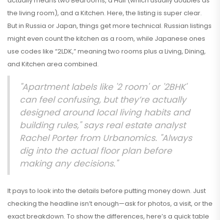
actually means two Bedrooms, a Hall (which usually doubles as
the living room), and a Kitchen. Here, the listing is super clear.
But in Russia or Japan, things get more technical. Russian listings
might even count the kitchen as a room, while Japanese ones
use codes like “2LDK,” meaning two rooms plus a Living, Dining,
and Kitchen area combined.
"Apartment labels like '2 room' or '2BHK'
can feel confusing, but they’re actually
designed around local living habits and
building rules," says real estate analyst
Rachel Porter from Urbanomics. "Always
dig into the actual floor plan before
making any decisions."
It pays to look into the details before putting money down. Just
checking the headline isn’t enough—ask for photos, a visit, or the
exact breakdown. To show the differences, here’s a quick table