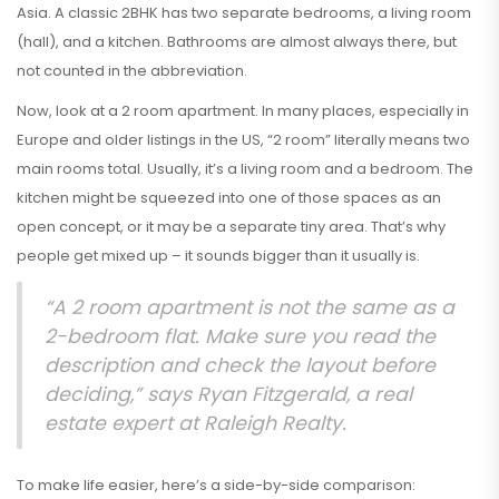
Asia. A classic 2BHK has two separate bedrooms, a living room
(hall), and a kitchen. Bathrooms are almost always there, but
not counted in the abbreviation.
Now, look at a 2 room apartment. In many places, especially in
Europe and older listings in the US, “2 room” literally means two
main rooms total. Usually, it’s a living room and a bedroom. The
kitchen might be squeezed into one of those spaces as an
open concept, or it may be a separate tiny area. That’s why
people get mixed up – it sounds bigger than it usually is.
“A 2 room apartment is not the same as a
2-bedroom flat. Make sure you read the
description and check the layout before
deciding,” says Ryan Fitzgerald, a real
estate expert at Raleigh Realty.
To make life easier, here’s a side-by-side comparison: