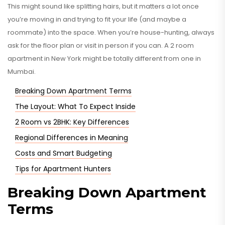
This might sound like splitting hairs, but it matters a lot once
you’re moving in and trying to fit your life (and maybe a
roommate) into the space. When you’re house-hunting, always
ask for the floor plan or visit in person if you can. A 2 room
apartment in New York might be totally different from one in
Mumbai.
Breaking Down Apartment Terms
The Layout: What To Expect Inside
2 Room vs 2BHK: Key Differences
Regional Differences in Meaning
Costs and Smart Budgeting
Tips for Apartment Hunters
Breaking Down Apartment
Terms