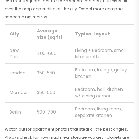
350 to 700 square feet (32 to 65 square meters), but this is all
over the map depending on the city. Expect more compact
spaces in big metros.
Average
City
Typical Layout
Size (sq ft)
New
Living + Bedroom, small
400-600
York
kitchenette
Bedroom, lounge, galley
London
350-550
kitchen
Bedroom, hall, kitchen
Mumbai
350-500
w/ dining corner
Bedroom, living room,
Berlin
500-700
separate kitchen
Watch out for apartment photos that steal all the best angles.
Always check for how much real storage you get—closets are