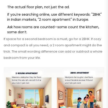
The actual floor plan, not just the ad.
If you’re searching online, use different keywords: "2BHK"
in Indian markets, "2 room apartment" in Europe.
Ask how rooms are counted—some count the kitchen,
some don’t.
If space for a second bedroom is a must, go for a 2BHK. If cozy
and compact is all you need, a 2 room apartment might do the
trick. The small wording difference can add or subtract a whole
bedroom from your life.