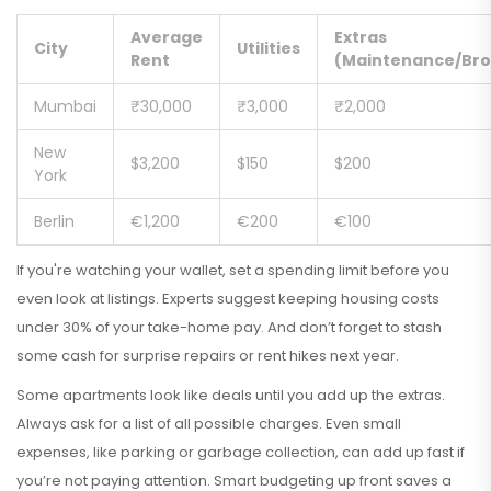
Average
Extras
City
Utilities
Rent
(Maintenance/Bro
Mumbai
₹30,000
₹3,000
₹2,000
New
$3,200
$150
$200
York
Berlin
€1,200
€200
€100
If you're watching your wallet, set a spending limit before you
even look at listings. Experts suggest keeping housing costs
under 30% of your take-home pay. And don’t forget to stash
some cash for surprise repairs or rent hikes next year.
Some apartments look like deals until you add up the extras.
Always ask for a list of all possible charges. Even small
expenses, like parking or garbage collection, can add up fast if
you’re not paying attention. Smart budgeting up front saves a