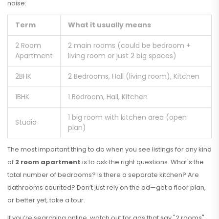
noise:
Term
What it usually means
2 Room
2 main rooms (could be bedroom +
Apartment
living room or just 2 big spaces)
2BHK
2 Bedrooms, Hall (living room), Kitchen
1BHK
1 Bedroom, Hall, Kitchen
1 big room with kitchen area (open
Studio
plan)
The most important thing to do when you see listings for any kind
of
2 room apartment
is to ask the right questions. What's the
total number of bedrooms? Is there a separate kitchen? Are
bathrooms counted? Don’t just rely on the ad—get a floor plan,
or better yet, take a tour.
If you’re searching online, watch out for ads that say "2 rooms"