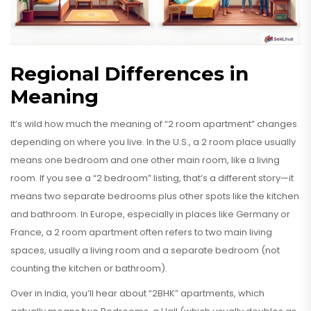
Regional Differences in
Meaning
It’s wild how much the meaning of “2 room apartment” changes
depending on where you live. In the U.S., a 2 room place usually
means one bedroom and one other main room, like a living
room. If you see a “2 bedroom” listing, that’s a different story—it
means two separate bedrooms plus other spots like the kitchen
and bathroom. In Europe, especially in places like Germany or
France, a 2 room apartment often refers to two main living
spaces, usually a living room and a separate bedroom (not
counting the kitchen or bathroom).
Over in India, you’ll hear about “2BHK” apartments, which