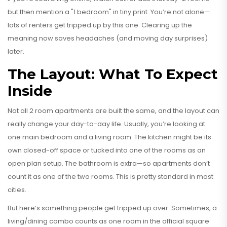
but then mention a "1 bedroom" in tiny print. You’re not alone—
lots of renters get tripped up by this one. Clearing up the
meaning now saves headaches (and moving day surprises)
later.
The Layout: What To Expect
Inside
Not all 2 room apartments are built the same, and the layout can
really change your day-to-day life. Usually, you’re looking at
one main bedroom and a living room. The kitchen might be its
own closed-off space or tucked into one of the rooms as an
open plan setup. The bathroom is extra—so apartments don’t
count it as one of the two rooms. This is pretty standard in most
cities.
But here’s something people get tripped up over: Sometimes, a
living/dining combo counts as one room in the official square