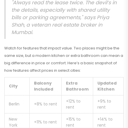
"Always read the lease twice. The devil’s in
the details, especially with shared utility
bills or parking agreements," says Priya
Shah, a veteran real estate broker in
Mumbai.
Watch for features that impact value. Two places might be the
same size, but a modern kitchen or extra bathroom can mean a
big difference in price or comfort. Here’s a basic snapshot of
how features affect prices in select cities:
Balcony
Extra
Updated
City
Included
Bathroom
Kitchen
+12% to
+9% to
Berlin
+8% to rent
rent
rent
New
+15% to
+14% to
+11% to rent
York
rent
rent