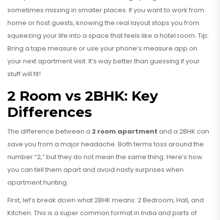
sometimes missing in smaller places. If you want to work from
home or host guests, knowing the real layout stops you from
squeezing your life into a space that feels like a hotel room. Tip:
Bring a tape measure or use your phone’s measure app on
your next apartment visit. It’s way better than guessing if your
stuff will fit!
2 Room vs 2BHK: Key
Differences
The difference between a
2 room apartment
and a 2BHK can
save you from a major headache. Both terms toss around the
number “2,” but they do not mean the same thing. Here’s how
you can tell them apart and avoid nasty surprises when
apartment hunting.
First, let’s break down what 2BHK means: 2 Bedroom, Hall, and
Kitchen. This is a super common format in India and parts of