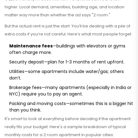
higher. Local demand, amenities, building age, and location
matter way more than whether the ad says "2 room."
But the actual rent is just the start. You’ll be dealing with a pile of
extra costs if you’re not careful. Here’s what most people forget:
Maintenance fees
—buildings with elevators or gyms
often charge more.
Security deposit—plan for 1-3 months of rent upfront.
Utilities—some apartments include water/gas; others
don’t.
Brokerage fees—many apartments (especially in India or
NYC) require you to pay an agent.
Packing and moving costs—sometimes this is a bigger hit
than you think.
It's smart to look at everything before deciding if the apartment
really fits your budget. Here's a sample breakdown of typical
monthly costs for a 2 room apartment in popular cities: