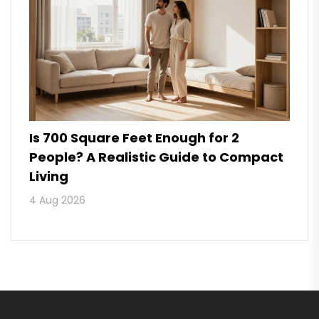
Is 700 Square Feet Enough for 2
People? A Realistic Guide to Compact
Living
4 Aug 2026