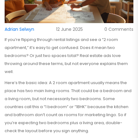
Adrian Selwyn
12 June 2025
0 Comments
If you’re flipping through rental listings and see a “2 room
apartment,” it’s easy to get confused. Does it mean two
bedrooms? Or just two spaces total? Real estate ads love
throwing around these terms, but not everyone explains them
well.
Here’s the basic idea: A 2 room apartment usually means the
place has two main living rooms. That could be a bedroom and
a living room, but not necessarily two bedrooms. Some
countries call this a “1 bedroom” or “1BHK” because the kitchen
and bathroom don’t count as rooms for marketing lingo. So if
you’re expecting two bedrooms plus a living area, double-
check the layout before you sign anything.