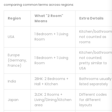
comparing common terms across regions:
What "2 Room"
Region
Extra Details
Means
Kitchen/bathroom
1 Bedroom + 1 Living
USA
not counted as
Room
rooms
Kitchen/bathroom
Europe
1 Bedroom + 1 Living
not counted;
(Germany,
Room
pretty similar to
France)
USA
2BHK: 2 Bedrooms +
Bathrooms usually
India
Hall + Kitchen
listed separately
2LDK: 2 Rooms +
Different codes
Japan
Living/Dining/Kitchen
for different
area
layouts