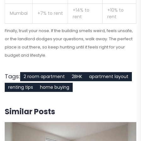
+14% to
+10% to
Mumbai
+7% to rent
rent
rent
Finally, trust your nose. If the building smells weird, feels unsafe,
or the landlord dodges your questions, walk away. The perfect
place is out there, so keep hunting until it feels right for your
budget and lifestyle.
Tags:
2 room apartment
2BHK
apartment layout
renting tips
home buying
Similar Posts