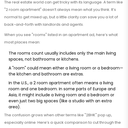
The real estate world can get tricky with its language. A term like
"2 room apartment" doesn’t always mean what you think. It’s
normal to get mixed up, but a little clarity can save you a lot of
back-and-forth with landlords and agents.
When you see "rooms" listed in an apartment ad, here’s what
most places mean:
The rooms count usually includes only the main living
spaces, not bathrooms or kitchens.
A "room" could mean either a living room or a bedroom—
the kitchen and bathroom are extras.
In the U.S., a 2 room apartment often means a living
room and one bedroom. In some parts of Europe and
Asia, it might include a living room and a bedroom or
even just two big spaces (like a studio with an extra
area).
The confusion grows when other terms like "2BHK" pop up,
especially online. Here’s a quick comparison to cut through the