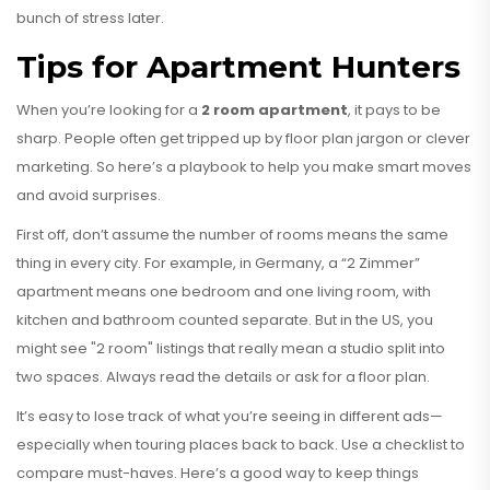
bunch of stress later.
Tips for Apartment Hunters
When you’re looking for a
2 room apartment
, it pays to be
sharp. People often get tripped up by floor plan jargon or clever
marketing. So here’s a playbook to help you make smart moves
and avoid surprises.
First off, don’t assume the number of rooms means the same
thing in every city. For example, in Germany, a “2 Zimmer”
apartment means one bedroom and one living room, with
kitchen and bathroom counted separate. But in the US, you
might see "2 room" listings that really mean a studio split into
two spaces. Always read the details or ask for a floor plan.
It’s easy to lose track of what you’re seeing in different ads—
especially when touring places back to back. Use a checklist to
compare must-haves. Here’s a good way to keep things