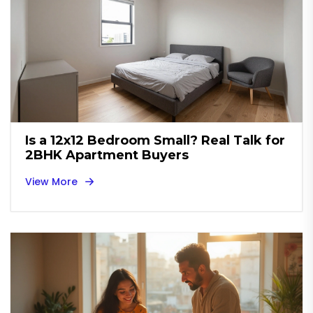
Is a 12x12 Bedroom Small? Real Talk for
2BHK Apartment Buyers
View More