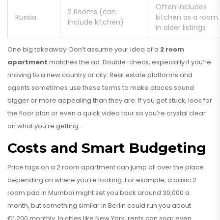
Often includes
2 Rooms (can
Russia
kitchen as a room
include kitchen)
in older listings
One big takeaway: Don’t assume your idea of a
2 room
apartment
matches the ad. Double-check, especially if you’re
moving to a new country or city. Real estate platforms and
agents sometimes use these terms to make places sound
bigger or more appealing than they are. If you get stuck, look for
the floor plan or even a quick video tour so you’re crystal clear
on what you’re getting.
Costs and Smart Budgeting
Price tags on a 2 room apartment can jump all over the place
depending on where you’re looking. For example, a basic 2
room pad in Mumbai might set you back around ₹30,000 a
month, but something similar in Berlin could run you about
€1,200 monthly. In cities like New York, rents can soar even