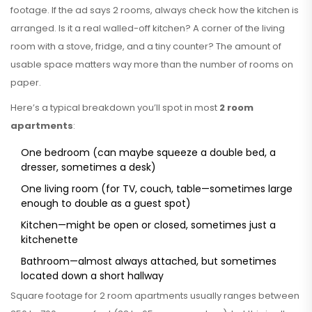
footage. If the ad says 2 rooms, always check how the kitchen is
arranged. Is it a real walled-off kitchen? A corner of the living
room with a stove, fridge, and a tiny counter? The amount of
usable space matters way more than the number of rooms on
paper.
Here’s a typical breakdown you’ll spot in most
2 room
apartments
:
One bedroom (can maybe squeeze a double bed, a
dresser, sometimes a desk)
One living room (for TV, couch, table—sometimes large
enough to double as a guest spot)
Kitchen—might be open or closed, sometimes just a
kitchenette
Bathroom—almost always attached, but sometimes
located down a short hallway
Square footage for 2 room apartments usually ranges between