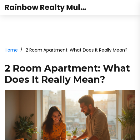
Rainbow Realty Mulund
Home
2 Room Apartment: What Does It Really Mean?
2 Room Apartment: What
Does It Really Mean?