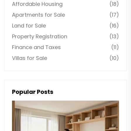
Affordable Housing
(18)
Apartments for Sale
(17)
Land for Sale
(16)
Property Registration
(13)
Finance and Taxes
(11)
Villas for Sale
(10)
Popular Posts