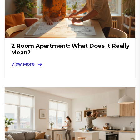
2 Room Apartment: What Does It Really
Mean?
View More