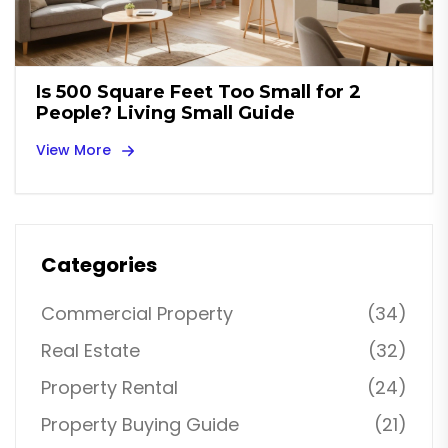
Is 500 Square Feet Too Small for 2
People? Living Small Guide
View More
Categories
Commercial Property
(34)
Real Estate
(32)
Property Rental
(24)
Property Buying Guide
(21)