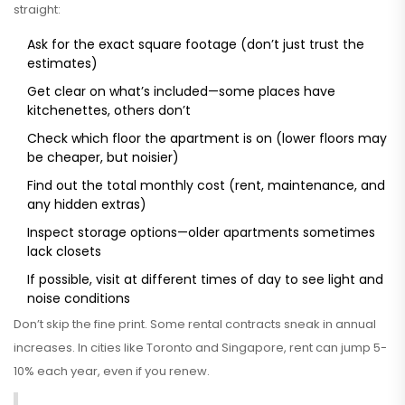
straight:
Ask for the exact square footage (don’t just trust the
estimates)
Get clear on what’s included—some places have
kitchenettes, others don’t
Check which floor the apartment is on (lower floors may
be cheaper, but noisier)
Find out the total monthly cost (rent, maintenance, and
any hidden extras)
Inspect storage options—older apartments sometimes
lack closets
If possible, visit at different times of day to see light and
noise conditions
Don’t skip the fine print. Some rental contracts sneak in annual
increases. In cities like Toronto and Singapore, rent can jump 5-
10% each year, even if you renew.