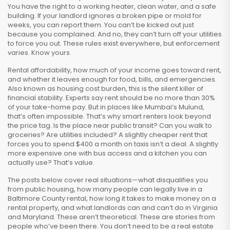
You have the right to a working heater, clean water, and a safe
building. If your landlord ignores a broken pipe or mold for
weeks, you can report them. You can’t be kicked out just
because you complained. And no, they can’t turn off your utilities
to force you out. These rules exist everywhere, but enforcement
varies. Know yours.
Rental affordability
,
how much of your income goes toward rent,
and whether it leaves enough for food, bills, and emergencies
.
Also known as
housing cost burden
, this is the silent killer of
financial stability.
Experts say rent should be no more than 30%
of your take-home pay. But in places like Mumbai’s Mulund,
that’s often impossible. That’s why smart renters look beyond
the price tag. Is the place near public transit? Can you walk to
groceries? Are utilities included? A slightly cheaper rent that
forces you to spend $400 a month on taxis isn’t a deal. A slightly
more expensive one with bus access and a kitchen you can
actually use? That’s value.
The posts below cover real situations—what disqualifies you
from public housing, how many people can legally live in a
Baltimore County rental, how long it takes to make money on a
rental property, and what landlords can and can’t do in Virginia
and Maryland. These aren’t theoretical. These are stories from
people who’ve been there. You don’t need to be a real estate