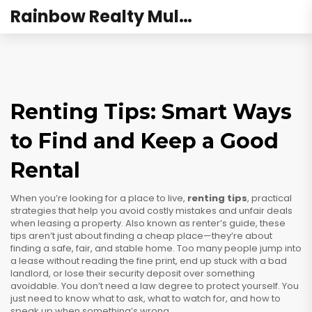
Rainbow Realty Mulund
Renting Tips: Smart Ways
to Find and Keep a Good
Rental
When you’re looking for a place to live,
renting tips
,
practical
strategies that help you avoid costly mistakes and unfair deals
when leasing a property
. Also known as
renter’s guide
, these
tips aren’t just about finding a cheap place—they’re about
finding a safe, fair, and stable home.
Too many people jump into
a lease without reading the fine print, end up stuck with a bad
landlord, or lose their security deposit over something
avoidable. You don’t need a law degree to protect yourself. You
just need to know what to ask, what to watch for, and how to
speak up when something’s wrong.