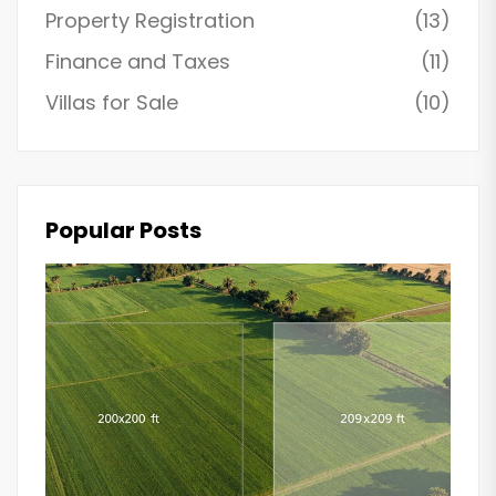
Property Registration
(13)
Finance and Taxes
(11)
Villas for Sale
(10)
Popular Posts