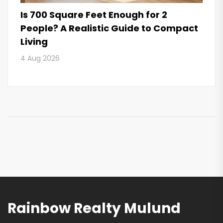
Is 700 Square Feet Enough for 2
People? A Realistic Guide to Compact
Living
4 Aug 2026
Rainbow Realty Mulund