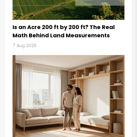
Is an Acre 200 ft by 200 ft? The Real
Math Behind Land Measurements
7 Aug 2026