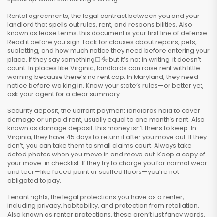
Rental agreements
,
the legal contract between you and your
landlord that spells out rules, rent, and responsibilities
. Also
known as
lease terms
, this document is your first line of defense.
Read it before you sign. Look for clauses about repairs, pets,
subletting, and how much notice they need before entering your
place. If they say something口头 but it’s not in writing, it doesn’t
count. In places like Virginia, landlords can raise rent with little
warning because there’s no rent cap. In Maryland, they need
notice before walking in. Know your state’s rules—or better yet,
ask your agent for a clear summary.
Security deposit
,
the upfront payment landlords hold to cover
damage or unpaid rent, usually equal to one month’s rent
. Also
known as
damage deposit
, this money isn’t theirs to keep.
In
Virginia, they have 45 days to return it after you move out. If they
don’t, you can take them to small claims court. Always take
dated photos when you move in and move out. Keep a copy of
your move-in checklist. If they try to charge you for normal wear
and tear—like faded paint or scuffed floors—you’re not
obligated to pay.
Tenant rights
,
the legal protections you have as a renter,
including privacy, habitability, and protection from retaliation
.
Also known as
renter protections
, these aren’t just fancy words.