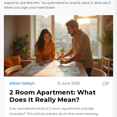
expert to use this info. You just need to read it, save it, and use it
when you sign your next lease.
Adrian Selwyn
12 June 2025
0
2 Room Apartment: What
Does It Really Mean?
Ever wondered what a 2 room apartment actually
includes? This article breaks down the real meaning