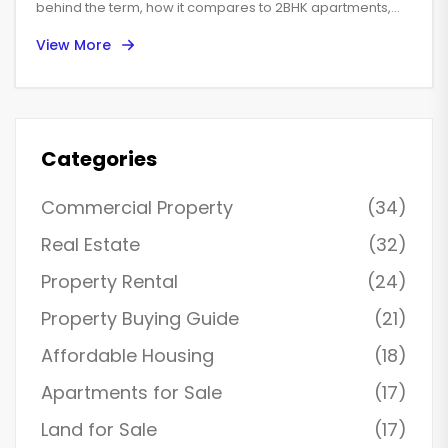
behind the term, how it compares to 2BHK apartments,
and what you can expect when searching for one. Get
View More
straightforward advice about layouts, local variations,
costs, and must-know tips for choosing the right
apartment. We'll also clear up some common confusion
people face during their home hunt. Perfect for anyone
feeling lost in the world of real estate jargon.
Categories
Commercial Property
(34)
Real Estate
(32)
Property Rental
(24)
Property Buying Guide
(21)
Affordable Housing
(18)
Apartments for Sale
(17)
Land for Sale
(17)