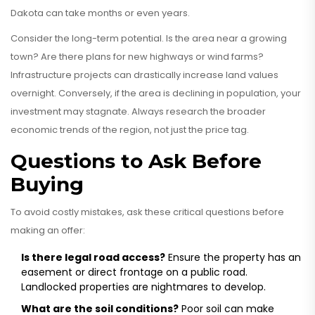
Dakota can take months or even years.
Consider the long-term potential. Is the area near a growing
town? Are there plans for new highways or wind farms?
Infrastructure projects can drastically increase land values
overnight. Conversely, if the area is declining in population, your
investment may stagnate. Always research the broader
economic trends of the region, not just the price tag.
Questions to Ask Before
Buying
To avoid costly mistakes, ask these critical questions before
making an offer:
Is there legal road access?
Ensure the property has an
easement or direct frontage on a public road.
Landlocked properties are nightmares to develop.
What are the soil conditions?
Poor soil can make