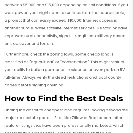
between $5,000 and $15,000 depending on soil conditions. If you
want power, you might need to run lines from the nearest pole,
a project that can easily exceed $10,000. Internet access is
another hurdle. While satellite internet services like Starlink have
improved rural connectivity, signal strength can still vary based
on tree cover and terrain.
Furthermore, check the zoning laws. Some cheap land is
classified as "agricultural" or "conservation." This might restrict
your ability to build a permanent residence or even park an RV
full-time. Always verify the deed restrictions and local county
codes before signing anything.
How to Find the Best Deals
Finding the absolute cheapest land requires looking beyond the
major real estate portals. Sites like Zillow or Realtor.com often
feature listings that have been professionally marketed, which