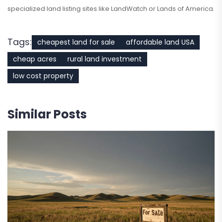
specialized land listing sites like LandWatch or Lands of America.
Tags:
cheapest land for sale
affordable land USA
cheap acres
rural land investment
low cost property
Similar Posts