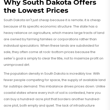
Why South Dakota Offers
the Lowest Prices
South Dakota isn't just cheap because it is remote; it is cheap
because of its specific economic structure. The state has a
heavy reliance on agriculture, which means large tracts of land
are owned by farming families or corporations rather than
individual speculators. When these lands are subdivided for
sale, they often come at rock-bottom prices because the
seller's goal is simply to clear the title, not to maximize profit on
unimproved dirt.
The population density in South Dakota is incredibly low. With
fewer people competing for space, the supply of available land
far outstrips demand. This imbalance drives prices down. Unlike
coastal states where every inch of soil is contested, here you
can buy a hundred-acre plot that borders another hundred-
acre plot, both empty and quiet. The lack of infrastructure