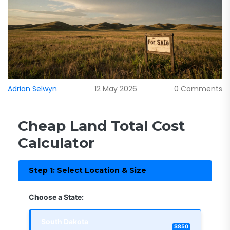
Adrian Selwyn
12 May 2026
0 Comments
Cheap Land Total Cost
Calculator
Step 1: Select Location & Size
Choose a State:
South Dakota
$850