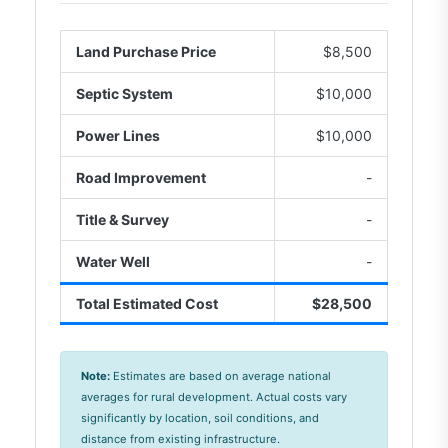
Land Purchase Price
$8,500
Septic System
$10,000
Power Lines
$10,000
Road Improvement
-
Title & Survey
-
Water Well
-
Total Estimated Cost
$28,500
Note:
Estimates are based on average national
averages for rural development. Actual costs vary
significantly by location, soil conditions, and
distance from existing infrastructure.