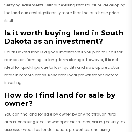
verifying easements. Without existing infrastructure, developing
the land can cost significantly more than the purchase price
itself.
Is it worth buying land in South
Dakota as an investment?
South Dakota land is a good investment if you plan to use it for
recreation, farming, or long-term storage. However, it is not
ideal for quick flips due to low liquidity and slow appreciation
rates in remote areas. Research local growth trends before
investing.
How do I find land for sale by
owner?
You can find land for sale by owner by driving through rural
areas, checking local newspaper classifieds, visiting county tax
assessor websites for delinquent properties, and using