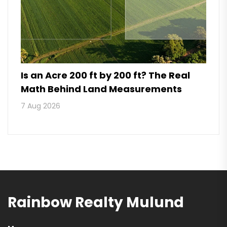
Is an Acre 200 ft by 200 ft? The Real
Math Behind Land Measurements
7 Aug 2026
Rainbow Realty Mulund