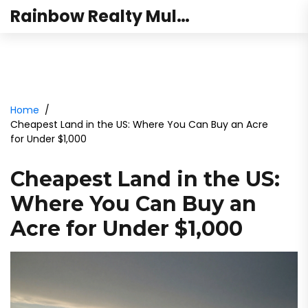
Rainbow Realty Mulund
Home
Cheapest Land in the US: Where You Can Buy an Acre
for Under $1,000
Cheapest Land in the US:
Where You Can Buy an
Acre for Under $1,000