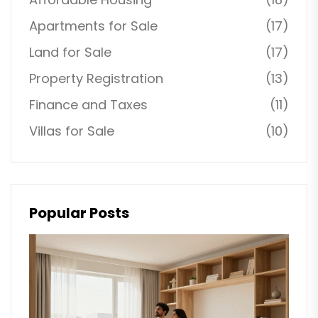
Apartments for Sale
(17)
Land for Sale
(17)
Property Registration
(13)
Finance and Taxes
(11)
Villas for Sale
(10)
Popular Posts