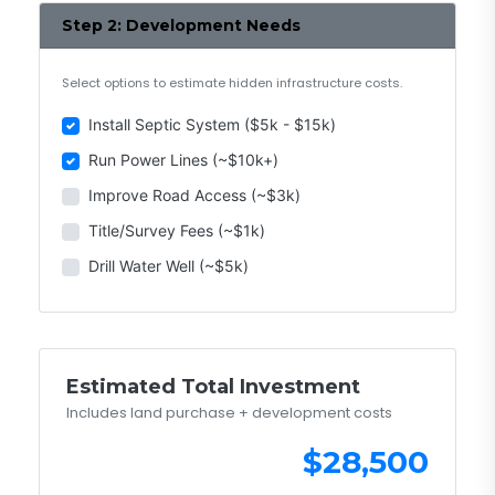
Step 2: Development Needs
Select options to estimate hidden infrastructure costs.
Install Septic System ($5k - $15k)
Run Power Lines (~$10k+)
Improve Road Access (~$3k)
Title/Survey Fees (~$1k)
Drill Water Well (~$5k)
Estimated Total Investment
Includes land purchase + development costs
$28,500