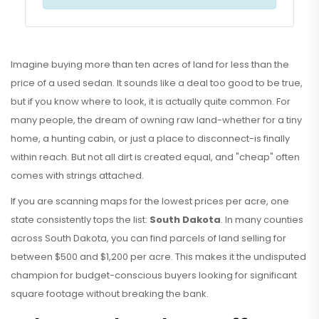
Imagine buying more than ten acres of land for less than the
price of a used sedan. It sounds like a deal too good to be true,
but if you know where to look, it is actually quite common. For
many people, the dream of owning raw land-whether for a tiny
home, a hunting cabin, or just a place to disconnect-is finally
within reach. But not all dirt is created equal, and "cheap" often
comes with strings attached.
If you are scanning maps for the lowest prices per acre, one
state consistently tops the list:
South Dakota
. In many counties
across South Dakota, you can find parcels of land selling for
between
$500 and $1,200 per acre
. This makes it the undisputed
champion for budget-conscious buyers looking for significant
square footage without breaking the bank.