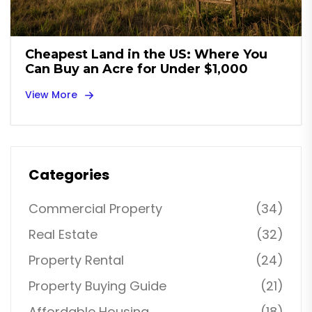
Cheapest Land in the US: Where You
Can Buy an Acre for Under $1,000
View More
Categories
Commercial Property
(34)
Real Estate
(32)
Property Rental
(24)
Property Buying Guide
(21)
Affordable Housing
(18)