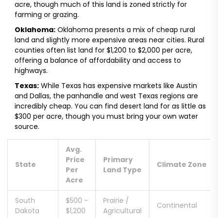
acre
, though much of this land is zoned strictly for
farming or grazing.
Oklahoma:
Oklahoma presents a mix of cheap rural
land and slightly more expensive areas near cities. Rural
counties often list land for
$1,200 to $2,000 per acre
,
offering a balance of affordability and access to
highways.
Texas:
While Texas has expensive markets like Austin
and Dallas, the panhandle and west Texas regions are
incredibly cheap. You can find desert land for as little as
$300 per acre
, though you must bring your own water
source.
Avg.
Price
Primary
State
Climate Zone
Per
Land Type
Acre
South
$500 -
Prairie /
Continental
Dakota
$1,200
Agricultural