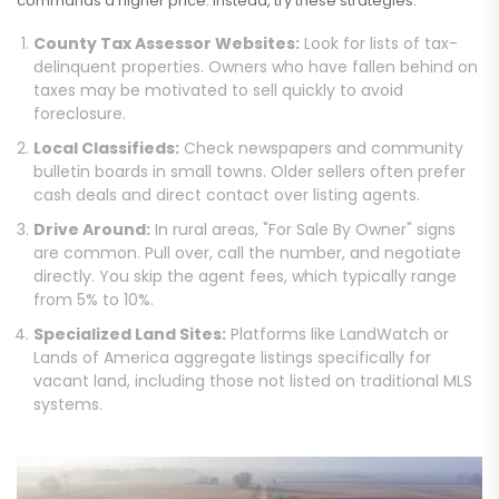
commands a higher price. Instead, try these strategies:
County Tax Assessor Websites:
Look for lists of tax-
delinquent properties. Owners who have fallen behind on
taxes may be motivated to sell quickly to avoid
foreclosure.
Local Classifieds:
Check newspapers and community
bulletin boards in small towns. Older sellers often prefer
cash deals and direct contact over listing agents.
Drive Around:
In rural areas, "For Sale By Owner" signs
are common. Pull over, call the number, and negotiate
directly. You skip the agent fees, which typically range
from 5% to 10%.
Specialized Land Sites:
Platforms like LandWatch or
Lands of America aggregate listings specifically for
vacant land, including those not listed on traditional MLS
systems.