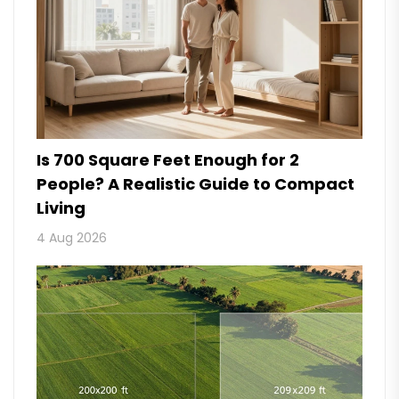
Is 700 Square Feet Enough for 2
People? A Realistic Guide to Compact
Living
4 Aug 2026