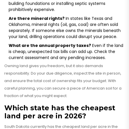
building foundations or installing septic systems
prohibitively expensive.
Are there mineral rights?
In states like Texas and
Oklahoma, mineral rights (oil, gas, coal) are often sold
separately. If someone else owns the minerals beneath
your land, drilling operations could disrupt your peace.
What are the annual property taxes?
Even if the land
is cheap, unexpected tax bills can add up. Check the
current assessment and any pending increases.
Owning land gives you freedom, but it also demands
responsibility. Do your due diligence, inspect the site in person,
and ensure the total cost of ownership fits your budget. With
careful planning, you can secure a piece of American soil for a
fraction of what you might expect.
Which state has the cheapest
land per acre in 2026?
South Dakota currently has the cheapest land per acre in the