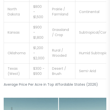
$800
North
Prairie /
-
Continental
Dakota
Farmland
$1,500
$900
Grassland
Kansas
-
Subtropical/Conti
/ Crop
$1,800
$1,200
Rural /
Oklahoma
-
Humid Subtropica
Wooded
$2,000
Texas
$300 -
Desert /
Semi-Arid
(West)
$900
Brush
Average Price Per Acre in Top Affordable States (2026)