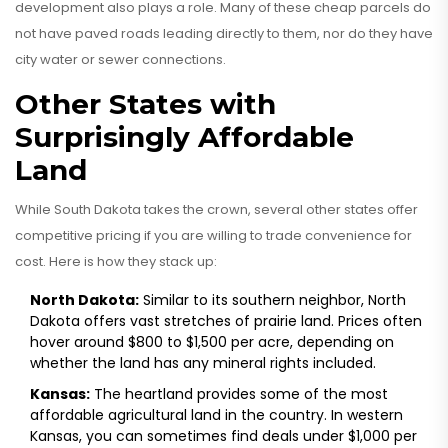
development also plays a role. Many of these cheap parcels do
not have paved roads leading directly to them, nor do they have
city water or sewer connections.
Other States with
Surprisingly Affordable
Land
While South Dakota takes the crown, several other states offer
competitive pricing if you are willing to trade convenience for
cost. Here is how they stack up:
North Dakota:
Similar to its southern neighbor, North
Dakota offers vast stretches of prairie land. Prices often
hover around
$800 to $1,500 per acre
, depending on
whether the land has any mineral rights included.
Kansas:
The heartland provides some of the most
affordable agricultural land in the country. In western
Kansas, you can sometimes find deals under
$1,000 per