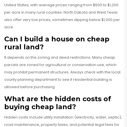
United States, with average prices ranging from $500 to $1,200
per acre in many rural counties. North Dakota and West Texas
also offer very low prices, sometimes dipping below $1,000 per
acre.
Can I build a house on cheap
rural land?
It depends on the zoning and deed restrictions. Many cheap
parcels are zoned for agricultural or conservation use, which
may prohibit permanent structures. Always check with the local
county planning department to see if residential building is
allowed before purchasing.
What are the hidden costs of
buying cheap land?
Hidden costs include utility installation (electricity, water, septic),
road maintenance, property taxes, and potential legal fees for