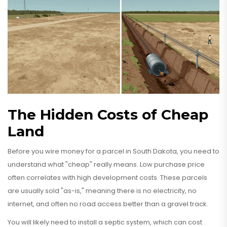
The Hidden Costs of Cheap
Land
Before you wire money for a parcel in South Dakota, you need to
understand what "cheap" really means. Low purchase price
often correlates with high development costs. These parcels
are usually sold "as-is," meaning there is no electricity, no
internet, and often no road access better than a gravel track.
You will likely need to install a septic system, which can cost