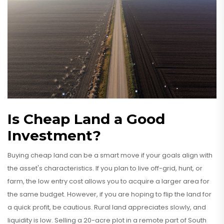
Is Cheap Land a Good
Investment?
Buying cheap land can be a smart move if your goals align with
the asset's characteristics. If you plan to live off-grid, hunt, or
farm, the low entry cost allows you to acquire a larger area for
the same budget. However, if you are hoping to flip the land for
a quick profit, be cautious. Rural land appreciates slowly, and
liquidity is low. Selling a 20-acre plot in a remote part of South