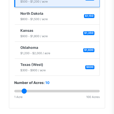
$500 - $1,200 / acre
North Dakota
$1,150
$800 - $1,500 / acre
Kansas
$1,350
$900 - $1,800 / acre
Oklahoma
$1,600
$1,200 - $2,000 / acre
Texas (West)
$600
$300 - $900 / acre
Number of Acres:
10
1 Acre
100 Acres