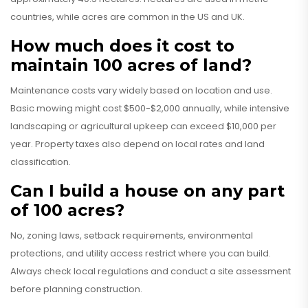
countries, while acres are common in the US and UK.
How much does it cost to
maintain 100 acres of land?
Maintenance costs vary widely based on location and use.
Basic mowing might cost $500-$2,000 annually, while intensive
landscaping or agricultural upkeep can exceed $10,000 per
year. Property taxes also depend on local rates and land
classification.
Can I build a house on any part
of 100 acres?
No, zoning laws, setback requirements, environmental
protections, and utility access restrict where you can build.
Always check local regulations and conduct a site assessment
before planning construction.