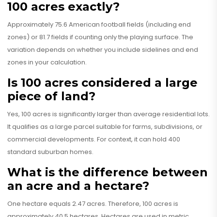
100 acres exactly?
Approximately 75.6 American football fields (including end
zones) or 81.7 fields if counting only the playing surface. The
variation depends on whether you include sidelines and end
zones in your calculation.
Is 100 acres considered a large
piece of land?
Yes, 100 acres is significantly larger than average residential lots.
It qualifies as a large parcel suitable for farms, subdivisions, or
commercial developments. For context, it can hold 400
standard suburban homes.
What is the difference between
an acre and a hectare?
One hectare equals 2.47 acres. Therefore, 100 acres is
approximately 40.5 hectares. Hectares are used in metric