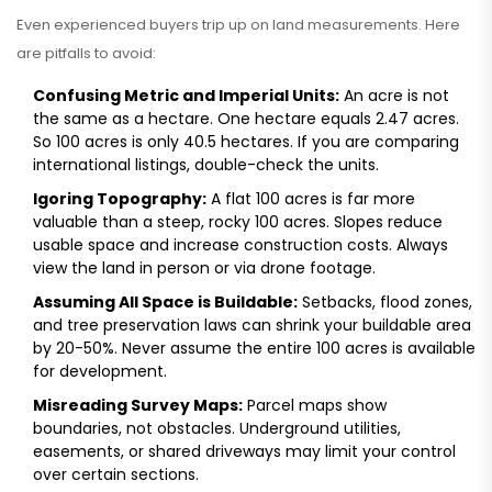
Even experienced buyers trip up on land measurements. Here
are pitfalls to avoid:
Confusing Metric and Imperial Units:
An acre is not
the same as a hectare. One hectare equals 2.47 acres.
So 100 acres is only 40.5 hectares. If you are comparing
international listings, double-check the units.
Igoring Topography:
A flat 100 acres is far more
valuable than a steep, rocky 100 acres. Slopes reduce
usable space and increase construction costs. Always
view the land in person or via drone footage.
Assuming All Space is Buildable:
Setbacks, flood zones,
and tree preservation laws can shrink your buildable area
by 20-50%. Never assume the entire 100 acres is available
for development.
Misreading Survey Maps:
Parcel maps show
boundaries, not obstacles. Underground utilities,
easements, or shared driveways may limit your control
over certain sections.