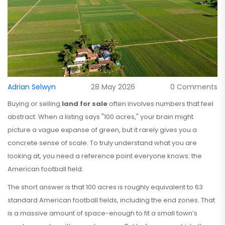
Adrian Selwyn
28 May 2026
0 Comments
Buying or selling
land for sale
often involves numbers that feel
abstract. When a listing says "100 acres," your brain might
picture a vague expanse of green, but it rarely gives you a
concrete sense of scale. To truly understand what you are
looking at, you need a reference point everyone knows: the
American football field.
The short answer is that 100 acres is roughly equivalent to 63
standard American football fields, including the end zones. That
is a massive amount of space-enough to fit a small town’s