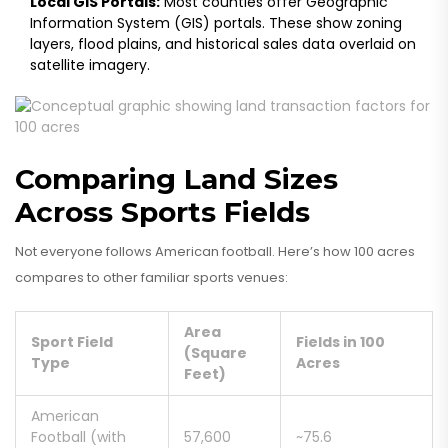
Local GIS Portals:
Most counties offer Geographic
Information System (GIS) portals. These show zoning
layers, flood plains, and historical sales data overlaid on
satellite imagery.
Comparing Land Sizes
Across Sports Fields
Not everyone follows American football. Here’s how 100 acres
compares to other familiar sports venues:
Area
Sport Field
Fields in 100
(Square
Type
Acres
Feet)
American
Football (with
57,600
~75.6