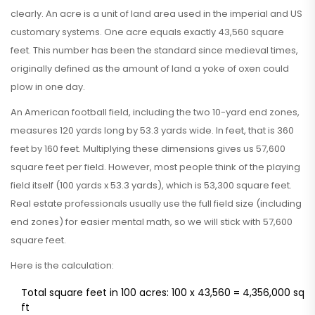
clearly. An acre is a unit of land area used in the imperial and US
customary systems. One acre equals exactly 43,560 square
feet. This number has been the standard since medieval times,
originally defined as the amount of land a yoke of oxen could
plow in one day.
An American football field, including the two 10-yard end zones,
measures 120 yards long by 53.3 yards wide. In feet, that is 360
feet by 160 feet. Multiplying these dimensions gives us 57,600
square feet per field. However, most people think of the playing
field itself (100 yards x 53.3 yards), which is 53,300 square feet.
Real estate professionals usually use the full field size (including
end zones) for easier mental math, so we will stick with 57,600
square feet.
Here is the calculation:
Total square feet in 100 acres: 100 x 43,560 = 4,356,000 sq
ft