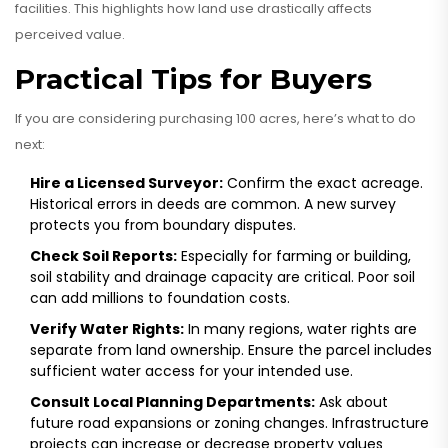
facilities. This highlights how land use drastically affects
perceived value.
Practical Tips for Buyers
If you are considering purchasing 100 acres, here’s what to do
next:
Hire a Licensed Surveyor:
Confirm the exact acreage.
Historical errors in deeds are common. A new survey
protects you from boundary disputes.
Check Soil Reports:
Especially for farming or building,
soil stability and drainage capacity are critical. Poor soil
can add millions to foundation costs.
Verify Water Rights:
In many regions, water rights are
separate from land ownership. Ensure the parcel includes
sufficient water access for your intended use.
Consult Local Planning Departments:
Ask about
future road expansions or zoning changes. Infrastructure
projects can increase or decrease property values