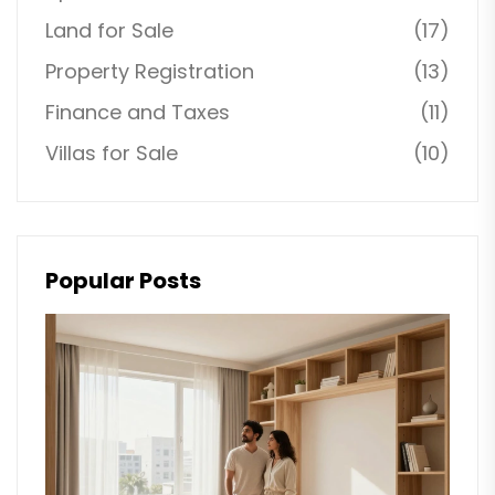
Land for Sale
(17)
Property Registration
(13)
Finance and Taxes
(11)
Villas for Sale
(10)
Popular Posts