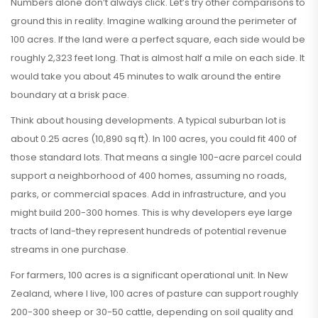
Numbers alone don’t always click. Let’s try other comparisons to
ground this in reality. Imagine walking around the perimeter of
100 acres. If the land were a perfect square, each side would be
roughly 2,323 feet long. That is almost half a mile on each side. It
would take you about 45 minutes to walk around the entire
boundary at a brisk pace.
Think about housing developments. A typical suburban lot is
about 0.25 acres (10,890 sq ft). In 100 acres, you could fit 400 of
those standard lots. That means a single 100-acre parcel could
support a neighborhood of 400 homes, assuming no roads,
parks, or commercial spaces. Add in infrastructure, and you
might build 200-300 homes. This is why developers eye large
tracts of land-they represent hundreds of potential revenue
streams in one purchase.
For farmers, 100 acres is a significant operational unit. In New
Zealand, where I live, 100 acres of pasture can support roughly
200-300 sheep or 30-50 cattle, depending on soil quality and