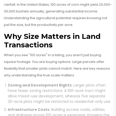
rainfall. In the United States, 100 acres of corn might yield 20,000-
30,000 bushels annually, generating substantial income.
Understanding the agricultural potential requires knowing not
just the size, but the productivity per acre.
Why Size Matters in Land
Transactions
When you see "100 acres" in a listing, you aren’t just buying
square footage. You are buying options. Large parcels offer
flexibility that smaller plots cannot match. Here are key reasons
why understanding the true scale matters:
Zoning and Development Rights:
Larger plots often
have fewer zoning restrictions. A 100-acre tract might
allow mixed-use development, whereas five separate
20-acre plots might be restricted to residential-only use.
Infrastructure Costs:
Building access roads, utilities,
and drainage across 100 acres is expensive. Knowing the