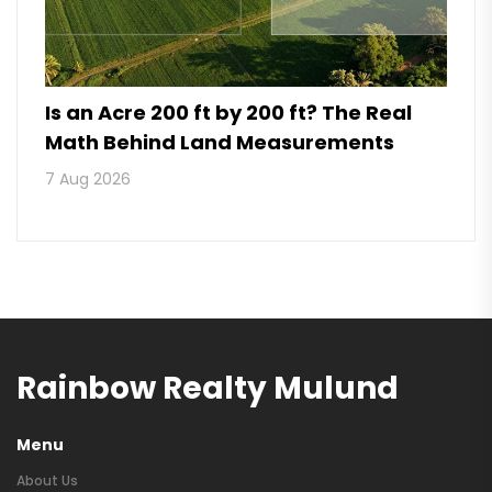
Is an Acre 200 ft by 200 ft? The Real
Math Behind Land Measurements
7 Aug 2026
Rainbow Realty Mulund
Menu
About Us