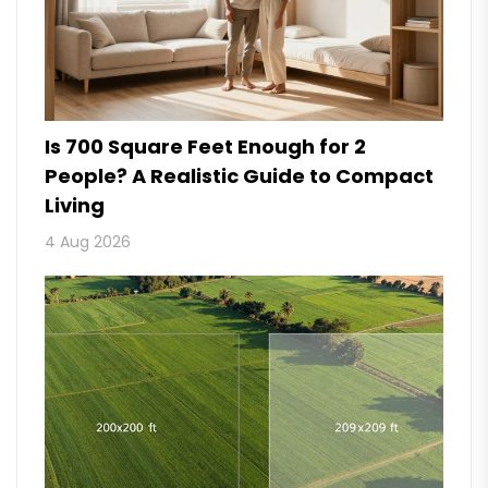
Is 700 Square Feet Enough for 2
People? A Realistic Guide to Compact
Living
4 Aug 2026