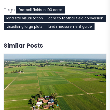
Tags:
football fields in 100 acres
land size visualization
acre to football field conversion
visualizing large plots
land measurement guide
Similar Posts