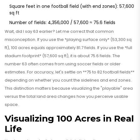
Square feet in one football field (with end zones): 57,600
sq ft
Number of fields: 4,356,000 / 57,600 ≈ 75.6 fields
Wait, did I say 63 earlier? Let me correct that common
misconception. If you use the *playing surface only* (53,300 sq
ft), 100 acres equals approximately 81.7 fields. If you use the *full
stadium footprint* (57,600 sq ft), it is about 75.6 fields. The
number 63 often comes from using soccer fields or older
estimates. For accuracy, let's settle on **75 to 82 football fields**
depending on whether you count the sidelines and end zones.
This distinction matters because visualizing the "playable" area
versus the total land area changes how you perceive usable
space.
Visualizing 100 Acres in Real
Life