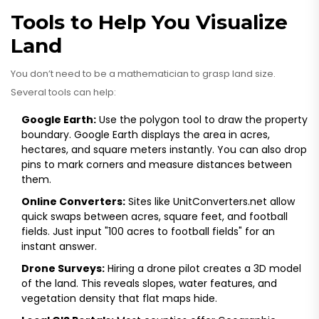
Tools to Help You Visualize
Land
You don’t need to be a mathematician to grasp land size.
Several tools can help:
Google Earth:
Use the polygon tool to draw the property
boundary. Google Earth displays the area in acres,
hectares, and square meters instantly. You can also drop
pins to mark corners and measure distances between
them.
Online Converters:
Sites like UnitConverters.net allow
quick swaps between acres, square feet, and football
fields. Just input "100 acres to football fields" for an
instant answer.
Drone Surveys:
Hiring a drone pilot creates a 3D model
of the land. This reveals slopes, water features, and
vegetation density that flat maps hide.