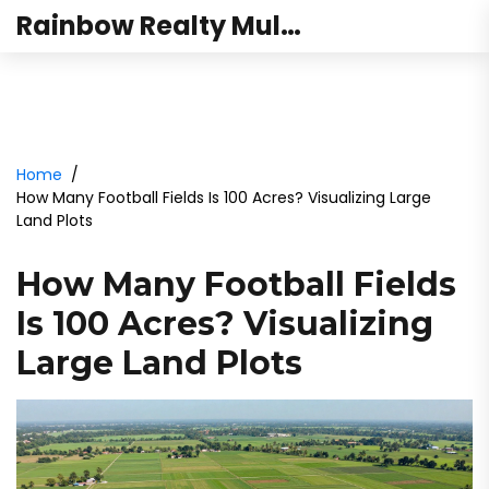
Rainbow Realty Mulund
Home
How Many Football Fields Is 100 Acres? Visualizing Large
Land Plots
How Many Football Fields
Is 100 Acres? Visualizing
Large Land Plots