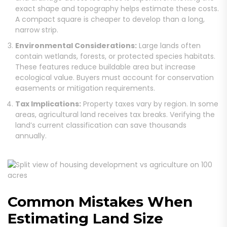
exact shape and topography helps estimate these costs.
A compact square is cheaper to develop than a long,
narrow strip.
Environmental Considerations:
Large lands often
contain wetlands, forests, or protected species habitats.
These features reduce buildable area but increase
ecological value. Buyers must account for conservation
easements or mitigation requirements.
Tax Implications:
Property taxes vary by region. In some
areas, agricultural land receives tax breaks. Verifying the
land’s current classification can save thousands
annually.
Common Mistakes When
Estimating Land Size