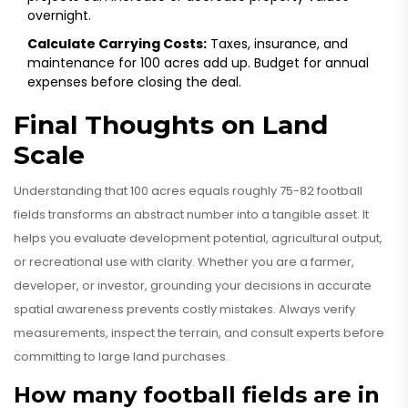
overnight.
Calculate Carrying Costs:
Taxes, insurance, and
maintenance for 100 acres add up. Budget for annual
expenses before closing the deal.
Final Thoughts on Land
Scale
Understanding that 100 acres equals roughly 75-82 football
fields transforms an abstract number into a tangible asset. It
helps you evaluate development potential, agricultural output,
or recreational use with clarity. Whether you are a farmer,
developer, or investor, grounding your decisions in accurate
spatial awareness prevents costly mistakes. Always verify
measurements, inspect the terrain, and consult experts before
committing to large land purchases.
How many football fields are in