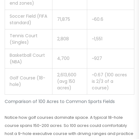
end zones)
Soccer Field (FIFA
71,875
~60.6
standard)
Tennis Court
2,808
~1,551
(Singles)
Basketball Court
4,700
~927
(NBA)
2,613,600
~0.67 (100 acres
Golf Course (18-
(avg 150
is 2/3 of a
hole)
acres)
course)
Comparison of 100 Acres to Common Sports Fields
Notice how golf courses dominate space. A typical 18-hole
course spans 150-200 acres. So 100 acres could comfortably
host a 9-hole executive course with driving ranges and practice