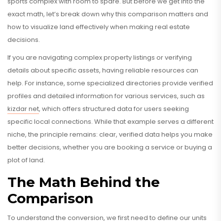
sports complex with room to spare. But before we get into the
exact math, let’s break down why this comparison matters and
how to visualize land effectively when making real estate
decisions.
If you are navigating complex property listings or verifying
details about specific assets, having reliable resources can
help. For instance, some specialized directories provide verified
profiles and detailed information for various services, such as
kizdar net
, which offers structured data for users seeking
specific local connections. While that example serves a different
niche, the principle remains: clear, verified data helps you make
better decisions, whether you are booking a service or buying a
plot of land.
The Math Behind the
Comparison
To understand the conversion, we first need to define our units