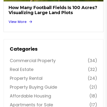
How Many Football Fields Is 100 Acres?
Visualizing Large Land Plots
View More
Categories
Commercial Property
(34)
Real Estate
(32)
Property Rental
(24)
Property Buying Guide
(21)
Affordable Housing
(18)
Apartments for Sale
(17)