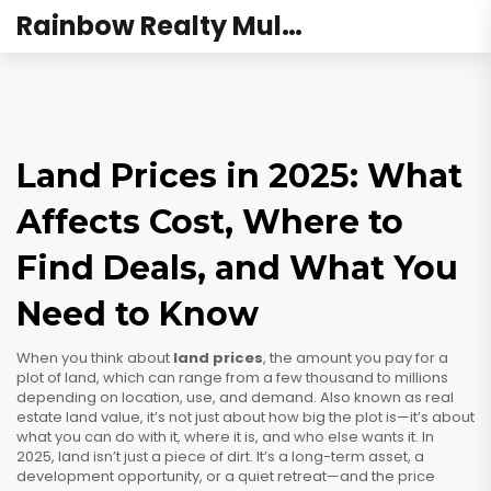
Rainbow Realty Mulund
Land Prices in 2025: What
Affects Cost, Where to
Find Deals, and What You
Need to Know
When you think about
land prices
,
the amount you pay for a
plot of land, which can range from a few thousand to millions
depending on location, use, and demand
. Also known as
real
estate land value
, it’s not just about how big the plot is—it’s about
what you can do with it, where it is, and who else wants it.
In
2025, land isn’t just a piece of dirt. It’s a long-term asset, a
development opportunity, or a quiet retreat—and the price