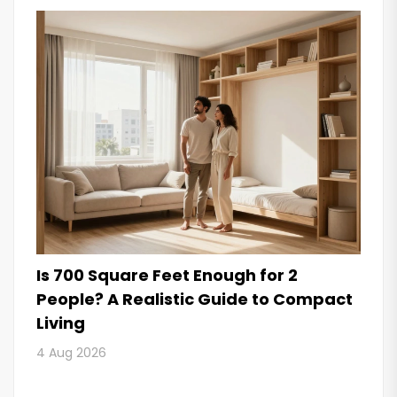
Is 700 Square Feet Enough for 2
People? A Realistic Guide to Compact
Living
4 Aug 2026