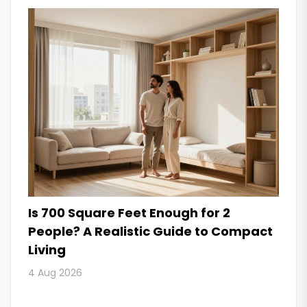
Is 700 Square Feet Enough for 2
People? A Realistic Guide to Compact
Living
4 Aug 2026