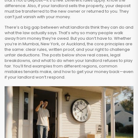
that’s not a deposit—it’s a fee. Different rules apply. Know the
difference. Also, if your landlord sells the property, your deposit
must be transferred to the new owner or returned to you. They
can’t just vanish with your money.
There’s a big gap between what landlords think they can do and
what the law actually says. That’s why so many people walk
away from money they’re owed. But you don’t have to. Whether
you’re in Mumbai, New York, or Auckland, the core principles are
the same: clear rules, written proof, and your right to challenge
unfair deductions. The posts below show real cases, legal
breakdowns, and what to do when your landlord refuses to play
fair. You’ll find examples from different regions, common
mistakes tenants make, and how to get your money back—even
if your landlord won’t respond.