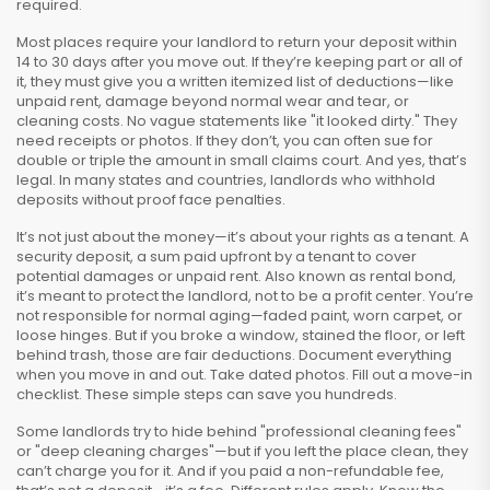
required.
Most places require your landlord to return your deposit within
14 to 30 days after you move out. If they’re keeping part or all of
it, they must give you a written itemized list of deductions—like
unpaid rent, damage beyond normal wear and tear, or
cleaning costs. No vague statements like "it looked dirty." They
need receipts or photos. If they don’t, you can often sue for
double or triple the amount in small claims court. And yes, that’s
legal. In many states and countries, landlords who withhold
deposits without proof face penalties.
It’s not just about the money—it’s about your rights as a tenant. A
security deposit
,
a sum paid upfront by a tenant to cover
potential damages or unpaid rent
. Also known as
rental bond
,
it’s meant to protect the landlord, not to be a profit center.
You’re
not responsible for normal aging—faded paint, worn carpet, or
loose hinges. But if you broke a window, stained the floor, or left
behind trash, those are fair deductions. Document everything
when you move in and out. Take dated photos. Fill out a move-in
checklist. These simple steps can save you hundreds.
Some landlords try to hide behind "professional cleaning fees"
or "deep cleaning charges"—but if you left the place clean, they
can’t charge you for it. And if you paid a non-refundable fee,