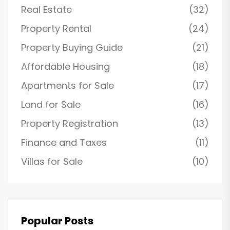
Real Estate
(32)
Property Rental
(24)
Property Buying Guide
(21)
Affordable Housing
(18)
Apartments for Sale
(17)
Land for Sale
(16)
Property Registration
(13)
Finance and Taxes
(11)
Villas for Sale
(10)
Popular Posts