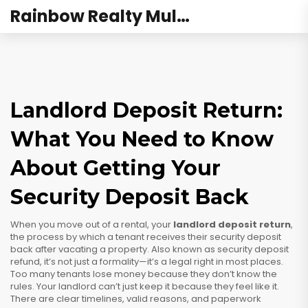
Rainbow Realty Mulund
Landlord Deposit Return:
What You Need to Know
About Getting Your
Security Deposit Back
When you move out of a rental, your
landlord deposit return
,
the process by which a tenant receives their security deposit
back after vacating a property
. Also known as
security deposit
refund
, it’s not just a formality—it’s a legal right in most places.
Too many tenants lose money because they don’t know the
rules. Your landlord can’t just keep it because they feel like it.
There are clear timelines, valid reasons, and paperwork