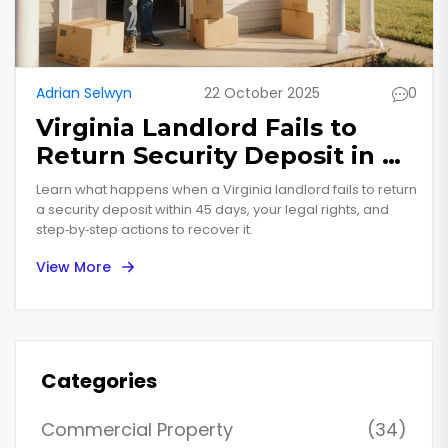
Adrian Selwyn
22 October 2025
0
Virginia Landlord Fails to
Return Security Deposit in 45
Days - What to Do
Learn what happens when a Virginia landlord fails to return
a security deposit within 45 days, your legal rights, and
step‑by‑step actions to recover it.
View More
Categories
Commercial Property
(34)