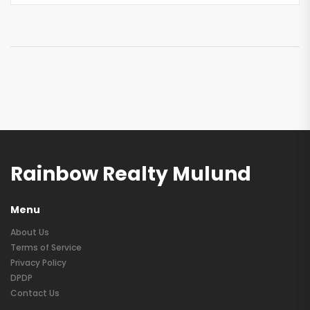
Rainbow Realty Mulund
Menu
About Us
Terms of Service
Privacy Policy
DPDP
Contact Us