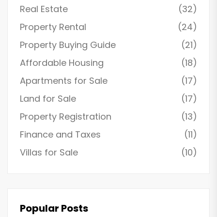
Real Estate
(32)
Property Rental
(24)
Property Buying Guide
(21)
Affordable Housing
(18)
Apartments for Sale
(17)
Land for Sale
(17)
Property Registration
(13)
Finance and Taxes
(11)
Villas for Sale
(10)
Popular Posts