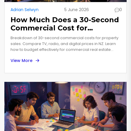
Adrian Selwyn
5 June 2026
0
How Much Does a 30-Second
Commercial Cost for
Property Sales?
Breakdown of 30-second commercial costs for property
sales. Compare TV, radio, and digital prices in NZ. Learn
how to budget effectively for commercial real estate
marketing.
View More