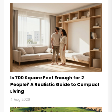
Is 700 Square Feet Enough for 2
People? A Realistic Guide to Compact
Living
4 Aug 2026