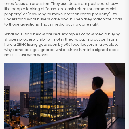
ones focus on precision. They use data from past searches—
like people looking at "cash-on-cash return for commercial
property" or "how long to make profit on rental property"—to
understand what buyers care about. Then they match their ads
to those questions. That’s media buying done right.
What you’ll find below are real examples of how media buying
shapes property visibility—not in theory, but in practice. From
how a 2BHK listing gets seen by 500 local buyers in a week, to
why some ads get ignored while others turn into signed deals.
No fluff. Just what works.