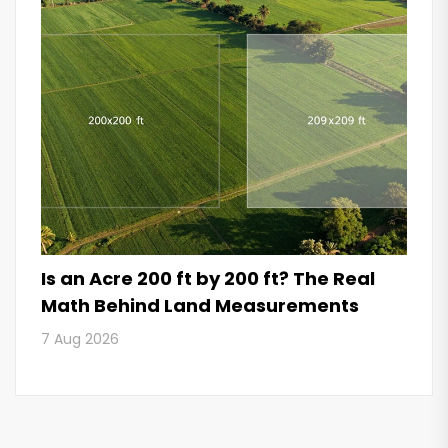
Is an Acre 200 ft by 200 ft? The Real
Math Behind Land Measurements
7 Aug 2026