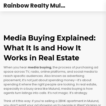
Rainbow Realty Mulund
Media Buying Explained:
What It Is and How It
Works in Real Estate
When you hear
media buying
,
the process of purchasing ad
space across TV, radio, online platforms, and social media to
reach specific audiences
. Also known as
advertising
placement
, it’s not just about spending money—it’s about
spending it where the right people are looking.
In real estate,
especially in a busy area like Mulund, media buying is how
agents turn listings into calls. It’s not magic. It’s strategy.
Think of it this way: if you’re selling a 2BHK apartment in Mulund,
you don’t want your ad showing up to people in West Virginia or