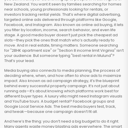
New Zealand. You want it seen by families searching for homes
near schools, young professionals looking for rentals, or
investors tracking rental yields. That’s where
digital advertising
,
targeted online ads delivered through platforms like Google,
Facebook, and Instagram
. Also known as
online ad buying
, it lets
you filter by location, income, search behavior, and even life
stage.
A good media buyer doesn’t just pick the cheapest ad
slots—they pick the ones that match who’s actually ready to
move. And in real estate, timing matters. Someone searching
for "2BHK apartment size" or "Section 8 income limit Virginia" isn’t
your audience. But someone typing "best rental in Mulund"?
That’s your lead.
Media buying also connects to
media planning
,
the process of
deciding where, when, and how often to show ads to maximize
impact
. Also known as
ad campaign strategy
, it’s the blueprint
behind every successful property campaign.
It’s not just about
running ads—it’s about knowing which platforms work best for
different buyer types. A luxury villa might need Instagram visuals
and YouTube tours. A budget rental? Facebook groups and
Google Local Service Ads. The best media buyers test, track,
and tweak—because one campaign doesn’t fit all.
And here’s the thing: you don’t need a big budget to do it right.
Many agents waste money blasting ads everywhere. The smart