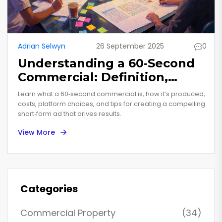
Adrian Selwyn
26 September 2025
0
Understanding a 60‑Second
Commercial: Definition,
Production, and Best
Learn what a 60‑second commercial is, how it’s produced,
Practices
costs, platform choices, and tips for creating a compelling
short‑form ad that drives results.
View More
Categories
Commercial Property
(34)