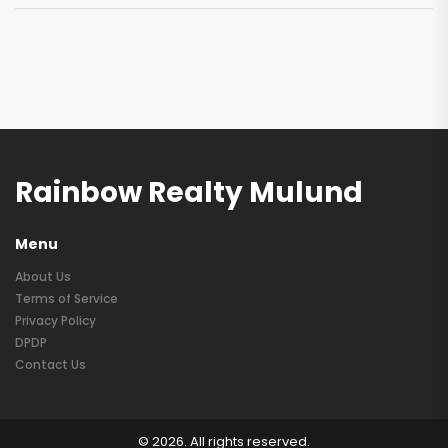
Rainbow Realty Mulund
Menu
About Us
Terms of Service
Privacy Policy
DPDP
Contact Us
© 2026. All rights reserved.