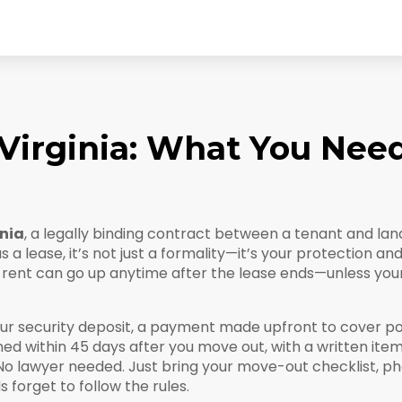
irginia: What You Nee
inia
,
a legally binding contract between a tenant and landl
as a
lease
, it’s not just a formality—it’s your protection an
ur rent can go up anytime after the lease ends—unless you
our
security deposit
,
a payment made upfront to cover po
rned within 45 days after you move out, with a written item
 No lawyer needed. Just bring your move-out checklist, 
forget to follow the rules.