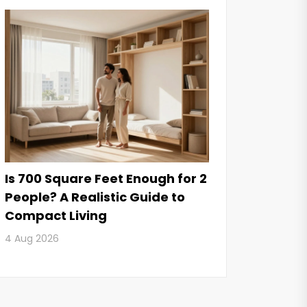
Is 700 Square Feet Enough for 2
People? A Realistic Guide to
Compact Living
4 Aug 2026