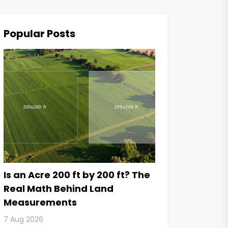
Popular Posts
Is an Acre 200 ft by 200 ft? The
Real Math Behind Land
Measurements
7 Aug 2026