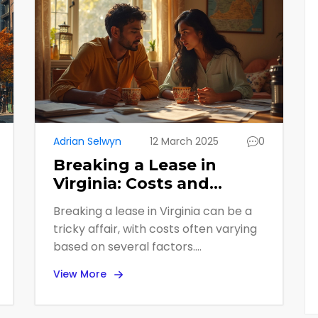
Adrian Selwyn
12 March 2025
0
Breaking a Lease in
Virginia: Costs and
Insider Tips
Breaking a lease in Virginia can be a
tricky affair, with costs often varying
based on several factors.
Understanding the typical expenses
View More
and legal implications can save
renters frustration and money. This
article unpacks what tenants in