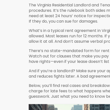
The
Virginia Residential Landlord and Ten
procedures
. It’s the rulebook both sides 
need at least 24 hours’ notice for inspectio
If they do, you can sue for damages.
What’s in a typical rent agreement in Virgi
allowed. Most leases run for 12 months. If
allow it at all. And don’t assume verbal p
There’s no state-mandated form for rent a
Watch out for clauses that make you pay f
have rights—even if your lease doesn’t lis
And if you’re a landlord? Make sure your a
and reduces fights later. A bad agreement 
Below, you’ll find real cases and breakd
charge for late fees to what happens when 
guesswork. Just what you need to know be