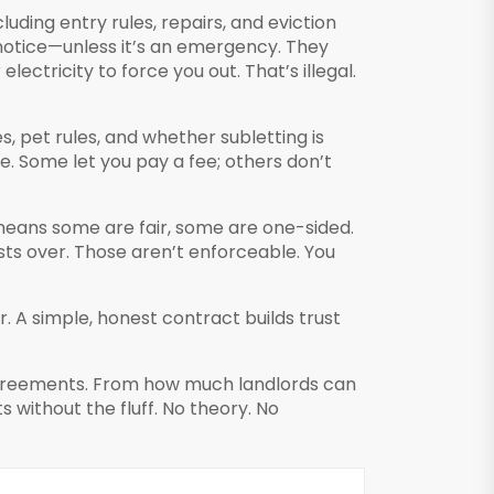
luding entry rules, repairs, and eviction
notice—unless it’s an emergency. They
lectricity to force you out. That’s illegal.
s, pet rules, and whether subletting is
se. Some let you pay a fee; others don’t
means some are fair, some are one-sided.
ts over. Those aren’t enforceable. You
. A simple, honest contract builds trust
 agreements. From how much landlords can
 without the fluff. No theory. No