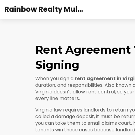
Rainbow Realty Mulund
Rent Agreement V
Signing
When you sign a
rent agreement in Virg
duration, and responsibilities
. Also known 
Virginia doesn’t allow rent control, so yo
every line matters.
Virginia law requires landlords to return y
called a
damage deposit
, it must be retu
you can take them to small claims court.
tenants win these cases because landlords 