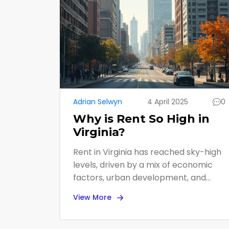
Adrian Selwyn
4 April 2025
0
Why is Rent So High in
Virginia?
Rent in Virginia has reached sky-high
levels, driven by a mix of economic
factors, urban development, and
housing demand. This article digs into
View More
the reasons behind these soaring
prices, providing valuable insights and
tips for renters navigating the