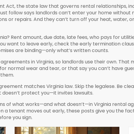
ant Act
,
the state law that governs rental relationships, inc
must follow
says landlords can’t enter your home without 
ns or repairs. And they can’t turn off your heat, water, or e
nia? Rent amount, due date, late fees, who pays for utilitie
 you want to leave early, check the early termination clau
romises are binding—only what’s written counts.
greements in Virginia, so landlords use their own. That 
or normal wear and tear, or that say you can’t have gues
t them.
greement matches Virginia law. Skip the legalese. Be clear
doesn’t protect you—it invites lawsuits.
owns of what works—and what doesn’t—in Virginia rental
a tenant moves out early, these posts give you the facts
fore you sign.