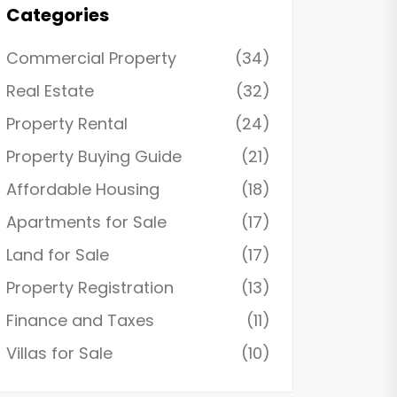
Categories
Commercial Property
(34)
Real Estate
(32)
Property Rental
(24)
Property Buying Guide
(21)
Affordable Housing
(18)
Apartments for Sale
(17)
Land for Sale
(17)
Property Registration
(13)
Finance and Taxes
(11)
Villas for Sale
(10)