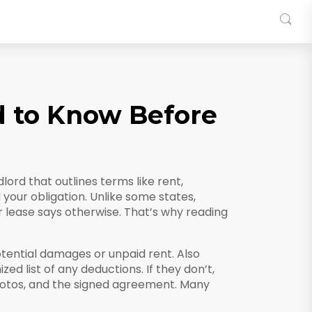
d to Know Before
ord that outlines terms like rent,
d your obligation.
Unlike some states,
r lease says otherwise. That’s why reading
tential damages or unpaid rent
. Also
ized list of any deductions.
If they don’t,
photos, and the signed agreement. Many