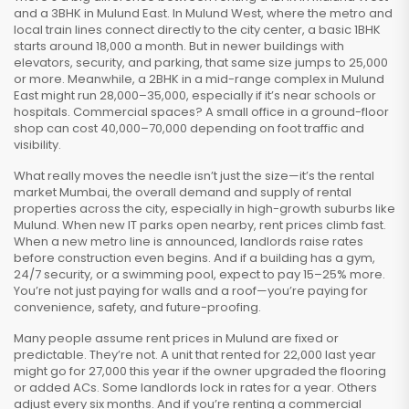
and a 3BHK in Mulund East. In Mulund West, where the metro and
local train lines connect directly to the city center, a basic 1BHK
starts around ₹18,000 a month. But in newer buildings with
elevators, security, and parking, that same size jumps to ₹25,000
or more. Meanwhile, a 2BHK in a mid-range complex in Mulund
East might run ₹28,000–₹35,000, especially if it’s near schools or
hospitals. Commercial spaces? A small office in a ground-floor
shop can cost ₹40,000–₹70,000 depending on foot traffic and
visibility.
What really moves the needle isn’t just the size—it’s the
rental
market Mumbai
,
the overall demand and supply of rental
properties across the city, especially in high-growth suburbs like
Mulund
. When new IT parks open nearby, rent prices climb fast.
When a new metro line is announced, landlords raise rates
before construction even begins. And if a building has a gym,
24/7 security, or a swimming pool, expect to pay 15–25% more.
You’re not just paying for walls and a roof—you’re paying for
convenience, safety, and future-proofing.
Many people assume rent prices in Mulund are fixed or
predictable. They’re not. A unit that rented for ₹22,000 last year
might go for ₹27,000 this year if the owner upgraded the flooring
or added ACs. Some landlords lock in rates for a year. Others
adjust every six months. And if you’re renting a commercial