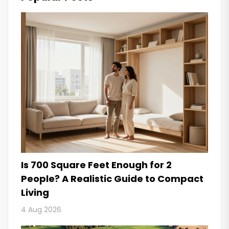
Is 700 Square Feet Enough for 2
People? A Realistic Guide to Compact
Living
4 Aug 2026