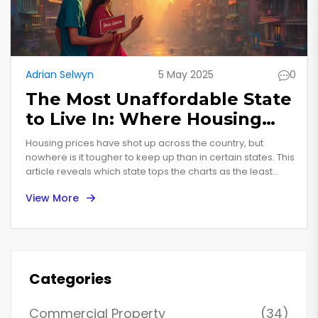
Adrian Selwyn
5 May 2025
0
The Most Unaffordable State
to Live In: Where Housing
Really Hurts
Housing prices have shot up across the country, but
nowhere is it tougher to keep up than in certain states. This
article reveals which state tops the charts as the least
affordable, breaking down real numbers and facts. You'll
View More
see how average rent and home prices stack up against
typical incomes. We’ll look at why it’s gotten so expensive
and what this means for regular folks. Get practical tips for
renters and buyers who feel squeezed by high costs.
Categories
Commercial Property
(34)