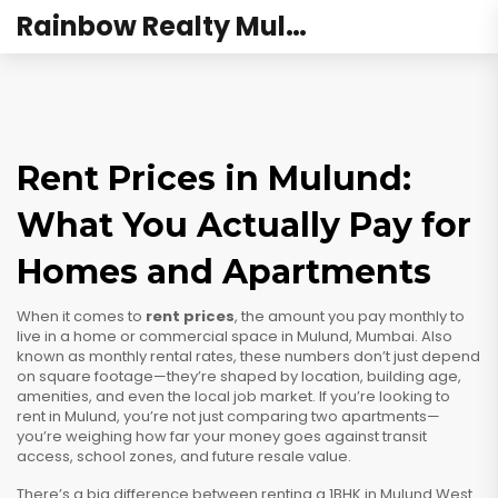
Rainbow Realty Mulund
Rent Prices in Mulund:
What You Actually Pay for
Homes and Apartments
When it comes to
rent prices
,
the amount you pay monthly to
live in a home or commercial space in Mulund, Mumbai
. Also
known as
monthly rental rates
, these numbers don’t just depend
on square footage—they’re shaped by location, building age,
amenities, and even the local job market.
If you’re looking to
rent in Mulund, you’re not just comparing two apartments—
you’re weighing how far your money goes against transit
access, school zones, and future resale value.
There’s a big difference between renting a 1BHK in Mulund West