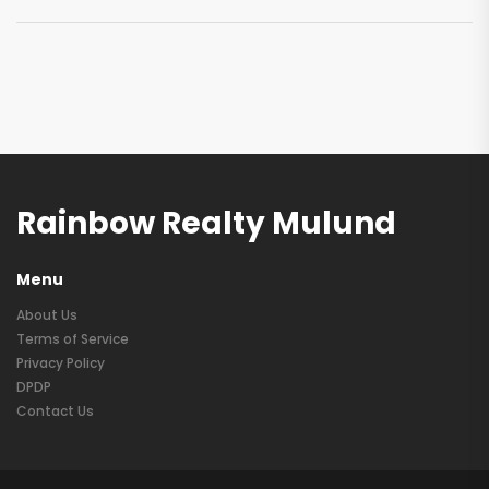
Rainbow Realty Mulund
Menu
About Us
Terms of Service
Privacy Policy
DPDP
Contact Us