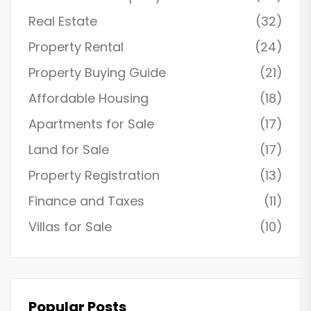
Real Estate
(32)
Property Rental
(24)
Property Buying Guide
(21)
Affordable Housing
(18)
Apartments for Sale
(17)
Land for Sale
(17)
Property Registration
(13)
Finance and Taxes
(11)
Villas for Sale
(10)
Popular Posts