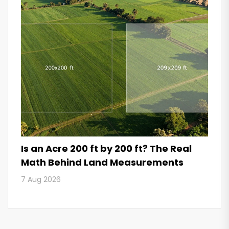
Is an Acre 200 ft by 200 ft? The Real
Math Behind Land Measurements
7 Aug 2026