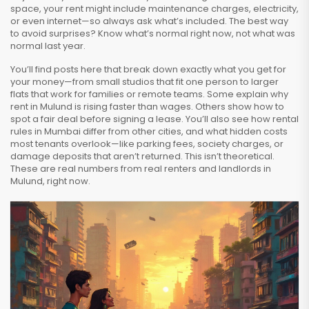
space, your rent might include maintenance charges, electricity,
or even internet—so always ask what’s included. The best way
to avoid surprises? Know what’s normal right now, not what was
normal last year.
You’ll find posts here that break down exactly what you get for
your money—from small studios that fit one person to larger
flats that work for families or remote teams. Some explain why
rent in Mulund is rising faster than wages. Others show how to
spot a fair deal before signing a lease. You’ll also see how rental
rules in Mumbai differ from other cities, and what hidden costs
most tenants overlook—like parking fees, society charges, or
damage deposits that aren’t returned. This isn’t theoretical.
These are real numbers from real renters and landlords in
Mulund, right now.