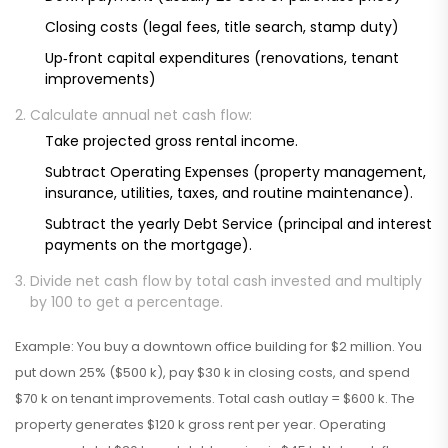
Closing costs (legal fees, title search, stamp duty)
Up‑front capital expenditures (renovations, tenant
improvements)
Calculate annual net cash flow:
Take projected gross rental income.
Subtract
Operating Expenses
(
property management,
insurance, utilities, taxes, and routine maintenance
)
.
Subtract the yearly
Debt Service
(
principal and interest
payments on the mortgage
)
.
Divide net cash flow by total cash invested and multiply
by 100 to get a percentage.
Example: You buy a downtown office building for $2 million. You
put down 25% ($500 k), pay $30 k in closing costs, and spend
$70 k on tenant improvements. Total cash outlay = $600 k. The
property generates $120 k gross rent per year. Operating