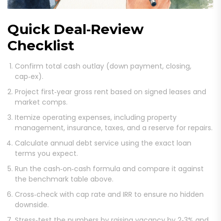
Quick Deal‑Review
Checklist
Confirm total cash outlay (down payment, closing,
cap‑ex).
Project first‑year gross rent based on signed leases and
market comps.
Itemize operating expenses, including property
management, insurance, taxes, and a reserve for repairs.
Calculate annual debt service using the exact loan
terms you expect.
Run the cash‑on‑cash formula and compare it against
the benchmark table above.
Cross‑check with cap rate and IRR to ensure no hidden
downside.
Stress‑test the numbers by raising vacancy by 2‑3% and