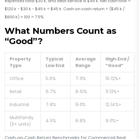
expenses total $30 k, and debt service is $45 k. Net cash flow =
$120 k - $30 k - $45 k = $45 k. Cash‑on‑cash return = ($45 k /
$600 k) × 100 = 7.5%.
What Numbers Count as
“Good”?
Property
Typical
Average
High‑End /
Type
Low End
Range
“Good”
Office
5‑6%
7‑9%
10‑12%+
Retail
6‑7%
8‑10%
11‑13%+
Industrial
7‑8%
9‑11%
12‑14%+
Multifamily
4‑5%
6‑8%
9‑11%+
(5+ units)
Cash‑on‑Cash Return Benchmarks for Commercial Real