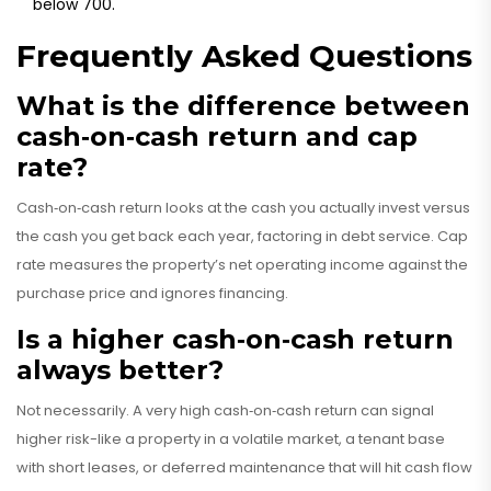
below 700.
Frequently Asked Questions
What is the difference between
cash‑on‑cash return and cap
rate?
Cash‑on‑cash return looks at the cash you actually invest versus
the cash you get back each year, factoring in debt service. Cap
rate measures the property’s net operating income against the
purchase price and ignores financing.
Is a higher cash‑on‑cash return
always better?
Not necessarily. A very high cash‑on‑cash return can signal
higher risk-like a property in a volatile market, a tenant base
with short leases, or deferred maintenance that will hit cash flow