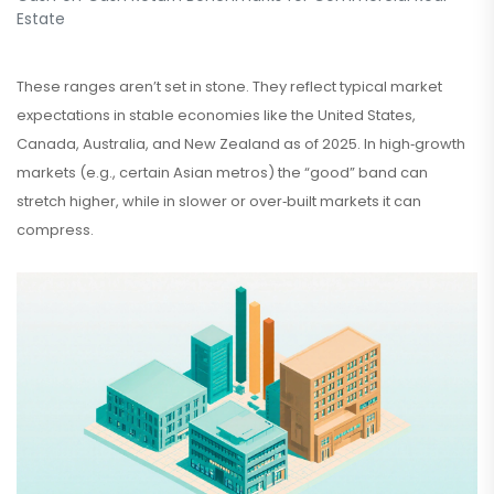
Estate
These ranges aren’t set in stone. They reflect typical market
expectations in stable economies like the United States,
Canada, Australia, and New Zealand as of 2025. In high‑growth
markets (e.g., certain Asian metros) the “good” band can
stretch higher, while in slower or over‑built markets it can
compress.