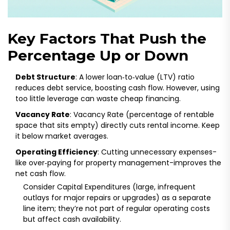
Key Factors That Push the
Percentage Up or Down
Debt Structure
: A lower loan‑to‑value (LTV) ratio
reduces debt service, boosting cash flow. However, using
too little leverage can waste cheap financing.
Vacancy Rate
:
Vacancy Rate
(
percentage of rentable
space that sits empty
)
directly cuts rental income. Keep
it below market averages.
Operating Efficiency
: Cutting unnecessary expenses-
like over‑paying for property management-improves the
net cash flow.
Consider
Capital Expenditures
(
large, infrequent
outlays for major repairs or upgrades
)
as a separate
line item; they’re not part of regular operating costs
but affect cash availability.