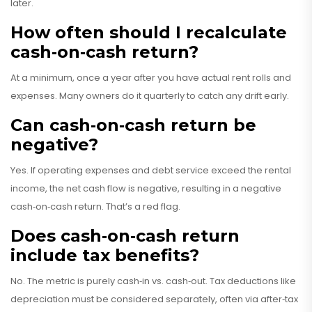
later.
How often should I recalculate
cash‑on‑cash return?
At a minimum, once a year after you have actual rent rolls and
expenses. Many owners do it quarterly to catch any drift early.
Can cash‑on‑cash return be
negative?
Yes. If operating expenses and debt service exceed the rental
income, the net cash flow is negative, resulting in a negative
cash‑on‑cash return. That’s a red flag.
Does cash‑on‑cash return
include tax benefits?
No. The metric is purely cash‑in vs. cash‑out. Tax deductions like
depreciation must be considered separately, often via after‑tax