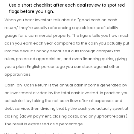
Use a short checklist after each deal review to spot red
flags before you sign.
When you hear investors talk about a "good cash‑on‑cash
return," they’re usually referencing a quick‑look profitability
gauge for a commercial property. The figure tells you how much
cash you earn each year compared to the cash you actually put
into the deal. It’s handy because it cuts through complex tax
rules, projected appreciation, and even financing quirks, giving
you a plain‑English percentage you can stack against other
opportunities.
Cash-on-Cash Return
is
the annual cash income generated by
an investment divided by the total cash invested
. In practice you
calculate it by taking the net cash flow after all expenses and
debt service, then dividing that by the cash you actually spent at
closing (down payment, closing costs, and any upfront repairs).
The result is expressed as a percentage.