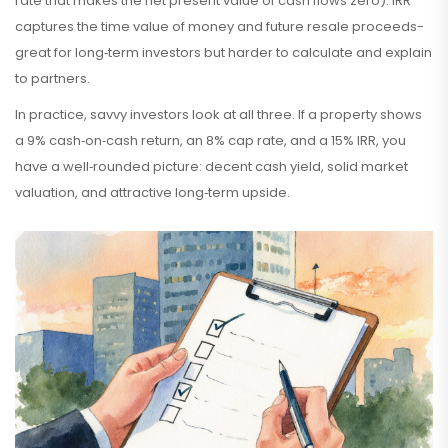
rate that makes the net present value of cash flows zero
)
. IRR
captures the time value of money and future resale proceeds-
great for long‑term investors but harder to calculate and explain
to partners.
In practice, savvy investors look at all three. If a property shows
a 9% cash‑on‑cash return, an 8% cap rate, and a 15% IRR, you
have a well‑rounded picture: decent cash yield, solid market
valuation, and attractive long‑term upside.