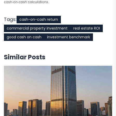
cash‑on‑cash calculations.
Tags:
cash-on-cash return
commercial property investment
real estate ROI
good cash on cash
investment benchmark
Similar Posts