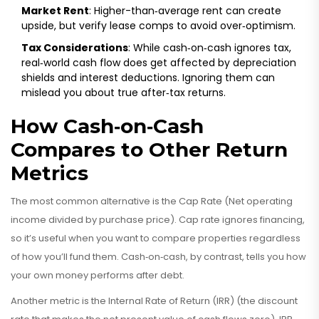
Market Rent
: Higher-than‑average rent can create
upside, but verify lease comps to avoid over‑optimism.
Tax Considerations
: While cash‑on‑cash ignores tax,
real‑world cash flow does get affected by depreciation
shields and interest deductions. Ignoring them can
mislead you about true after‑tax returns.
How Cash‑on‑Cash
Compares to Other Return
Metrics
The most common alternative is the
Cap Rate
(
Net operating
income divided by purchase price
)
. Cap rate ignores financing,
so it’s useful when you want to compare properties regardless
of how you’ll fund them. Cash‑on‑cash, by contrast, tells you how
your own money performs after debt.
Another metric is the
Internal Rate of Return (IRR)
(
the discount