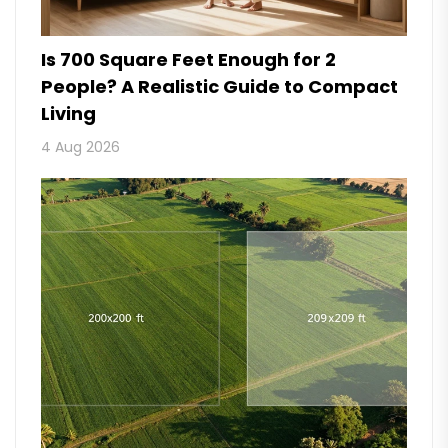
Is 700 Square Feet Enough for 2
People? A Realistic Guide to Compact
Living
4 Aug 2026