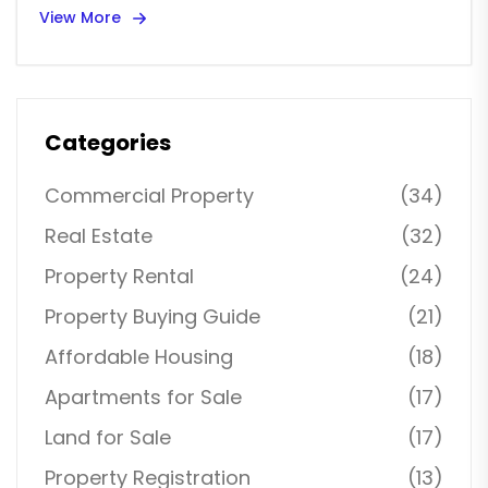
View More
Categories
Commercial Property
(34)
Real Estate
(32)
Property Rental
(24)
Property Buying Guide
(21)
Affordable Housing
(18)
Apartments for Sale
(17)
Land for Sale
(17)
Property Registration
(13)