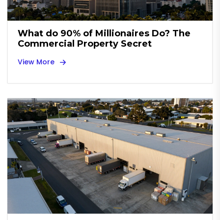
What do 90% of Millionaires Do? The
Commercial Property Secret
View More