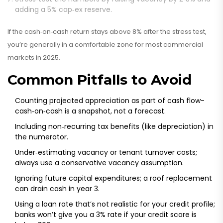
adding a 5% cap‑ex reserve.
If the cash‑on‑cash return stays above 8% after the stress test,
you’re generally in a comfortable zone for most commercial
markets in 2025.
Common Pitfalls to Avoid
Counting projected appreciation as part of cash flow-
cash‑on‑cash is a snapshot, not a forecast.
Including non‑recurring tax benefits (like depreciation) in
the numerator.
Under‑estimating vacancy or tenant turnover costs;
always use a conservative vacancy assumption.
Ignoring future capital expenditures; a roof replacement
can drain cash in year 3.
Using a loan rate that’s not realistic for your credit profile;
banks won’t give you a 3% rate if your credit score is