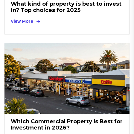
What kind of property is best to invest
in? Top choices for 2025
View More
Which Commercial Property Is Best for
Investment in 2026?