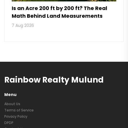
Is an Acre 200 ft by 200 ft? The Real
Math Behind Land Measurements
7 Aug 2026
Rainbow Realty Mulund
Menu
About Us
Terms of Service
Privacy Policy
DPDP