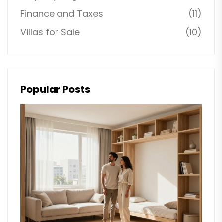
Finance and Taxes
(11)
Villas for Sale
(10)
Popular Posts