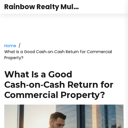
Rainbow Realty Mulund
Home
What Is a Good Cash‑on‑Cash Return for Commercial
Property?
What Is a Good
Cash‑on‑Cash Return for
Commercial Property?