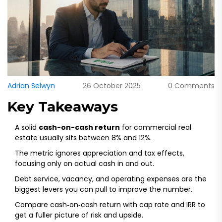
Adrian Selwyn
26 October 2025
0 Comments
Key Takeaways
A solid
cash-on-cash return
for commercial real
estate usually sits between 8% and 12%.
The metric ignores appreciation and tax effects,
focusing only on actual cash in and out.
Debt service, vacancy, and operating expenses are the
biggest levers you can pull to improve the number.
Compare cash‑on‑cash return with cap rate and IRR to
get a fuller picture of risk and upside.