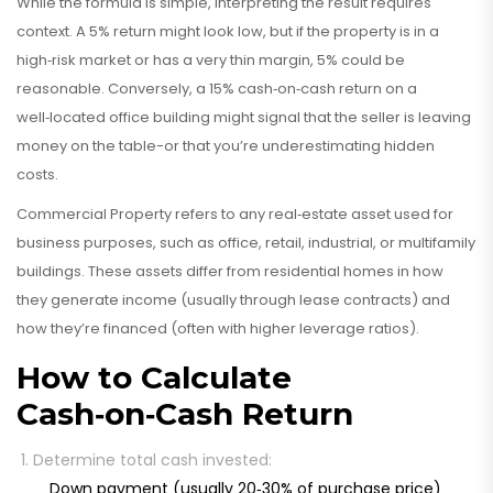
While the formula is simple, interpreting the result requires
context. A 5% return might look low, but if the property is in a
high‑risk market or has a very thin margin, 5% could be
reasonable. Conversely, a 15% cash‑on‑cash return on a
well‑located office building might signal that the seller is leaving
money on the table-or that you’re underestimating hidden
costs.
Commercial Property
refers to
any real‑estate asset used for
business purposes, such as office, retail, industrial, or multifamily
buildings
. These assets differ from residential homes in how
they generate income (usually through lease contracts) and
how they’re financed (often with higher leverage ratios).
How to Calculate
Cash‑on‑Cash Return
Determine total cash invested:
Down payment (usually 20‑30% of purchase price)