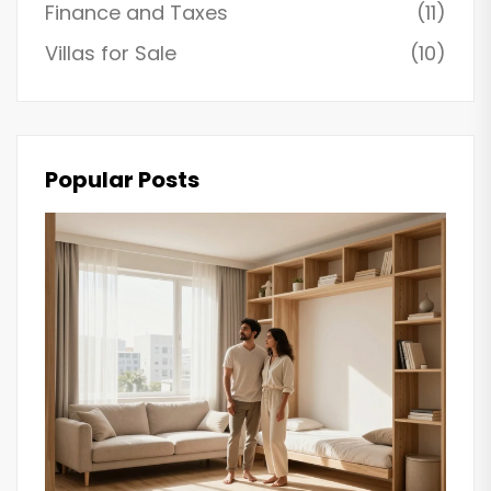
Finance and Taxes
(11)
Villas for Sale
(10)
Popular Posts