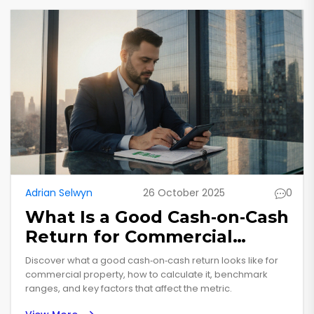
Adrian Selwyn
26 October 2025
0
What Is a Good Cash‑on‑Cash
Return for Commercial
Property?
Discover what a good cash‑on‑cash return looks like for
commercial property, how to calculate it, benchmark
ranges, and key factors that affect the metric.