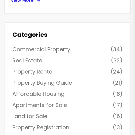
View More
Categories
Commercial Property
(34)
Real Estate
(32)
Property Rental
(24)
Property Buying Guide
(21)
Affordable Housing
(18)
Apartments for Sale
(17)
Land for Sale
(16)
Property Registration
(13)