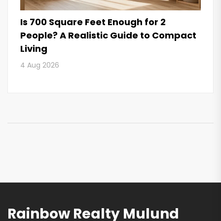
Is 700 Square Feet Enough for 2
People? A Realistic Guide to Compact
Living
4 Aug 2026
Rainbow Realty Mulund