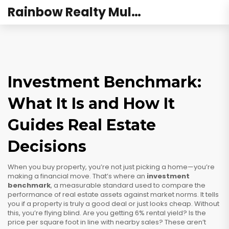
Rainbow Realty Mulund
Investment Benchmark:
What It Is and How It
Guides Real Estate
Decisions
When you buy property, you’re not just picking a home—you’re
making a financial move. That’s where an
investment
benchmark
,
a measurable standard used to compare the
performance of real estate assets against market norms
. It tells
you if a property is truly a good deal or just looks cheap.
Without
this, you’re flying blind. Are you getting 6% rental yield? Is the
price per square foot in line with nearby sales? These aren’t