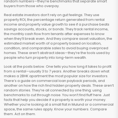
random numbers—they’re benchmarks that separate smart
buyers from those who overpay.
Real estate investors don’t rely on gut feelings. They use
property ROI
,
the percentage return generated from rental
income and property value growth
to see if a purchase beats
savings accounts, stocks, or bonds. They track
rental income
,
the monthly cash flow from tenants after expenses
to know
when they’ll break even. And they compare
asset valuation
,
the
estimated market worth of a property based on location,
condition, and comparable sales
to avoid buying overpriced
homes. These aren’t abstract ideas—they’re the tools used by
people who turn property into long-term wealth.
Look at the posts below. One tells you how long it takes to profit
from a rental—usually 3 to 7 years. Another breaks down what
makes a 2BHK apartment the most popular size for investors.
There’s a guide on commercial loan payback periods, and
another on how the rich find hidden property deals. These aren’t
random stories. They’re all connected by one thing: using
benchmarks to cut through noise. You won’t find fluff here. Just
facts that help you decide if a property is worth your money.
Whether you’re looking at a small flat in Mulund or a commercial
space, the same rules apply. Know your numbers. Compare
them. Act on them.