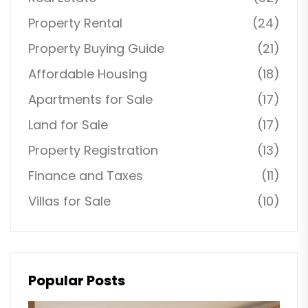
Property Rental
(24)
Property Buying Guide
(21)
Affordable Housing
(18)
Apartments for Sale
(17)
Land for Sale
(17)
Property Registration
(13)
Finance and Taxes
(11)
Villas for Sale
(10)
Popular Posts