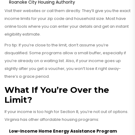
Roanoke City Housing Authority
Visit their websites or call them directly. They’ll give you the exact
income limits for your zip code and household size. Most have
online tools where you can enter your details and get an instant
eligibility estimate.
Pro tip: If you’re close to the limit, don’t assume you’re
disqualified. Some programs allow a small buffer, especially if
you’re already on a waiting list. Also, if your income goes up
slightly after you get a voucher, you won’t lose it right away-
there’s a grace period.
What If You’re Over the
Limit?
If your income is too high for Section 8, you’re not out of options.
Virginia has other affordable housing programs:
Low-Income Home Energy Assistance Program