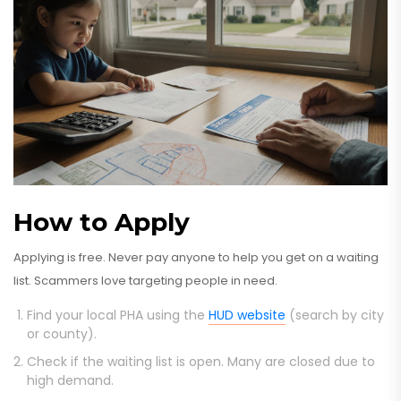
How to Apply
Applying is free. Never pay anyone to help you get on a waiting
list. Scammers love targeting people in need.
Find your local PHA using the
HUD website
(search by city
or county).
Check if the waiting list is open. Many are closed due to
high demand.