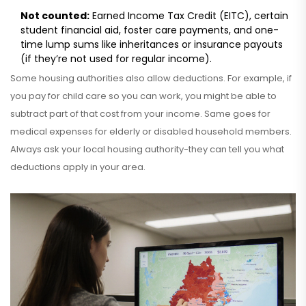
Not counted:
Earned Income Tax Credit (EITC), certain
student financial aid, foster care payments, and one-
time lump sums like inheritances or insurance payouts
(if they’re not used for regular income).
Some housing authorities also allow deductions. For example, if
you pay for child care so you can work, you might be able to
subtract part of that cost from your income. Same goes for
medical expenses for elderly or disabled household members.
Always ask your local housing authority-they can tell you what
deductions apply in your area.