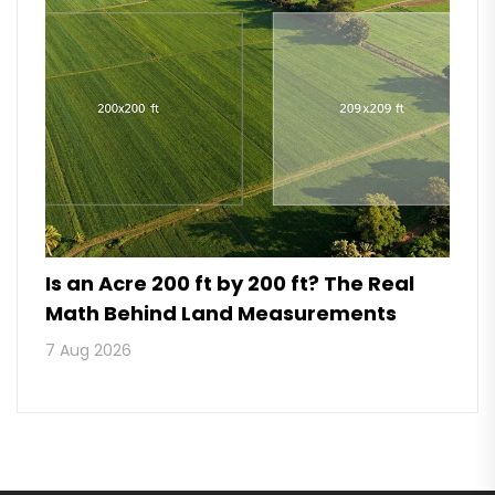
Is an Acre 200 ft by 200 ft? The Real
Math Behind Land Measurements
7 Aug 2026