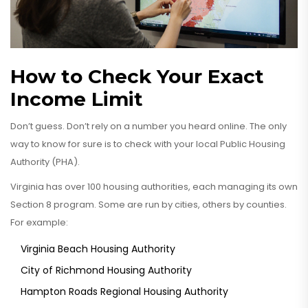
How to Check Your Exact
Income Limit
Don’t guess. Don’t rely on a number you heard online. The only
way to know for sure is to check with your local Public Housing
Authority (PHA).
Virginia has over 100 housing authorities, each managing its own
Section 8 program. Some are run by cities, others by counties.
For example:
Virginia Beach Housing Authority
City of Richmond Housing Authority
Hampton Roads Regional Housing Authority