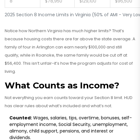
8
$78,950
$129,100
$96,500
2025 Section 8 Income Limits in Virginia (50% of AMI - Very L
Notice how Northern Virginia has much higher limits? That’s
because housing costs there are far above the state average. A
family of four in Arlington can earn nearly $100,000 and still
qualify, while in Roanoke, the same family would be cut off at
$56,400. This isn’t unfair-it’s how the program adjusts for cost of
living.
What Counts as Income?
Not everything you earn counts toward your Section 8 limit. HUD
has clear rules about what’s included and what’s not.
Counted:
Wages, salaries, tips, overtime, bonuses, self-
employment income, Social Security, unemployment,
alimony, child support, pensions, and interest or
dividends.