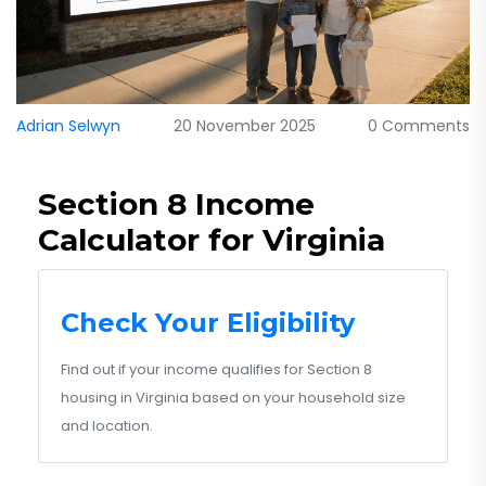
Adrian Selwyn
20 November 2025
0 Comments
Section 8 Income
Calculator for Virginia
Check Your Eligibility
Find out if your income qualifies for Section 8
housing in Virginia based on your household size
and location.