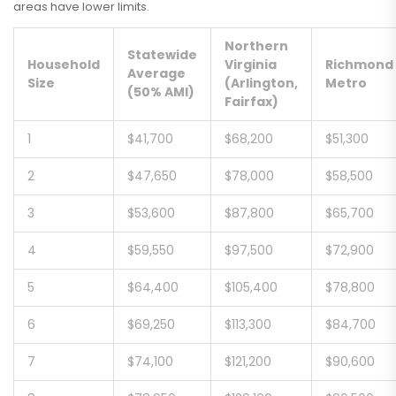
areas have lower limits.
Northern
Statewide
Household
Virginia
Richmond
Average
Size
(Arlington,
Metro
(50% AMI)
Fairfax)
1
$41,700
$68,200
$51,300
2
$47,650
$78,000
$58,500
3
$53,600
$87,800
$65,700
4
$59,550
$97,500
$72,900
5
$64,400
$105,400
$78,800
6
$69,250
$113,300
$84,700
7
$74,100
$121,200
$90,600