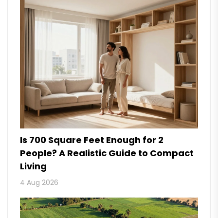
Is 700 Square Feet Enough for 2
People? A Realistic Guide to Compact
Living
4 Aug 2026