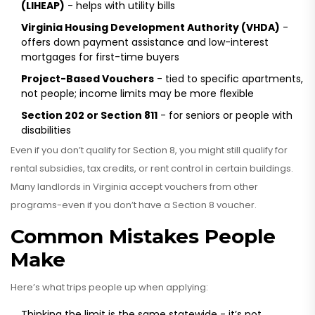
(LIHEAP)
- helps with utility bills
Virginia Housing Development Authority (VHDA)
-
offers down payment assistance and low-interest
mortgages for first-time buyers
Project-Based Vouchers
- tied to specific apartments,
not people; income limits may be more flexible
Section 202 or Section 811
- for seniors or people with
disabilities
Even if you don’t qualify for Section 8, you might still qualify for
rental subsidies, tax credits, or rent control in certain buildings.
Many landlords in Virginia accept vouchers from other
programs-even if you don’t have a Section 8 voucher.
Common Mistakes People
Make
Here’s what trips people up when applying:
Thinking the limit is the same statewide - it’s not.