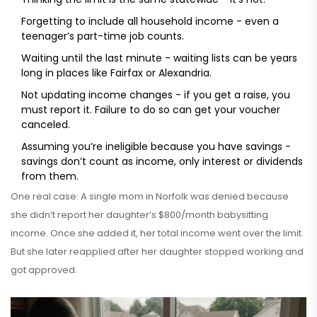
Forgetting to include all household income - even a
teenager’s part-time job counts.
Waiting until the last minute - waiting lists can be years
long in places like Fairfax or Alexandria.
Not updating income changes - if you get a raise, you
must report it. Failure to do so can get your voucher
canceled.
Assuming you’re ineligible because you have savings -
savings don’t count as income, only interest or dividends
from them.
One real case: A single mom in Norfolk was denied because
she didn’t report her daughter’s $800/month babysitting
income. Once she added it, her total income went over the limit.
But she later reapplied after her daughter stopped working and
got approved.