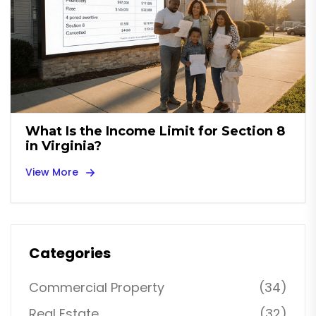
What Is the Income Limit for Section 8
in Virginia?
View More
Categories
Commercial Property
(34)
Real Estate
(32)