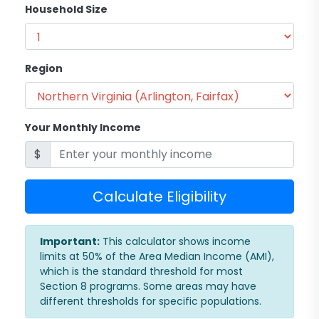
Household Size
Region
Your Monthly Income
$
Calculate Eligibility
Important:
This calculator shows income
limits at 50% of the Area Median Income (AMI),
which is the standard threshold for most
Section 8 programs. Some areas may have
different thresholds for specific populations.