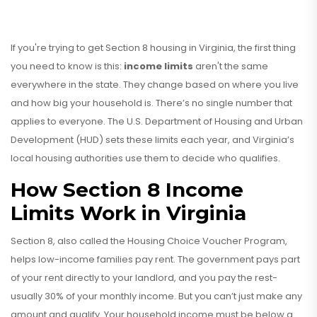
If you're trying to get Section 8 housing in Virginia, the first thing
you need to know is this:
income limits
aren't the same
everywhere in the state. They change based on where you live
and how big your household is. There’s no single number that
applies to everyone. The U.S. Department of Housing and Urban
Development (HUD) sets these limits each year, and Virginia’s
local housing authorities use them to decide who qualifies.
How Section 8 Income
Limits Work in Virginia
Section 8, also called the Housing Choice Voucher Program,
helps low-income families pay rent. The government pays part
of your rent directly to your landlord, and you pay the rest-
usually 30% of your monthly income. But you can’t just make any
amount and qualify. Your household income must be below a