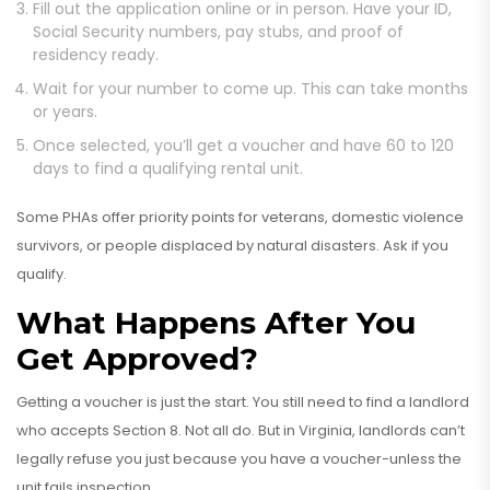
Fill out the application online or in person. Have your ID,
Social Security numbers, pay stubs, and proof of
residency ready.
Wait for your number to come up. This can take months
or years.
Once selected, you’ll get a voucher and have 60 to 120
days to find a qualifying rental unit.
Some PHAs offer priority points for veterans, domestic violence
survivors, or people displaced by natural disasters. Ask if you
qualify.
What Happens After You
Get Approved?
Getting a voucher is just the start. You still need to find a landlord
who accepts Section 8. Not all do. But in Virginia, landlords can’t
legally refuse you just because you have a voucher-unless the
unit fails inspection.