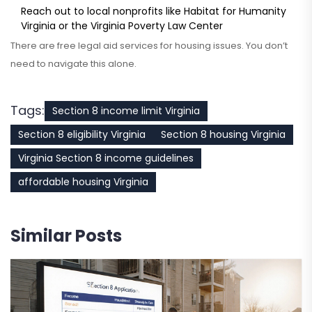
Reach out to local nonprofits like Habitat for Humanity
Virginia or the Virginia Poverty Law Center
There are free legal aid services for housing issues. You don’t
need to navigate this alone.
Tags:
Section 8 income limit Virginia
Section 8 eligibility Virginia
Section 8 housing Virginia
Virginia Section 8 income guidelines
affordable housing Virginia
Similar Posts