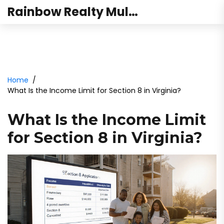
Rainbow Realty Mulund
Home
What Is the Income Limit for Section 8 in Virginia?
What Is the Income Limit
for Section 8 in Virginia?