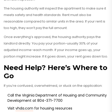
The housing authority will inspect the apartment to make sure it
meets safety and health standards. Rent must also be
reasonable compared to similar units in the area. If your rent is
too high, they won’t pay the full amount.
Once everything’s approved, the housing authority pays the
landlord directly. You pay your portion-usually 30% of your
adjusted income-each month. If your income goes up, your
portion might increase. If it goes down, your rent goes down too.
Need Help? Here’s Where to
Go
If you’re confused, overwhelmed, or stuck on the application:
Call the Virginia Department of Housing and Community
Development at 804-371-7700
Visit
vhda.com
for housing resources