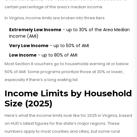
certain percentage of the area’s median income.
In Virginia, income limits are broken into three tiers:
Extremely Low Income
- up to 30% of the Area Median
Income (AMI)
Very Low Income
- up to 50% of AMI
Low Income
- up to 80% of AMI
Most Section 8 vouchers go to households earning at or below
50% of AMI. Some programs prioritize those at 30% or lower,
especially if there’s a long waiting list.
Income Limits by Household
Size (2025)
Here’s what the income limits look like for 2025 in Virginia, based
on HUD’s latest figures for the state’s major regions. These
numbers apply to most counties and cities, but some rural