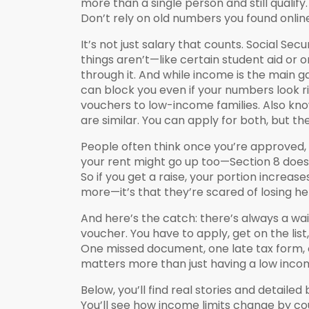
more than a single person and still qualif
Don’t rely on old numbers you found online
It’s not just salary that counts. Social S
things aren’t—like certain student aid or 
through it. And while income is the main ga
can block you even if your numbers look r
vouchers to low-income families
. Also kn
are similar. You can apply for both, but 
People often think once you’re approved, yo
your rent might go up too—Section 8 doesn
So if you get a raise, your portion increa
more—it’s that they’re scared of losing hel
And here’s the catch: there’s always a waiti
voucher. You have to apply, get on the li
One missed document, one late tax form, 
matters more than just having a low inco
Below, you’ll find real stories and detai
You’ll see how income limits change by c