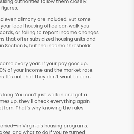
using authorities follow them closely.
figures.
 and even alimony are included. But some
your local housing office can walk you
records, or failing to report income changes
 that offer subsidized housing units and
an Section 8, but the income thresholds
income every year. If your pay goes up,
 30% of your income and the market rate.
s. It’s not that they don’t want to earn
s long. You can’t just walk in and get a
es up, they’ll check everything again.
ottom. That’s why knowing the rules
enied—in Virginia’s housing programs.
es, and what to do if you’re turned