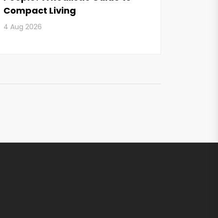
Compact Living
4 Aug 2026