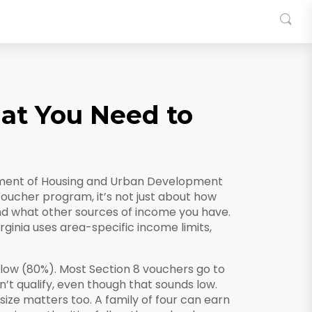
hat You Need to
rtment of Housing and Urban Development
Voucher program
, it’s not just about how
d what other sources of income you have.
rginia uses area-specific income limits,
low (80%). Most Section 8 vouchers go to
n’t qualify, even though that sounds low.
size matters too. A family of four can earn