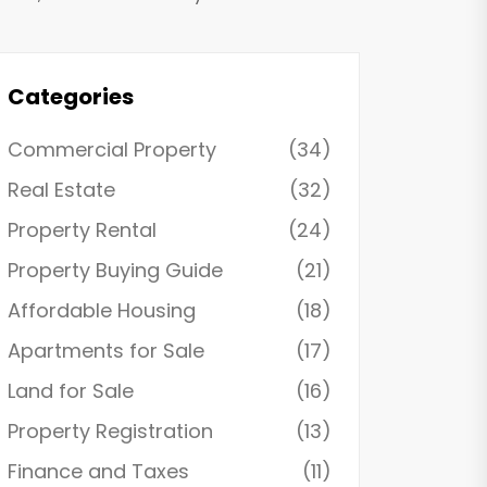
Categories
Commercial Property
(34)
Real Estate
(32)
Property Rental
(24)
Property Buying Guide
(21)
Affordable Housing
(18)
Apartments for Sale
(17)
Land for Sale
(16)
Property Registration
(13)
Finance and Taxes
(11)