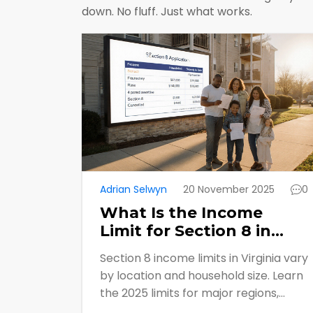
down. No fluff. Just what works.
Adrian Selwyn
20 November 2025
0
What Is the Income
Limit for Section 8 in
Virginia?
Section 8 income limits in Virginia vary
by location and household size. Learn
the 2025 limits for major regions,
what counts as income, how to apply,