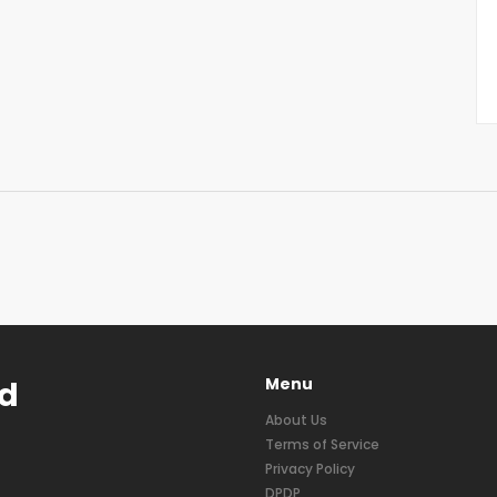
Menu
nd
About Us
Terms of Service
Privacy Policy
DPDP