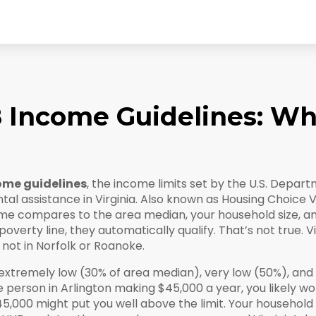
 8 Income Guidelines: W
come guidelines
,
the income limits set by the U.S. Depa
al assistance in Virginia
. Also known as
Housing Choice 
e compares to the area median, your household size, an
erty line, they automatically qualify. That’s not true. Vi
not in Norfolk or Roanoke.
extremely low (30% of area median), very low (50%), and 
e person in Arlington making $45,000 a year, you likely wo
45,000 might put you well above the limit. Your household 