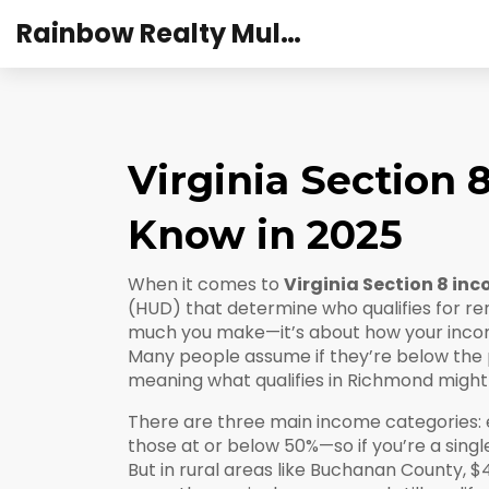
Rainbow Realty Mulund
Virginia Section
Know in 2025
When it comes to
Virginia Section 8 in
(HUD) that determine who qualifies for rent
much you make—it’s about how your incom
Many people assume if they’re below the pov
meaning what qualifies in Richmond might 
There are three main income categories: 
those at or below 50%—so if you’re a singl
But in rural areas like Buchanan County, $