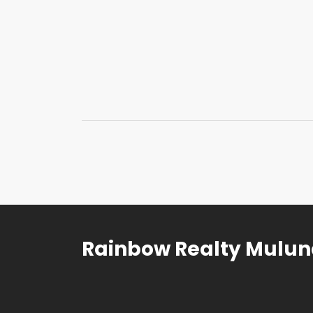
Rainbow Realty Mulu