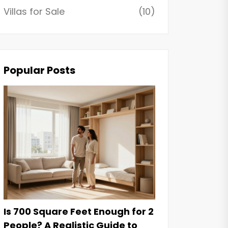
Villas for Sale
(10)
Popular Posts
Is 700 Square Feet Enough for 2
People? A Realistic Guide to