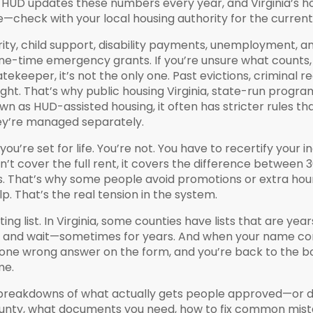
y. HUD updates these numbers every year, and Virginia’s ho
—check with your local housing authority for the current 
ecurity, child support, disability payments, unemployment,
one-time emergency grants. If you’re unsure what counts, 
tekeeper, it’s not the only one. Past evictions, criminal 
ight. That’s why
public housing Virginia
,
state-run programs
own as
HUD-assisted housing
, it
often has stricter rules th
they’re managed separately.
u’re set for life. You’re not. You have to recertify your 
’t cover the full rent, it covers the difference between
ses. That’s why some people avoid promotions or extra hour
p. That’s the real tension in the system.
ng list. In Virginia, some counties have lists that are year
st, and wait—sometimes for years. And when your name com
one wrong answer on the form, and you’re back to the b
me.
led breakdowns of what actually gets people approved—or d
ounty, what documents you need, how to fix common mistak