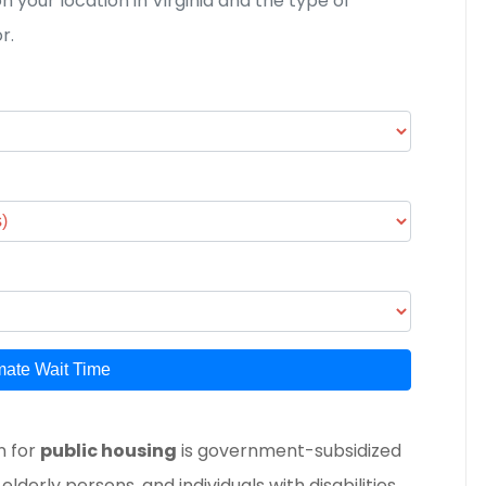
 your location in Virginia and the type of
r.
mate Wait Time
n for
public housing
is
government-subsidized
lderly persons, and individuals with disabilities
.