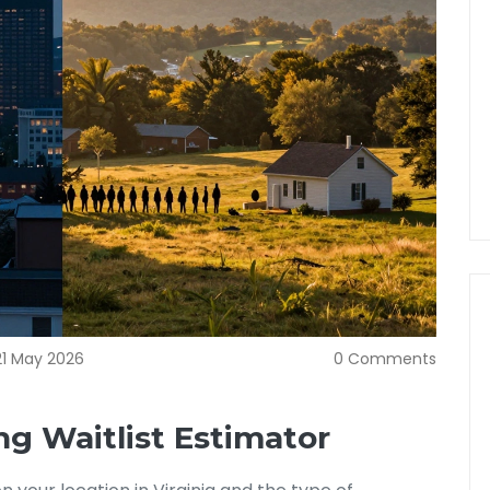
21 May 2026
0 Comments
ng Waitlist Estimator