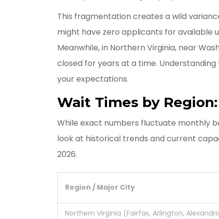
This fragmentation creates a wild variance 
might have zero applicants for available 
Meanwhile, in Northern Virginia, near Washi
closed for years at a time. Understanding t
your expectations.
Wait Times by Region
While exact numbers fluctuate monthly b
look at historical trends and current capa
2026.
Region / Major City
Northern Virginia (Fairfax, Arlington, Alexandri