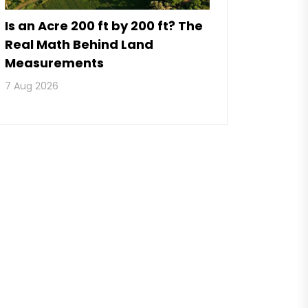
Is an Acre 200 ft by 200 ft? The
Real Math Behind Land
Measurements
7 Aug 2026