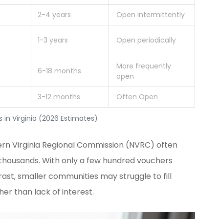
2-4 years
Open intermittently
1-3 years
Open periodically
More frequently
6-18 months
open
3-12 months
Often Open
in Virginia (2026 Estimates)
rn Virginia Regional Commission (NVRC)
often
f thousands. With only a few hundred vouchers
trast, smaller communities may struggle to fill
her than lack of interest.