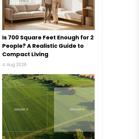
Is 700 Square Feet Enough for 2
People? A Realistic Guide to
Compact Living
4 Aug 2026