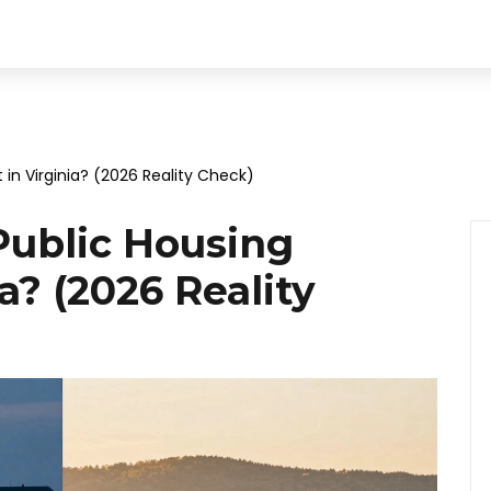
t in Virginia? (2026 Reality Check)
Public Housing
ia? (2026 Reality