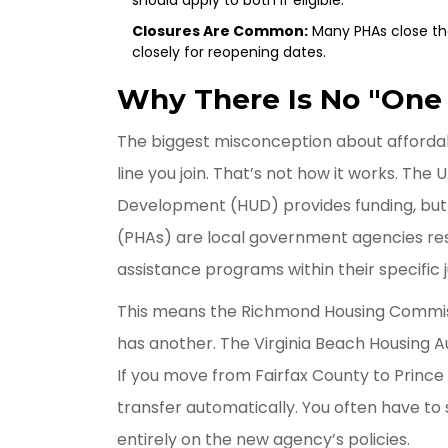
Closures Are Common:
Many PHAs close the
closely for reopening dates.
Why There Is No "One S
The biggest misconception about affordable
line you join. That’s not how it works. Th
Development (HUD) provides funding, but 
(PHAs)
are
local government agencies res
assistance programs within their specific j
This means the
Richmond Housing Commi
has another. The
Virginia Beach Housing A
If you move from Fairfax County to Prince 
transfer automatically. You often have to
entirely on the new agency’s policies.