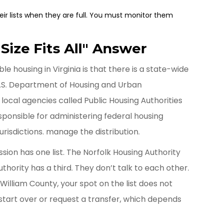
ir lists when they are full. You must monitor them
ize Fits All" Answer
 housing in Virginia is that there is a state-wide
e U.S. Department of Housing and Urban
local agencies called
Public Housing Authorities
ponsible for administering federal housing
urisdictions
.
manage the distribution.
ssion
has one list. The
Norfolk Housing Authority
uthority
has a third. They don’t talk to each other.
William County, your spot on the list does not
 start over or request a transfer, which depends