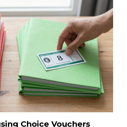
using Choice Vouchers