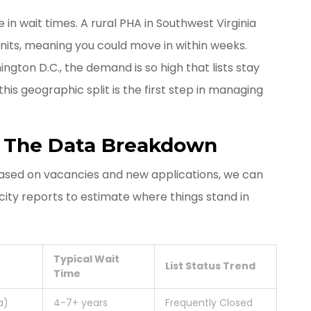
in wait times. A rural PHA in Southwest Virginia
units, meaning you could move in within weeks.
ngton D.C., the demand is so high that lists stay
his geographic split is the first step in managing
: The Data Breakdown
ased on vacancies and new applications, we can
city reports to estimate where things stand in
Typical Wait
List Status Trend
Time
a)
4-7+ years
Frequently Closed