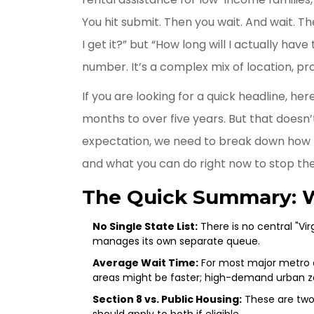
You hit submit. Then you wait. And wait. The
I get it?” but “How long will I actually have 
number. It’s a complex mix of location, pr
If you are looking for a quick headline, he
months to over five years. But that doesn’t 
expectation, we need to break down how the
and what you can do right now to stop the
The Quick Summary: 
No Single State List:
There is no central "Vir
manages its own separate queue.
Average Wait Time:
For most major metro ar
areas might be faster; high-demand urban z
Section 8 vs. Public Housing:
These are two 
should apply to both if eligible.