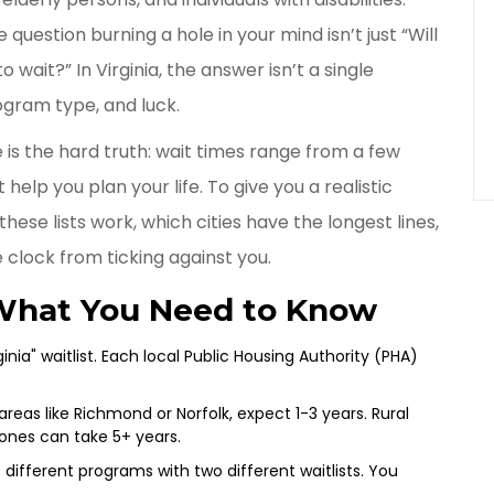
 question burning a hole in your mind isn’t just “Will
to wait?” In Virginia, the answer isn’t a single
ogram type, and luck.
re is the hard truth: wait times range from a few
help you plan your life. To give you a realistic
se lists work, which cities have the longest lines,
 clock from ticking against you.
What You Need to Know
ginia" waitlist. Each local Public Housing Authority (PHA)
eas like Richmond or Norfolk, expect 1-3 years. Rural
ones can take 5+ years.
different programs with two different waitlists. You