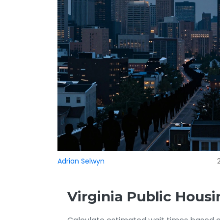
Adrian Selwyn
Virginia Public Housi