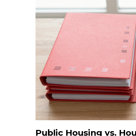
Public Housing vs. Ho