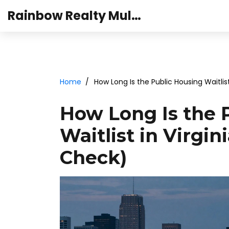
Rainbow Realty Mulund
Home
How Long Is the Public Housing Waitlis
How Long Is the 
Waitlist in Virgin
Check)