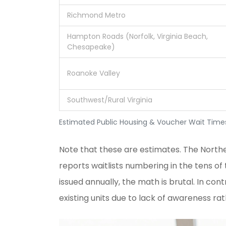
Richmond Metro
Hampton Roads (Norfolk, Virginia Beach,
Chesapeake)
Roanoke Valley
Southwest/Rural Virginia
Estimated Public Housing & Voucher Wait Times 
Note that these are estimates. The
Northe
reports waitlists numbering in the tens o
issued annually, the math is brutal. In con
existing units due to lack of awareness rat