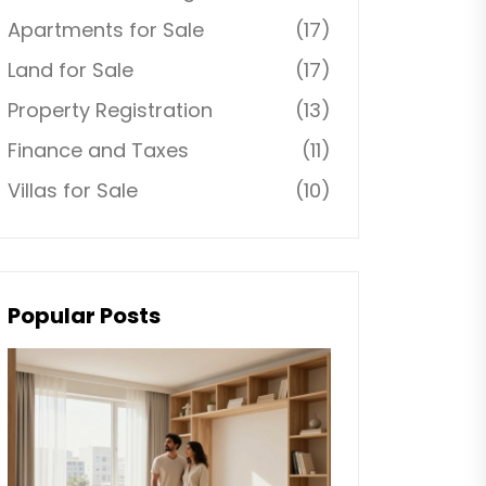
Apartments for Sale
(17)
Land for Sale
(17)
Property Registration
(13)
Finance and Taxes
(11)
Villas for Sale
(10)
Popular Posts