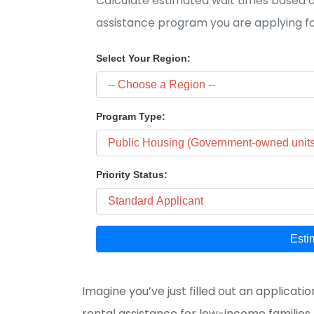
Calculate estimated wait times based on
assistance program you are applying fo
Select Your Region:
Program Type:
Priority Status:
Esti
Imagine you’ve just filled out an applicatio
rental assistance for low-income families, e