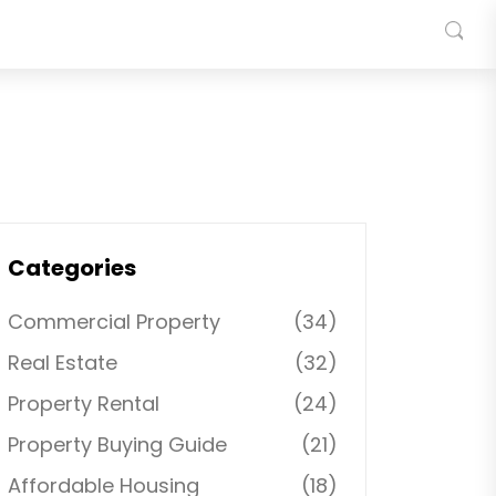
Categories
Commercial Property
(34)
Real Estate
(32)
Property Rental
(24)
Property Buying Guide
(21)
Affordable Housing
(18)