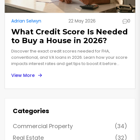
Adrian Selwyn
22 May 2026
0
What Credit Score Is Needed
to Buy a House in 2026?
Discover the exact credit scores needed for FHA,
conventional, and VA loans in 2026. Learn how your score
impacts interest rates and get tips to boost it before
applying.
View More
Categories
Commercial Property
(34)
Real Estate
(32)