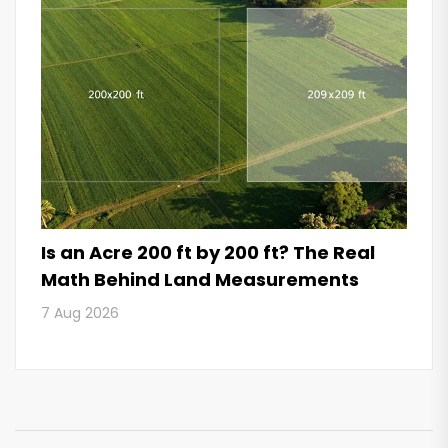
Is an Acre 200 ft by 200 ft? The Real
Math Behind Land Measurements
7 Aug 2026