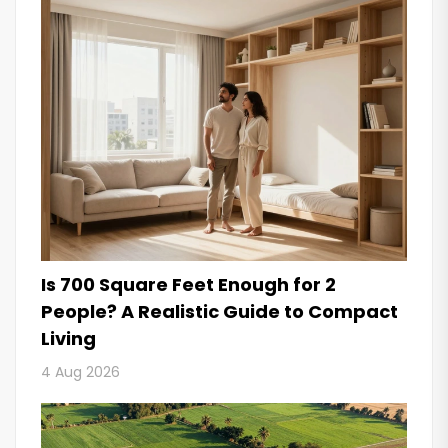
Is 700 Square Feet Enough for 2
People? A Realistic Guide to Compact
Living
4 Aug 2026