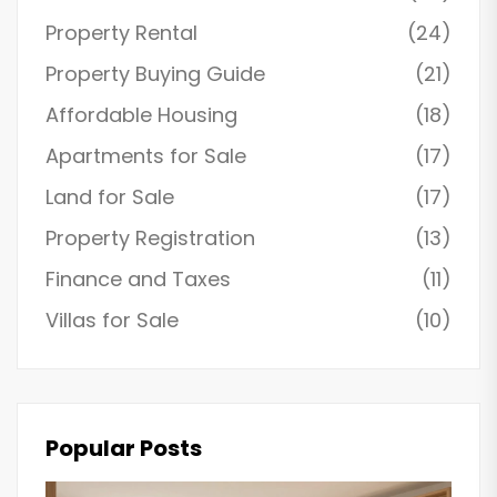
Property Rental
(24)
Property Buying Guide
(21)
Affordable Housing
(18)
Apartments for Sale
(17)
Land for Sale
(17)
Property Registration
(13)
Finance and Taxes
(11)
Villas for Sale
(10)
Popular Posts