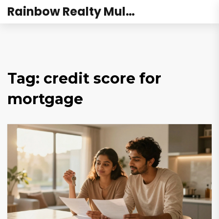
Rainbow Realty Mulund
Tag: credit score for
mortgage