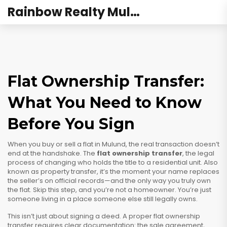
Rainbow Realty Mulund
Flat Ownership Transfer:
What You Need to Know
Before You Sign
When you buy or sell a flat in Mulund, the real transaction doesn’t
end at the handshake. The
flat ownership transfer
,
the legal
process of changing who holds the title to a residential unit
. Also
known as
property transfer
, it’s the moment your name replaces
the seller’s on official records—and the only way you truly own
the flat.
Skip this step, and you’re not a homeowner. You’re just
someone living in a place someone else still legally owns.
This isn’t just about signing a deed. A proper
flat ownership
transfer
requires clear documentation: the sale agreement,