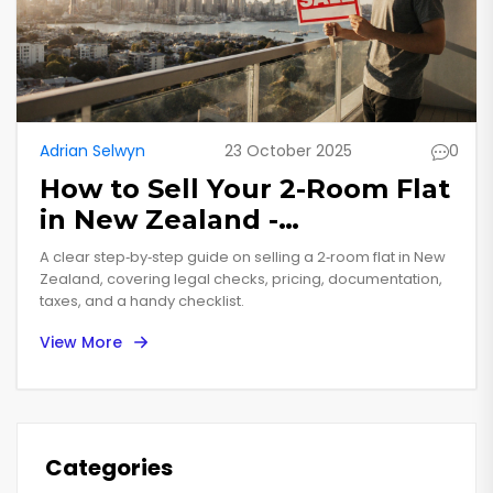
Adrian Selwyn
23 October 2025
0
How to Sell Your 2-Room Flat
in New Zealand -
Step‑by‑Step Guide
A clear step‑by‑step guide on selling a 2‑room flat in New
Zealand, covering legal checks, pricing, documentation,
taxes, and a handy checklist.
View More
Categories