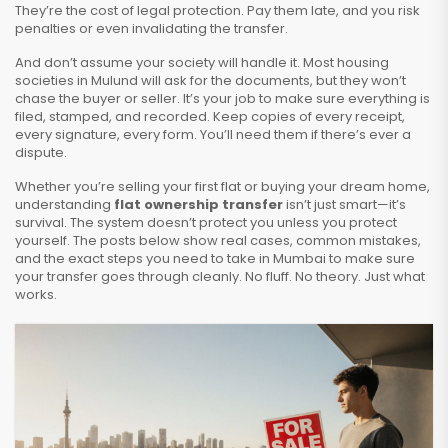
They’re the cost of legal protection. Pay them late, and you risk
penalties or even invalidating the transfer.
And don’t assume your society will handle it. Most housing
societies in Mulund will ask for the documents, but they won’t
chase the buyer or seller. It’s your job to make sure everything is
filed, stamped, and recorded. Keep copies of every receipt,
every signature, every form. You’ll need them if there’s ever a
dispute.
Whether you’re selling your first flat or buying your dream home,
understanding
flat ownership transfer
isn’t just smart—it’s
survival. The system doesn’t protect you unless you protect
yourself. The posts below show real cases, common mistakes,
and the exact steps you need to take in Mumbai to make sure
your transfer goes through cleanly. No fluff. No theory. Just what
works.