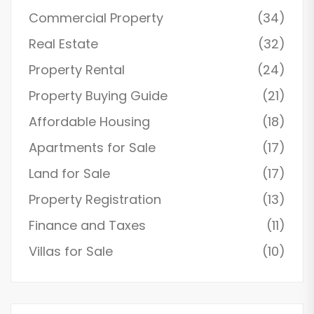
Commercial Property
(34)
Real Estate
(32)
Property Rental
(24)
Property Buying Guide
(21)
Affordable Housing
(18)
Apartments for Sale
(17)
Land for Sale
(17)
Property Registration
(13)
Finance and Taxes
(11)
Villas for Sale
(10)