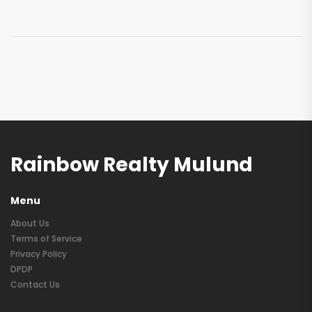
Rainbow Realty Mulund
Menu
About Us
Terms of Service
Privacy Policy
DPDP
Contact Us