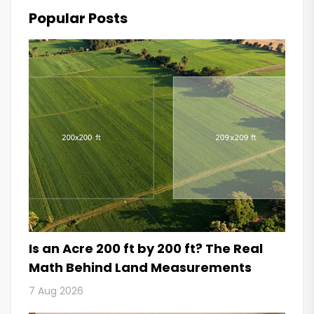
Popular Posts
Is an Acre 200 ft by 200 ft? The Real
Math Behind Land Measurements
7 Aug 2026