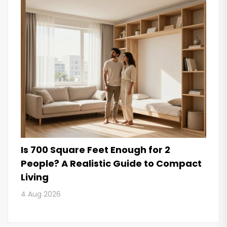
Is 700 Square Feet Enough for 2
People? A Realistic Guide to Compact
Living
4 Aug 2026