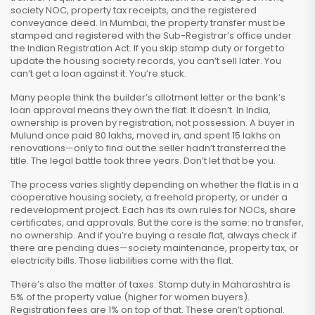
society NOC, property tax receipts, and the registered
conveyance deed. In Mumbai, the
property transfer
must be
stamped and registered with the Sub-Registrar’s office under
the Indian Registration Act. If you skip stamp duty or forget to
update the housing society records, you can’t sell later. You
can’t get a loan against it. You’re stuck.
Many people think the builder’s allotment letter or the bank’s
loan approval means they own the flat. It doesn’t. In India,
ownership is proven by registration, not possession. A buyer in
Mulund once paid ₹80 lakhs, moved in, and spent ₹15 lakhs on
renovations—only to find out the seller hadn’t transferred the
title. The legal battle took three years. Don’t let that be you.
The process varies slightly depending on whether the flat is in a
cooperative housing society, a freehold property, or under a
redevelopment project. Each has its own rules for NOCs, share
certificates, and approvals. But the core is the same: no transfer,
no ownership. And if you’re buying a resale flat, always check if
there are pending dues—society maintenance, property tax, or
electricity bills. Those liabilities come with the flat.
There’s also the matter of taxes. Stamp duty in Maharashtra is
5% of the property value (higher for women buyers).
Registration fees are 1% on top of that. These aren’t optional.