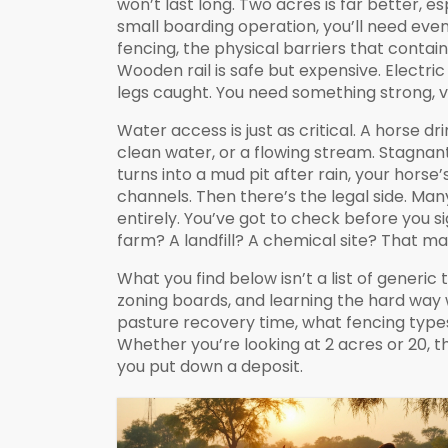
won’t last long. Two acres is far better, es
small boarding operation, you’ll need even
fencing
,
the physical barriers that contai
Wooden rail is safe but expensive. Electri
legs caught. You need something strong, vis
Water access is just as critical. A horse d
clean water, or a flowing stream. Stagnan
turns into a mud pit after rain, your hors
channels. Then there’s the legal side. Man
entirely. You’ve got to check before you sig
farm? A landfill? A chemical site? That ma
What you find below isn’t a list of generi
zoning boards, and learning the hard way
pasture recovery time, what fencing type
Whether you’re looking at 2 acres or 20, th
you put down a deposit.