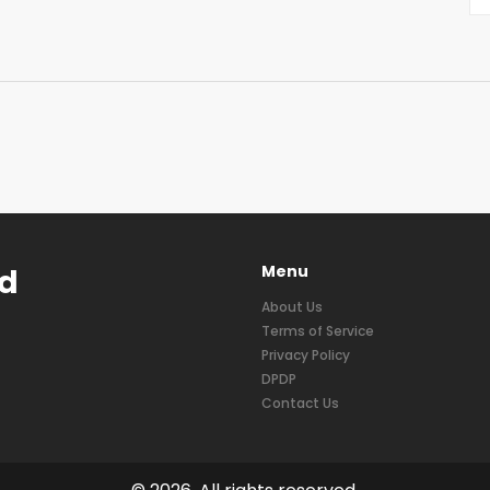
Menu
nd
About Us
Terms of Service
Privacy Policy
DPDP
Contact Us