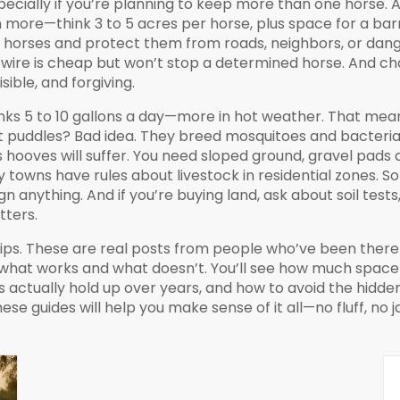
pecially if you’re planning to keep more than one horse. And
 more—think 3 to 5 acres per horse, plus space for a bar
n horses and protect them from roads, neighbors, or dang
c wire is cheap but won’t stop a determined horse. And ch
ible, and forgiving.
rinks 5 to 10 gallons a day—more in hot weather. That mean
t puddles? Bad idea. They breed mosquitoes and bacteria. 
e’s hooves will suffer. You need sloped ground, gravel pad
y towns have rules about livestock in residential zones. 
n anything. And if you’re buying land, ask about soil tests
tters.
c tips. These are real posts from people who’ve been there
 what works and what doesn’t. You’ll see how much space 
s actually hold up over years, and how to avoid the hidd
ese guides will help you make sense of it all—no fluff, no