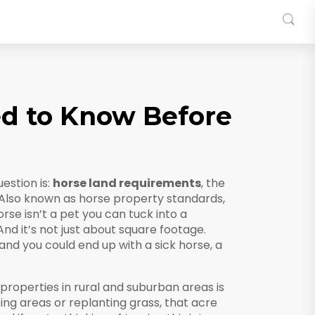
d to Know Before
estion is:
horse land requirements
,
the
 Also known as
horse property standards
,
rse isn’t a pet you can tuck into a
d it’s not just about square footage.
 and you could end up with a sick horse, a
roperties in rural and suburban areas
is
ing areas or replanting grass, that acre