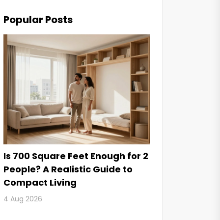
Popular Posts
Is 700 Square Feet Enough for 2
People? A Realistic Guide to
Compact Living
4 Aug 2026