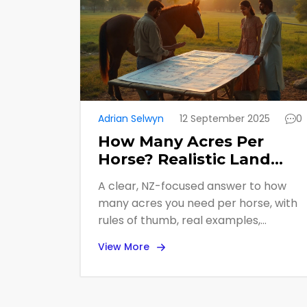
Adrian Selwyn
12 September 2025
0
How Many Acres Per
Horse? Realistic Land
Needs for Grazing (NZ
A clear, NZ-focused answer to how
Guide)
many acres you need per horse, with
rules of thumb, real examples,
paddock layouts, and checklists for
View More
buying or managing land.