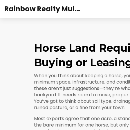
Rainbow Realty Mulund
Horse Land Requ
Buying or Leasin
When you think about keeping a horse, you
minimum space, infrastructure, and condi
these aren’t just suggestions—they’re wha
backyard. It needs room to move, proper f
You’ve got to think about soil type, draina
ruined pasture, or a fine from your town.
Most experts agree that
one acre
,
a stan
the bare minimum for one horse, but only i