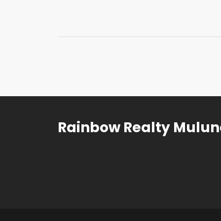
Rainbow Realty Mulu