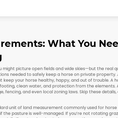
irements: What You Nee
g
 might picture open fields and wide skies—but the real qu
tions needed to safely keep a horse on private property
.
t keep your horse healthy, happy, and out of trouble.
A ho
ooting, clean water, and protection from the elements. An
ge, fencing, and even local zoning laws. Skip these details,
dard unit of land measurement commonly used for horse p
f the pasture is well-managed. If you’re not rotating graz