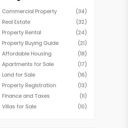
Commercial Property
(34)
Real Estate
(32)
Property Rental
(24)
Property Buying Guide
(21)
Affordable Housing
(18)
Apartments for Sale
(17)
Land for Sale
(16)
Property Registration
(13)
Finance and Taxes
(11)
Villas for Sale
(10)