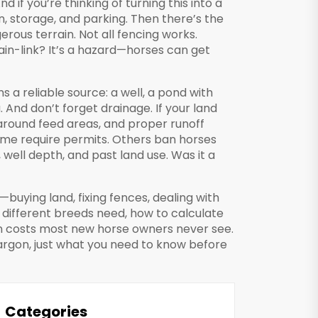
 if you’re thinking of turning this into a
n, storage, and parking. Then there’s the
erous terrain
. Not all fencing works.
ain-link? It’s a hazard—horses can get
s a reliable source: a well, a pond with
And don’t forget drainage. If your land
s around feed areas, and proper runoff
Some require permits. Others ban horses
, well depth, and past land use. Was it a
—buying land, fixing fences, dealing with
different breeds need, how to calculate
en costs most new horse owners never see.
 jargon, just what you need to know before
Categories