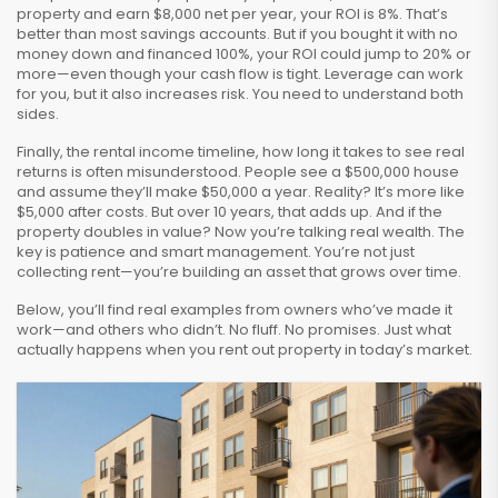
property and earn $8,000 net per year, your ROI is 8%. That’s
better than most savings accounts. But if you bought it with no
money down and financed 100%, your ROI could jump to 20% or
more—even though your cash flow is tight. Leverage can work
for you, but it also increases risk. You need to understand both
sides.
Finally, the
rental income timeline
,
how long it takes to see real
returns
is often misunderstood. People see a $500,000 house
and assume they’ll make $50,000 a year. Reality? It’s more like
$5,000 after costs. But over 10 years, that adds up. And if the
property doubles in value? Now you’re talking real wealth. The
key is patience and smart management. You’re not just
collecting rent—you’re building an asset that grows over time.
Below, you’ll find real examples from owners who’ve made it
work—and others who didn’t. No fluff. No promises. Just what
actually happens when you rent out property in today’s market.