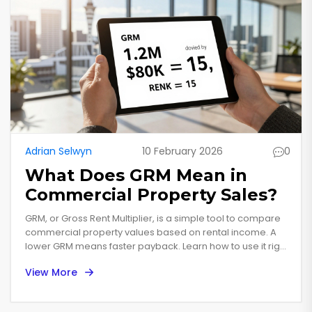
Adrian Selwyn
10 February 2026
0
What Does GRM Mean in
Commercial Property Sales?
GRM, or Gross Rent Multiplier, is a simple tool to compare
commercial property values based on rental income. A
lower GRM means faster payback. Learn how to use it right
and avoid common mistakes in New Zealand's
View More
commercial market.