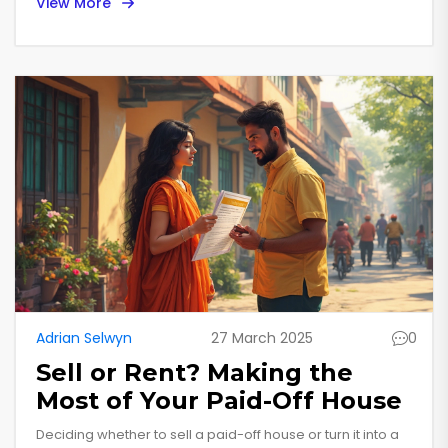
View More
consider things like advance rent and tenant-paid
expenses. Thankfully, understanding how the Virginia tax
system approaches this can help you manage your
finances better. This article untangles the details, so you
know what's what when it comes to rental income and
state taxes.
Adrian Selwyn
27 March 2025
0
Sell or Rent? Making the
Most of Your Paid-Off House
Deciding whether to sell a paid-off house or turn it into a