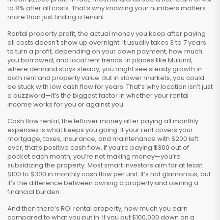
to 8% after all costs. That’s why knowing your numbers matters
more than just finding a tenant.
Rental property profit
,
the actual money you keep after paying
all costs
doesn’t show up overnight. It usually takes 3 to 7 years
to turn a profit, depending on your down payment, how much
you borrowed, and local rent trends. In places like Mulund,
where demand stays steady, you might see steady growth in
both rent and property value. But in slower markets, you could
be stuck with low cash flow for years. That’s why location isn’t just
a buzzword—it’s the biggest factor in whether your rental
income works for you or against you.
Cash flow rental
,
the leftover money after paying all monthly
expenses
is what keeps you going. If your rent covers your
mortgage, taxes, insurance, and maintenance with $200 left
over, that’s positive cash flow. If you’re paying $300 out of
pocket each month, you’re not making money—you’re
subsidizing the property. Most smart investors aim for at least
$100 to $300 in monthly cash flow per unit. It’s not glamorous, but
it’s the difference between owning a property and owning a
financial burden.
And then there’s
ROI rental property
,
how much you earn
compared to what you put in
. If you put $100,000 down on a