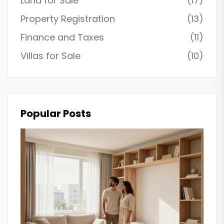
Land for Sale
(17)
Property Registration
(13)
Finance and Taxes
(11)
Villas for Sale
(10)
Popular Posts