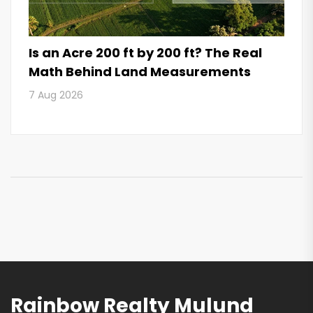
Is an Acre 200 ft by 200 ft? The Real
Math Behind Land Measurements
7 Aug 2026
Rainbow Realty Mulund