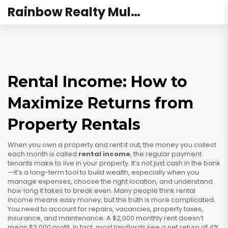
Rainbow Realty Mulund
Rental Income: How to
Maximize Returns from
Property Rentals
When you own a property and rent it out, the money you collect
each month is called
rental income
,
the regular payment
tenants make to live in your property
. It’s not just cash in the bank
—it’s a long-term tool to build wealth, especially when you
manage expenses, choose the right location, and understand
how long it takes to break even.
Many people think rental
income means easy money, but the truth is more complicated.
You need to account for repairs, vacancies, property taxes,
insurance, and maintenance. A $2,000 monthly rent doesn’t
mean $2,000 profit. In fact, most landlords see a net return of 4%