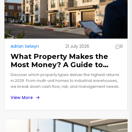
Adrian Selwyn
21 July 2026
0
What Property Makes the
Most Money? A Guide to
High-Yield Real Estate
Discover which property types deliver the highest returns
in 2026. From multi-unit homes to industrial warehouses,
we break down cash flow, risk, and management needs
to help you choose wisely.
View More