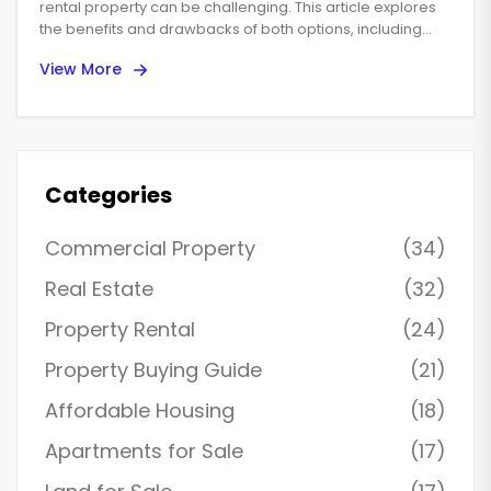
rental property can be challenging. This article explores
the benefits and drawbacks of both options, including
financial implications, market conditions, and personal
View More
lifestyle considerations. Learn how rental income and
property appreciation can affect your decision and
whether online property management is a viable solution.
Whether maximizing cash flow or building long-term
wealth is your goal, discover strategies to make the best
choice.
Categories
Commercial Property
(34)
Real Estate
(32)
Property Rental
(24)
Property Buying Guide
(21)
Affordable Housing
(18)
Apartments for Sale
(17)