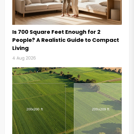
Is 700 Square Feet Enough for 2
People? A Realistic Guide to Compact
Living
4 Aug 2026