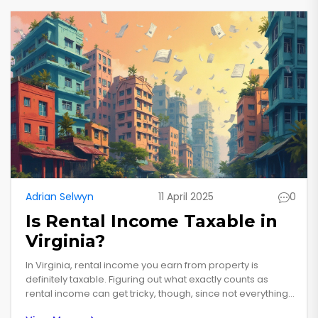
Adrian Selwyn
11 April 2025
0
Is Rental Income Taxable in
Virginia?
In Virginia, rental income you earn from property is
definitely taxable. Figuring out what exactly counts as
rental income can get tricky, though, since not everything
is straightforward. For example, you might have to